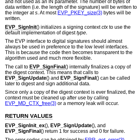
and not used as an IN parameter. The number of bytes of
data written (i.e. the length of the signature) will be written to
the integer at
s
. At most
EVP_PKEY_size(3)
bytes will be
written.
EVP_SignInit
() initializes a signing context
ctx
to use the
default implementation of digest
type
.
The EVP interface to digital signatures should almost
always be used in preference to the low level interfaces.
This is because the code then becomes transparent to the
algorithm used and much more flexible.
The call to
EVP_SignFinal
() internally finalizes a copy of
the digest context. This means that calls to
EVP_SignUpdate
() and
EVP_SignFinal
() can be called
later to digest and sign additional data.
Since only a copy of the digest context is ever finalized, the
context must be cleaned up after use by calling
EVP_MD_CTX_free(3)
or a memory leak will occur.
RETURN VALUES
EVP_SignInit_ex
(),
EVP_SignUpdate
(), and
EVP_SignFinal
() return 1 for success and 0 for failure.
The error codes can be obtained by
ERR_get_error(3)
.