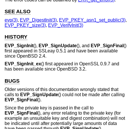
SEE ALSO
evp(3)
,
EVP_DigestInit(3)
,
EVP_PKEY_asn1_set_public(3)
,
EVP_PKEY_size(3)
,
EVP_VerifyInit(3)
HISTORY
EVP_SignInit
(),
EVP_SignUpdate
(), and
EVP_SignFinal
()
first appeared in SSLeay 0.5.1 and have been available
since
OpenBSD 2.4
.
EVP_SignInit_ex
() first appeared in OpenSSL 0.9.7 and
has been available since
OpenBSD 3.2
.
BUGS
Older versions of this documentation wrongly stated that
calls to
EVP_SignUpdate
() could not be made after calling
EVP_SignFinal
().
Since the private key is passed in the call to
EVP_SignFinal
(), any error relating to the private key (for
example an unsuitable key and digest combination) will not
be indicated until after potentially large amounts of data
have been passed through
EVP_SignUpdate
().