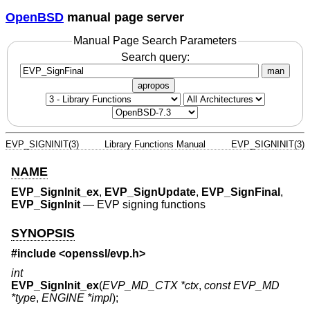
OpenBSD
manual page server
Manual Page Search Parameters
Search query:
man
apropos
EVP_SIGNINIT(3)
Library Functions Manual
EVP_SIGNINIT(3)
NAME
EVP_SignInit_ex
,
EVP_SignUpdate
,
EVP_SignFinal
,
EVP_SignInit
—
EVP signing functions
SYNOPSIS
#include <
openssl/evp.h
>
int
EVP_SignInit_ex
(
EVP_MD_CTX *ctx
,
const EVP_MD
*type
,
ENGINE *impl
);