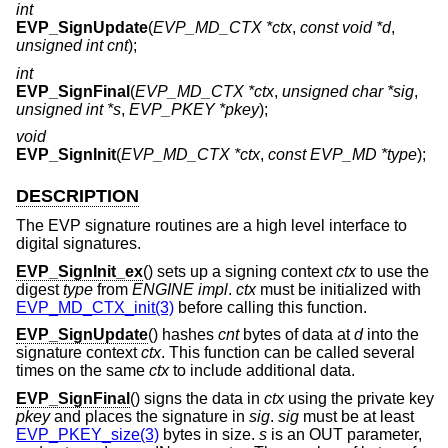
int
EVP_SignUpdate
(
EVP_MD_CTX *ctx
,
const void *d
,
unsigned int cnt
);
int
EVP_SignFinal
(
EVP_MD_CTX *ctx
,
unsigned char *sig
,
unsigned int *s
,
EVP_PKEY *pkey
);
void
EVP_SignInit
(
EVP_MD_CTX *ctx
,
const EVP_MD *type
);
DESCRIPTION
The EVP signature routines are a high level interface to
digital signatures.
EVP_SignInit_ex
() sets up a signing context
ctx
to use the
digest
type
from
ENGINE
impl
.
ctx
must be initialized with
EVP_MD_CTX_init(3)
before calling this function.
EVP_SignUpdate
() hashes
cnt
bytes of data at
d
into the
signature context
ctx
. This function can be called several
times on the same
ctx
to include additional data.
EVP_SignFinal
() signs the data in
ctx
using the private key
pkey
and places the signature in
sig
.
sig
must be at least
EVP_PKEY_size(3)
bytes in size.
s
is an OUT parameter,