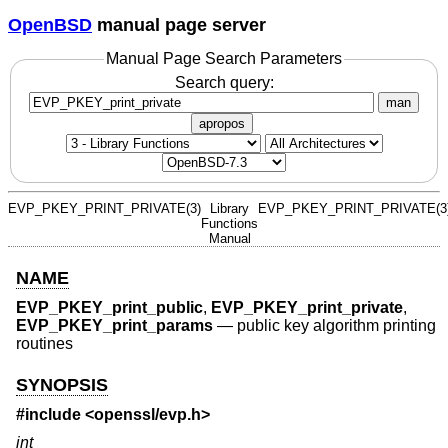
OpenBSD
manual page server
Manual Page Search Parameters
Search query:
man
apropos
EVP_PKEY_PRINT_PRIVATE(3)
Library
EVP_PKEY_PRINT_PRIVATE(3
Functions
Manual
NAME
EVP_PKEY_print_public
,
EVP_PKEY_print_private
,
EVP_PKEY_print_params
—
public key algorithm printing
routines
SYNOPSIS
#include <
openssl/evp.h
>
int