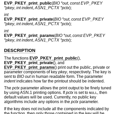
EVP_PKEY_print_public
(
BIO *out
,
const EVP_PKEY
*pkey
,
int indent
,
ASN1_PCTX *pctx
);
int
EVP_PKEY_print_private
(
BIO *out
,
const EVP_PKEY
*pkey
,
int indent
,
ASN1_PCTX *pctx
);
int
EVP_PKEY_print_params
(
BIO *out
,
const EVP_PKEY
*pkey
,
int indent
,
ASN1_PCTX *pctx
);
DESCRIPTION
The functions
EVP_PKEY_print_public
(),
EVP_PKEY_print_private
(), and
EVP_PKEY_print_params
() print out the public, private or
parameter components of key
pkey
, respectively. The key is
sent to
BIO
out
in human readable form. The parameter
indent
indicates how far the printout should be indented.
The
pctx
parameter allows the print output to be finely tuned
by using ASN.1 printing options. If
pctx
is set to
, then
NULL
default values will be used. Currently, no public key
algorithms include any options in the
pctx
parameter.
If the key does not include all the components indicated by
the function, then only those contained in the key will be