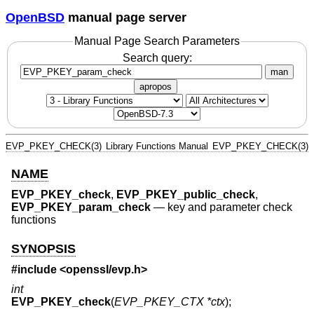
OpenBSD
manual page server
Manual Page Search Parameters
Search query:
man
apropos
EVP_PKEY_CHECK(3)
Library Functions Manual
EVP_PKEY_CHECK(3)
NAME
EVP_PKEY_check
,
EVP_PKEY_public_check
,
EVP_PKEY_param_check
—
key and parameter check
functions
SYNOPSIS
#include <
openssl/evp.h
>
int
EVP_PKEY_check
(
EVP_PKEY_CTX *ctx
);