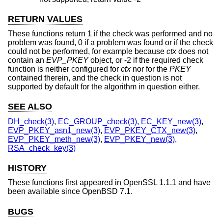
RETURN VALUES
These functions return 1 if the check was performed and no
problem was found, 0 if a problem was found or if the check
could not be performed, for example because
ctx
does not
contain an
EVP_PKEY
object, or -2 if the required check
function is neither configured for
ctx
nor for the
PKEY
contained therein, and the check in question is not
supported by default for the algorithm in question either.
SEE ALSO
DH_check(3)
,
EC_GROUP_check(3)
,
EC_KEY_new(3)
,
EVP_PKEY_asn1_new(3)
,
EVP_PKEY_CTX_new(3)
,
EVP_PKEY_meth_new(3)
,
EVP_PKEY_new(3)
,
RSA_check_key(3)
HISTORY
These functions first appeared in OpenSSL 1.1.1 and have
been available since
OpenBSD 7.1
.
BUGS