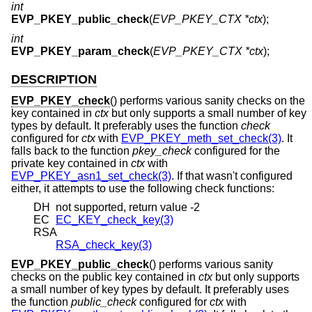
int
EVP_PKEY_public_check
(
EVP_PKEY_CTX *ctx
);
int
EVP_PKEY_param_check
(
EVP_PKEY_CTX *ctx
);
DESCRIPTION
EVP_PKEY_check
() performs various sanity checks on the
key contained in
ctx
but only supports a small number of key
types by default. It preferably uses the function
check
configured for
ctx
with
EVP_PKEY_meth_set_check(3)
. It
falls back to the function
pkey_check
configured for the
private key contained in
ctx
with
EVP_PKEY_asn1_set_check(3)
. If that wasn't configured
either, it attempts to use the following check functions:
DH
not supported, return value -2
EC
EC_KEY_check_key(3)
RSA
RSA_check_key(3)
EVP_PKEY_public_check
() performs various sanity
checks on the public key contained in
ctx
but only supports
a small number of key types by default. It preferably uses
the function
public_check
configured for
ctx
with