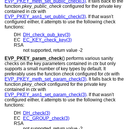
EVP_PKEY_meth_set_public_check(3)
. It falls back to the
function
pkey_public_check
configured for the private key
contained in
ctx
with
EVP_PKEY_asn1_set_public_check(3)
. If that wasn't
configured either, it attempts to use the following check
functions:
DH
DH_check_pub_key(3)
EC
EC_KEY_check_key(3)
RSA
not supported, return value -2
EVP_PKEY_param_check
() performs various sanity
checks on the key parameters contained in
ctx
but only
supports a small number of key types by default. It
preferably uses the function
check
configured for
ctx
with
EVP_PKEY_meth_set_param_check(3)
. It falls back to the
function
pkey_check
configured for the private key
contained in
ctx
with
EVP_PKEY_asn1_set_param_check(3)
. If that wasn't
configured either, it attempts to use the following check
functions:
DH
DH_check(3)
EC
EC_GROUP_check(3)
RSA
not supported, return value -2