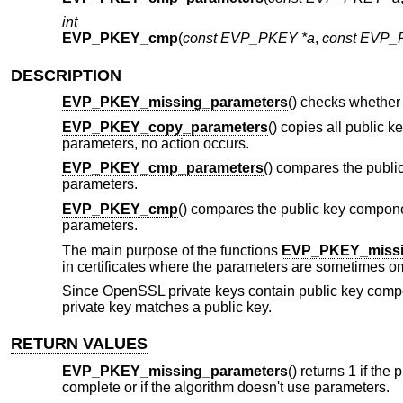
int
EVP_PKEY_cmp
(
const EVP_PKEY *a
,
const EVP_
DESCRIPTION
EVP_PKEY_missing_parameters
() checks whether
EVP_PKEY_copy_parameters
() copies all public 
parameters, no action occurs.
EVP_PKEY_cmp_parameters
() compares the publi
parameters.
EVP_PKEY_cmp
() compares the public key compon
parameters.
The main purpose of the functions
EVP_PKEY_missi
in certificates where the parameters are sometimes omit
Since OpenSSL private keys contain public key compo
private key matches a public key.
RETURN VALUES
EVP_PKEY_missing_parameters
() returns 1 if the
complete or if the algorithm doesn't use parameters.