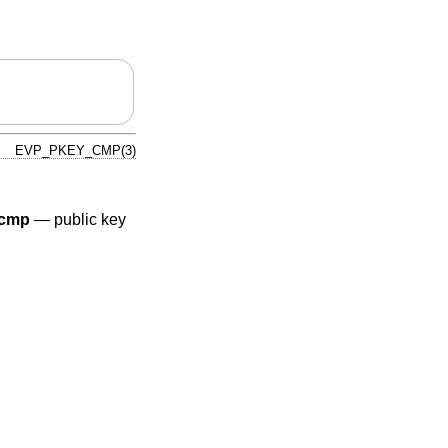
EVP_PKEY_CMP(3)
cmp
—
public key