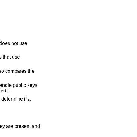
m does not use
s that use
also compares the
 handle public keys
ed it.
 determine if a
hey are present and