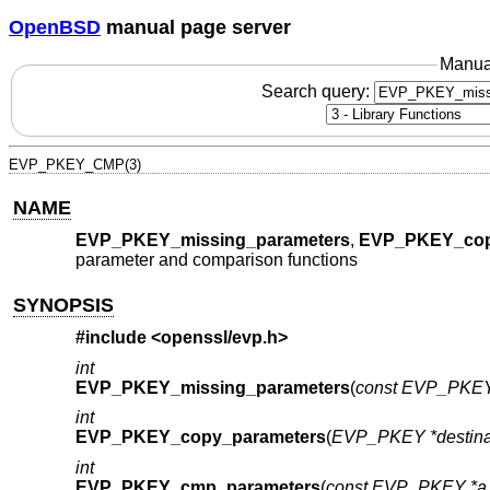
OpenBSD
manual page server
Manua
Search query:
EVP_PKEY_CMP(3)
NAME
EVP_PKEY_missing_parameters
,
EVP_PKEY_cop
parameter and comparison functions
SYNOPSIS
#include <
openssl/evp.h
>
int
EVP_PKEY_missing_parameters
(
const EVP_PKEY
int
EVP_PKEY_copy_parameters
(
EVP_PKEY *destina
int
EVP_PKEY_cmp_parameters
(
const EVP_PKEY *a