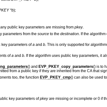
PKEY *b
);
 any public key parameters are missing from
pkey
.
key parameters from the
source
to the
destination
. If the algorith
c key parameters of
a
and
b
. This is only supported for algorithm
ents of
a
and
b
. If the algorithm uses public key parameters, it 
ng_parameters
() and
EVP_PKEY_copy_parameters
() is to
ted from a public key if they are inherited from the CA that sign
nents too, the function
EVP_PKEY_cmp
() can also be used to
 public key parameters of
pkey
are missing or incomplete or 0 if t