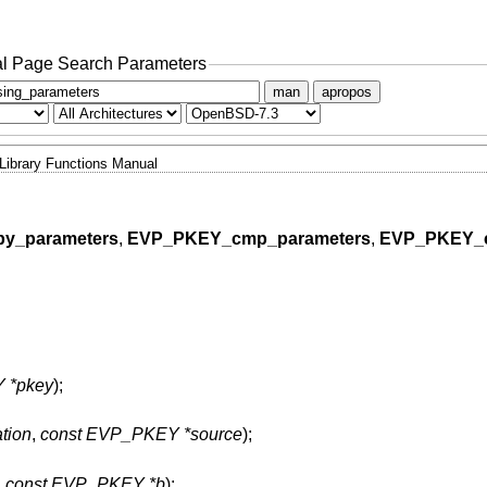
l Page Search Parameters
man
apropos
Library Functions Manual
y_parameters
,
EVP_PKEY_cmp_parameters
,
EVP_PKEY_
 *pkey
);
tion
,
const EVP_PKEY *source
);
,
const EVP_PKEY *b
);