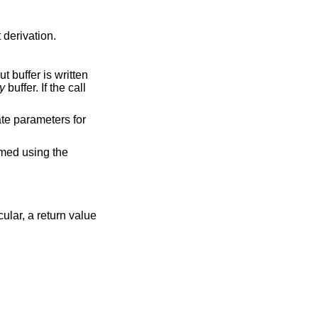
 derivation.
t buffer is written
y
buffer. If the call
ate parameters for
rmed using the
cular, a return value