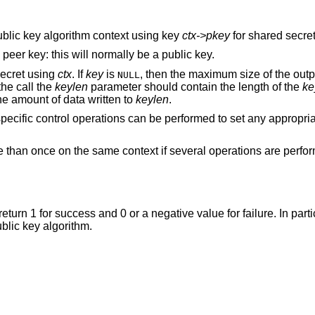
 public key algorithm context using key
ctx->pkey
for shared secret
e peer key: this will normally be a public key.
secret using
ctx
. If
key
is
, then the maximum size of the outpu
NULL
the call the
keylen
parameter should contain the length of the
ke
e amount of data written to
keylen
.
 specific control operations can be performed to set any appropri
e than once on the same context if several operations are perfo
 return 1 for success and 0 or a negative value for failure. In parti
ublic key algorithm.