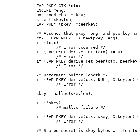
EVP_PKEY_CTX *ctx;

ENGINE *eng;

unsigned char *skey;

size_t skeylen;

EVP_PKEY *pkey, *peerkey;

/* Assumes that pkey, eng, and peerkey ha
ctx = EVP_PKEY_CTX_new(pkey, eng);

if (!ctx)

	/* Error occurred */

if (EVP_PKEY_derive_init(ctx) <= 0)

	/* Error */

if (EVP_PKEY_derive_set_peer(ctx, peerkey)
	/* Error */

/* Determine buffer length */

if (EVP_PKEY_derive(ctx, NULL, &skeylen) <
	/* Error */

skey = malloc(skeylen);

if (!skey)

	/* malloc failure */

if (EVP_PKEY_derive(ctx, skey, &skeylen) <
	/* Error */

/* Shared secret is skey bytes written to