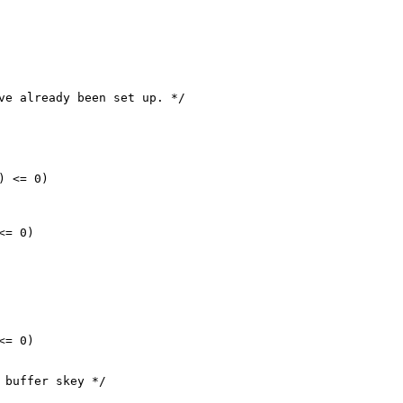
ve already been set up. */

 <= 0)

= 0)

= 0)

 buffer skey */