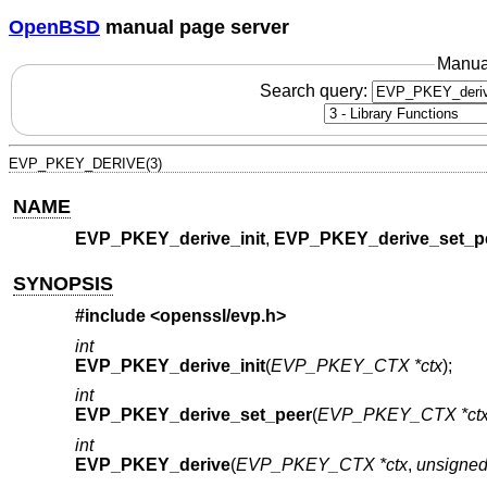
OpenBSD
manual page server
Manua
Search query:
EVP_PKEY_DERIVE(3)
NAME
EVP_PKEY_derive_init
,
EVP_PKEY_derive_set_p
SYNOPSIS
#include <
openssl/evp.h
>
int
EVP_PKEY_derive_init
(
EVP_PKEY_CTX *ctx
);
int
EVP_PKEY_derive_set_peer
(
EVP_PKEY_CTX *ct
int
EVP_PKEY_derive
(
EVP_PKEY_CTX *ctx
,
unsigned