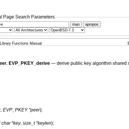
l Page Search Parameters
man
apropos
Library Functions Manual
eer
,
EVP_PKEY_derive
—
derive public key algorithm shared 
x
,
EVP_PKEY *peer
);
 char *key
,
size_t *keylen
);