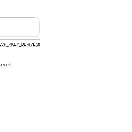
EVP_PKEY_DERIVE(3)
secret