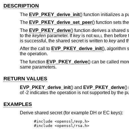
DESCRIPTION
The
EVP_PKEY_derive_init
() function initializes a
The
EVP_PKEY_derive_set_peer
() function sets th
The
EVP_PKEY_derive
() function derives a shared 
to the
keylen
parameter. If
key
is not
then before 
NULL
is successful, the shared secret is written to
key
and th
After the call to
EVP_PKEY_derive_init
(), algorithm
the operation.
The function
EVP_PKEY_derive
() can be called mor
same parameters.
RETURN VALUES
EVP_PKEY_derive_init
() and
EVP_PKEY_derive
()
of -2 indicates the operation is not supported by the p
EXAMPLES
Derive shared secret (for example DH or EC keys):
#include <openssl/evp.h>

#include <openssl/rsa.h>
