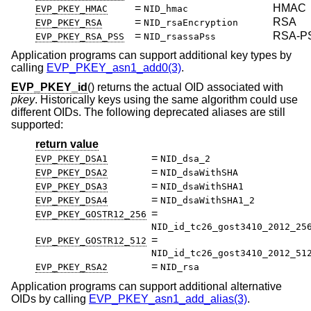
=
HMAC
EVP_PKEY_HMAC
NID_hmac
=
RSA
EVP_PKEY_RSA
NID_rsaEncryption
=
RSA-P
EVP_PKEY_RSA_PSS
NID_rsassaPss
Application programs can support additional key types by
calling
EVP_PKEY_asn1_add0(3)
.
EVP_PKEY_id
() returns the actual OID associated with
pkey
. Historically keys using the same algorithm could use
different OIDs. The following deprecated aliases are still
supported:
return value
=
EVP_PKEY_DSA1
NID_dsa_2
=
EVP_PKEY_DSA2
NID_dsaWithSHA
=
EVP_PKEY_DSA3
NID_dsaWithSHA1
=
EVP_PKEY_DSA4
NID_dsaWithSHA1_2
=
EVP_PKEY_GOSTR12_256
NID_id_tc26_gost3410_2012_25
=
EVP_PKEY_GOSTR12_512
NID_id_tc26_gost3410_2012_51
=
EVP_PKEY_RSA2
NID_rsa
Application programs can support additional alternative
OIDs by calling
EVP_PKEY_asn1_add_alias(3)
.