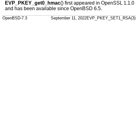
EVP_PKEY_get0_hmac
() first appeared in OpenSSL 1.1.0
and has been available since
OpenBSD 6.5
.
OpenBSD-7.3
September 11, 2022
EVP_PKEY_SET1_RSA(3)