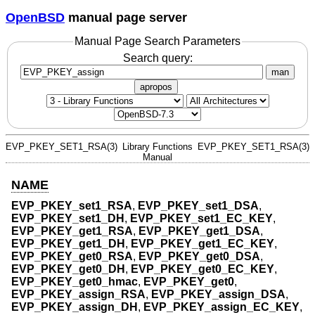
OpenBSD
manual page server
Manual Page Search Parameters
Search query:
man
apropos
EVP_PKEY_SET1_RSA(3)
Library Functions
EVP_PKEY_SET1_RSA(3)
Manual
NAME
EVP_PKEY_set1_RSA
,
EVP_PKEY_set1_DSA
,
EVP_PKEY_set1_DH
,
EVP_PKEY_set1_EC_KEY
,
EVP_PKEY_get1_RSA
,
EVP_PKEY_get1_DSA
,
EVP_PKEY_get1_DH
,
EVP_PKEY_get1_EC_KEY
,
EVP_PKEY_get0_RSA
,
EVP_PKEY_get0_DSA
,
EVP_PKEY_get0_DH
,
EVP_PKEY_get0_EC_KEY
,
EVP_PKEY_get0_hmac
,
EVP_PKEY_get0
,
EVP_PKEY_assign_RSA
,
EVP_PKEY_assign_DSA
,
EVP_PKEY_assign_DH
,
EVP_PKEY_assign_EC_KEY
,