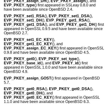
EVP_PKEY_assign_DH
(),
EVP_PKEY_assign
(), and
EVP_PKEY_type
() first appeared in SSLeay 0.8.0 and
have been available since
OpenBSD 2.4
.
EVP_PKEY_set1_RSA
(),
EVP_PKEY_set1_DSA
(),
EVP_PKEY_set1_DH
(),
EVP_PKEY_get1_RSA
(),
EVP_PKEY_get1_DSA
(), and
EVP_PKEY_get1_DH
() first
appeared in OpenSSL 0.9.5 and have been available since
OpenBSD 2.7
.
EVP_PKEY_set1_EC_KEY
(),
EVP_PKEY_get1_EC_KEY
(), and
EVP_PKEY_assign_EC_KEY
() first appeared in OpenSSL
0.9.8 and have been available since
OpenBSD 4.5
.
EVP_PKEY_get0
(),
EVP_PKEY_set_type
(),
EVP_PKEY_base_id
(), and
EVP_PKEY_id
() first
appeared in OpenSSL 1.0.0 and have been available since
OpenBSD 4.9
.
EVP_PKEY_assign_GOST
() first appeared in
OpenBSD
5.7
.
EVP_PKEY_get0_RSA
(),
EVP_PKEY_get0_DSA
(),
EVP_PKEY_get0_DH
(), and
EVP_PKEY_get0_EC_KEY
() first appeared in OpenSSL
1.1.0 and have been available since
OpenBSD 6.3
.