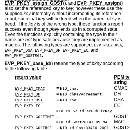
EVP_PKEY_assign_GOST
(), and
EVP_PKEY_assign
()
also set the referenced key to
key
; however these use the
supplied
key
internally without incrementing its reference
count, such that
key
will be freed when the parent
pkey
is
freed. If the
key
is of the wrong type, these functions report
success even though
pkey
ends up in a corrupted state.
Even the functions explicitly containing the type in their
name are
not
type safe because they are implemented as
macros. The following types are supported:
,
EVP_PKEY_RSA
,
,
, and
EVP_PKEY_DSA
EVP_PKEY_DH
EVP_PKEY_EC
.
EVP_PKEY_GOSTR01
EVP_PKEY_base_id
() returns the type of
pkey
according
to the following table:
return value
PEM ty
string
=
CMAC
EVP_PKEY_CMAC
NID_cmac
=
DH
EVP_PKEY_DH
NID_dhKeyAgreement
=
DSA
EVP_PKEY_DSA
NID_dsa
=
EC
EVP_PKEY_EC
NID_X9_62_id_ecPublicKey
=
GOST-
EVP_PKEY_GOSTIMIT
MAC
NID_id_Gost28147_89_MAC
=
GOST2
EVP_PKEY_GOSTR01
NID_id_GostR3410_2001