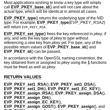
Most applications wishing to know a key type will simply
call
EVP_PKEY_base_id
() and will not care about the
actual type, which will be identical in almost all cases.
EVP_PKEY_type
() returns the underlying type of the NID
type
. For example,
EVP_PKEY_type
(
EVP_PKEY_RSA2
)
will return
.
EVP_PKEY_RSA
EVP_PKEY_set_type
() frees the key referenced in
pkey
, if
any, and sets the key type of
pkey
to
type
without
referencing a new key from
pkey
yet. For
type
, any of the
possible return values of
EVP_PKEY_base_id
() and
EVP_PKEY_id
() can be passed.
In accordance with the OpenSSL naming convention, the
key obtained from or assigned to
pkey
using the
1
functions
must be freed as well as
pkey
.
RETURN VALUES
EVP_PKEY_set1_RSA
(),
EVP_PKEY_set1_DSA
(),
EVP_PKEY_set1_DH
(),
EVP_PKEY_set1_EC_KEY
(),
EVP_PKEY_assign_RSA
(),
EVP_PKEY_assign_DSA
(),
EVP_PKEY_assign_DH
(),
EVP_PKEY_assign_EC_KEY
(),
EVP_PKEY_assign_GOST
(),
EVP_PKEY_assign
(), and