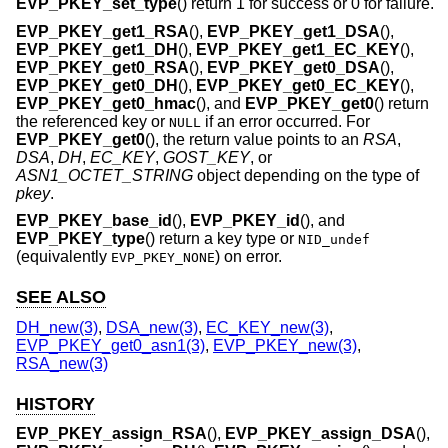
EVP_PKEY_set_type
() return 1 for success or 0 for failure.
EVP_PKEY_get1_RSA
(),
EVP_PKEY_get1_DSA
(),
EVP_PKEY_get1_DH
(),
EVP_PKEY_get1_EC_KEY
(),
EVP_PKEY_get0_RSA
(),
EVP_PKEY_get0_DSA
(),
EVP_PKEY_get0_DH
(),
EVP_PKEY_get0_EC_KEY
(),
EVP_PKEY_get0_hmac
(), and
EVP_PKEY_get0
() return
the referenced key or
if an error occurred. For
NULL
EVP_PKEY_get0
(), the return value points to an
RSA
,
DSA
,
DH
,
EC_KEY
,
GOST_KEY
, or
ASN1_OCTET_STRING
object depending on the type of
pkey
.
EVP_PKEY_base_id
(),
EVP_PKEY_id
(), and
EVP_PKEY_type
() return a key type or
NID_undef
(equivalently
) on error.
EVP_PKEY_NONE
SEE ALSO
DH_new(3)
,
DSA_new(3)
,
EC_KEY_new(3)
,
EVP_PKEY_get0_asn1(3)
,
EVP_PKEY_new(3)
,
RSA_new(3)
HISTORY
EVP_PKEY_assign_RSA
(),
EVP_PKEY_assign_DSA
(),