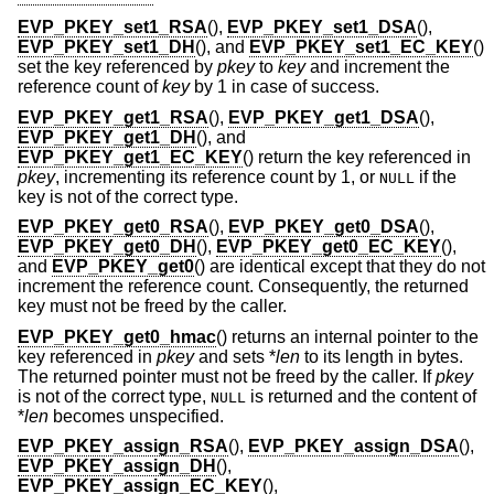
EVP_PKEY_set1_RSA
(),
EVP_PKEY_set1_DSA
(),
EVP_PKEY_set1_DH
(), and
EVP_PKEY_set1_EC_KEY
()
set the key referenced by
pkey
to
key
and increment the
reference count of
key
by 1 in case of success.
EVP_PKEY_get1_RSA
(),
EVP_PKEY_get1_DSA
(),
EVP_PKEY_get1_DH
(), and
EVP_PKEY_get1_EC_KEY
() return the key referenced in
pkey
, incrementing its reference count by 1, or
if the
NULL
key is not of the correct type.
EVP_PKEY_get0_RSA
(),
EVP_PKEY_get0_DSA
(),
EVP_PKEY_get0_DH
(),
EVP_PKEY_get0_EC_KEY
(),
and
EVP_PKEY_get0
() are identical except that they do not
increment the reference count. Consequently, the returned
key must not be freed by the caller.
EVP_PKEY_get0_hmac
() returns an internal pointer to the
key referenced in
pkey
and sets *
len
to its length in bytes.
The returned pointer must not be freed by the caller. If
pkey
is not of the correct type,
is returned and the content of
NULL
*
len
becomes unspecified.
EVP_PKEY_assign_RSA
(),
EVP_PKEY_assign_DSA
(),
EVP_PKEY_assign_DH
(),
EVP_PKEY_assign_EC_KEY
(),