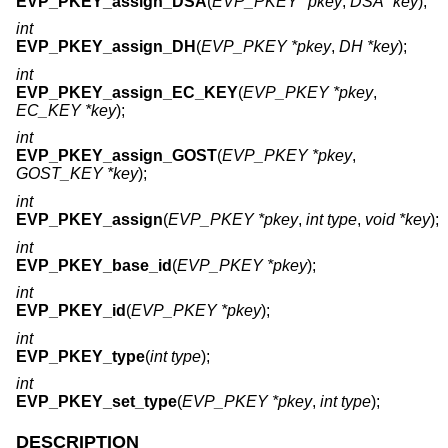
EVP_PKEY_assign_DSA
(
EVP_PKEY *pkey
,
DSA *key
);
int
EVP_PKEY_assign_DH
(
EVP_PKEY *pkey
,
DH *key
);
int
EVP_PKEY_assign_EC_KEY
(
EVP_PKEY *pkey
,
EC_KEY *key
);
int
EVP_PKEY_assign_GOST
(
EVP_PKEY *pkey
,
GOST_KEY *key
);
int
EVP_PKEY_assign
(
EVP_PKEY *pkey
,
int type
,
void *key
);
int
EVP_PKEY_base_id
(
EVP_PKEY *pkey
);
int
EVP_PKEY_id
(
EVP_PKEY *pkey
);
int
EVP_PKEY_type
(
int type
);
int
EVP_PKEY_set_type
(
EVP_PKEY *pkey
,
int type
);
DESCRIPTION