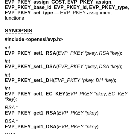
EVP_PKEY_assign_GOST
,
EVP_PKEY_assign
,
EVP_PKEY_base_id
,
EVP_PKEY_id
,
EVP_PKEY_type
,
EVP_PKEY_set_type
—
EVP_PKEY assignment
functions
SYNOPSIS
#include <
openssl/evp.h
>
int
EVP_PKEY_set1_RSA
(
EVP_PKEY *pkey
,
RSA *key
);
int
EVP_PKEY_set1_DSA
(
EVP_PKEY *pkey
,
DSA *key
);
int
EVP_PKEY_set1_DH
(
EVP_PKEY *pkey
,
DH *key
);
int
EVP_PKEY_set1_EC_KEY
(
EVP_PKEY *pkey
,
EC_KEY
*key
);
RSA *
EVP_PKEY_get1_RSA
(
EVP_PKEY *pkey
);
DSA *
EVP_PKEY_get1_DSA
(
EVP_PKEY *pkey
);