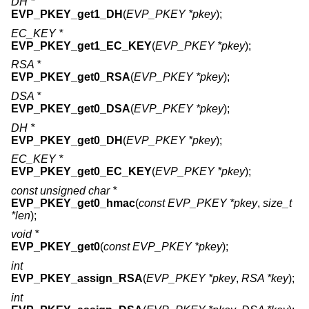
DH *
EVP_PKEY_get1_DH
(
EVP_PKEY *pkey
);
EC_KEY *
EVP_PKEY_get1_EC_KEY
(
EVP_PKEY *pkey
);
RSA *
EVP_PKEY_get0_RSA
(
EVP_PKEY *pkey
);
DSA *
EVP_PKEY_get0_DSA
(
EVP_PKEY *pkey
);
DH *
EVP_PKEY_get0_DH
(
EVP_PKEY *pkey
);
EC_KEY *
EVP_PKEY_get0_EC_KEY
(
EVP_PKEY *pkey
);
const unsigned char *
EVP_PKEY_get0_hmac
(
const EVP_PKEY *pkey
,
size_t
*len
);
void *
EVP_PKEY_get0
(
const EVP_PKEY *pkey
);
int
EVP_PKEY_assign_RSA
(
EVP_PKEY *pkey
,
RSA *key
);
int