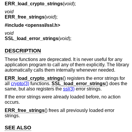
ERR_load_crypto_strings
(
void
);
void
ERR_free_strings
(
void
);
#include <
openssl/ssl.h
>
void
SSL_load_error_strings
(
void
);
DESCRIPTION
These functions are deprecated. It is never useful for any
application program to call any of them explicitly. The library
automatically calls them internally whenever needed.
ERR_load_crypto_strings
() registers the error strings for
all
crypto(3)
functions.
SSL_load_error_strings
() does the
same, but also registers the
ssl(3)
error strings.
If the error strings were already loaded before, no action
occurs.
ERR_free_strings
() frees all previously loaded error
strings.
SEE ALSO