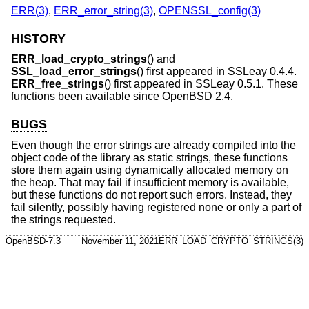
ERR(3)
,
ERR_error_string(3)
,
OPENSSL_config(3)
HISTORY
ERR_load_crypto_strings
() and
SSL_load_error_strings
() first appeared in SSLeay 0.4.4.
ERR_free_strings
() first appeared in SSLeay 0.5.1. These
functions been available since
OpenBSD 2.4
.
BUGS
Even though the error strings are already compiled into the
object code of the library as static strings, these functions
store them again using dynamically allocated memory on
the heap. That may fail if insufficient memory is available,
but these functions do not report such errors. Instead, they
fail silently, possibly having registered none or only a part of
the strings requested.
OpenBSD-7.3
November 11, 2021
ERR_LOAD_CRYPTO_STRINGS(3)