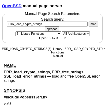
OpenBSD
manual page server
Manual Page Search Parameters
Search query:
man
apropos
ERR_LOAD_CRYPTO_STRINGS(3)
Library
ERR_LOAD_CRYPTO_STRIN
Functions
Manual
NAME
ERR_load_crypto_strings
,
ERR_free_strings
,
SSL_load_error_strings
—
load and free OpenSSL error
strings
SYNOPSIS
#include <
openssl/err.h
>
void