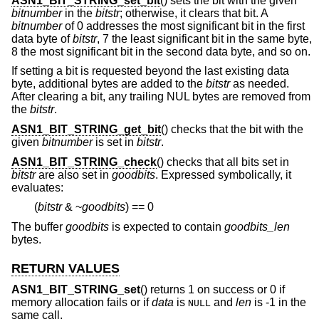
ASN1_BIT_STRING_set_bit
() sets the bit with the given
bitnumber
in the
bitstr
; otherwise, it clears that bit. A
bitnumber
of 0 addresses the most significant bit in the first
data byte of
bitstr
, 7 the least significant bit in the same byte,
8 the most significant bit in the second data byte, and so on.
If setting a bit is requested beyond the last existing data
byte, additional bytes are added to the
bitstr
as needed.
After clearing a bit, any trailing NUL bytes are removed from
the
bitstr
.
ASN1_BIT_STRING_get_bit
() checks that the bit with the
given
bitnumber
is set in
bitstr
.
ASN1_BIT_STRING_check
() checks that all bits set in
bitstr
are also set in
goodbits
. Expressed symbolically, it
evaluates:
(
bitstr
&
~
goodbits
) == 0
The buffer
goodbits
is expected to contain
goodbits_len
bytes.
RETURN VALUES
ASN1_BIT_STRING_set
() returns 1 on success or 0 if
memory allocation fails or if
data
is
and
len
is -1 in the
NULL
same call.