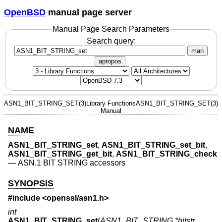
OpenBSD
manual page server
Manual Page Search Parameters
Search query:
man
apropos
ASN1_BIT_STRING_SET(3)
Library Functions
ASN1_BIT_STRING_SET(3)
Manual
NAME
ASN1_BIT_STRING_set
,
ASN1_BIT_STRING_set_bit
,
ASN1_BIT_STRING_get_bit
,
ASN1_BIT_STRING_check
—
ASN.1 BIT STRING accessors
SYNOPSIS
#include <
openssl/asn1.h
>
int
ASN1_BIT_STRING_set
(
ASN1_BIT_STRING *bitstr
,