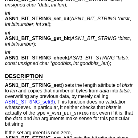
unsigned char *data
,
int len
);
int
ASN1_BIT_STRING_set_bit
(
ASN1_BIT_STRING *bitstr
,
int bitnumber
,
int set
);
int
ASN1_BIT_STRING_get_bit
(
ASN1_BIT_STRING *bitstr
,
int bitnumber
);
int
ASN1_BIT_STRING_check
(
ASN1_BIT_STRING *bitstr
,
const unsigned char *goodbits
,
int goodbits_len
);
DESCRIPTION
ASN1_BIT_STRING_set
() sets the length attribute of
bitstr
to
len
and copies that number of bytes from
data
into
bitstr
,
overwriting any previous data, by merely calling
ASN1_STRING_set(3)
. This function does no validation
whatsoever. In particular, it neither checks that
bitstr
is
actually of the type
nor, even if it is, that
V_ASN1_BIT_STRING
the
data
and
len
arguments make sense for this particular
bit string.
If the
set
argument is non-zero,