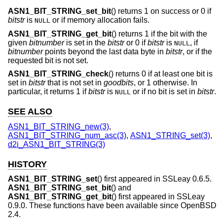
ASN1_BIT_STRING_set_bit
() returns 1 on success or 0 if
bitstr
is
or if memory allocation fails.
NULL
ASN1_BIT_STRING_get_bit
() returns 1 if the bit with the
given
bitnumber
is set in the
bitstr
or 0 if
bitstr
is
, if
NULL
bitnumber
points beyond the last data byte in
bitstr
, or if the
requested bit is not set.
ASN1_BIT_STRING_check
() returns 0 if at least one bit is
set in
bitstr
that is not set in
goodbits
, or 1 otherwise. In
particular, it returns 1 if
bitstr
is
or if no bit is set in
bitstr
.
NULL
SEE ALSO
ASN1_BIT_STRING_new(3)
,
ASN1_BIT_STRING_num_asc(3)
,
ASN1_STRING_set(3)
,
d2i_ASN1_BIT_STRING(3)
HISTORY
ASN1_BIT_STRING_set
() first appeared in SSLeay 0.6.5.
ASN1_BIT_STRING_set_bit
() and
ASN1_BIT_STRING_get_bit
() first appeared in SSLeay
0.9.0. These functions have been available since
OpenBSD
2.4
.