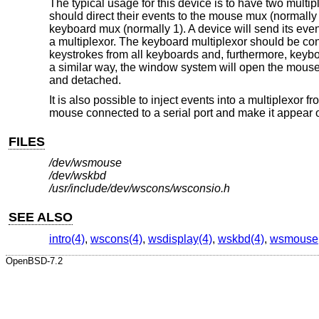
The typical usage for this device is to have two multi
should direct their events to the mouse mux (normally 
keyboard mux (normally 1). A device will send its eve
a multiplexor. The keyboard multiplexor should be con
keystrokes from all keyboards and, furthermore, keybo
a similar way, the window system will open the mouse
and detached.
It is also possible to inject events into a multiplexor 
mouse connected to a serial port and make it appear
FILES
/dev/wsmouse
/dev/wskbd
/usr/include/dev/wscons/wsconsio.h
SEE ALSO
intro(4)
,
wscons(4)
,
wsdisplay(4)
,
wskbd(4)
,
wsmouse
OpenBSD-7.2