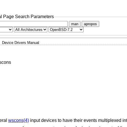
l Page Search Parameters
man
apropos
Device Drivers Manual
wscons
veral
wscons(4)
input devices to have their events multiplexed in