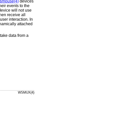
smouse(4)
devices
eir events to the
device will not use
hen receive all
ser interaction. In
namically attached
ake data from a
WSMUX(4)