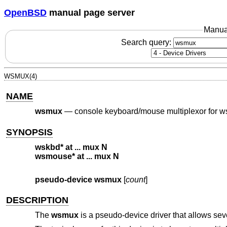
OpenBSD
manual page server
Manua
Search query:
WSMUX(4)
NAME
wsmux
—
console keyboard/mouse multiplexor for 
SYNOPSIS
wskbd* at ... mux N
wsmouse* at ... mux N
pseudo-device wsmux
[
count
]
DESCRIPTION
The
wsmux
is a pseudo-device driver that allows se