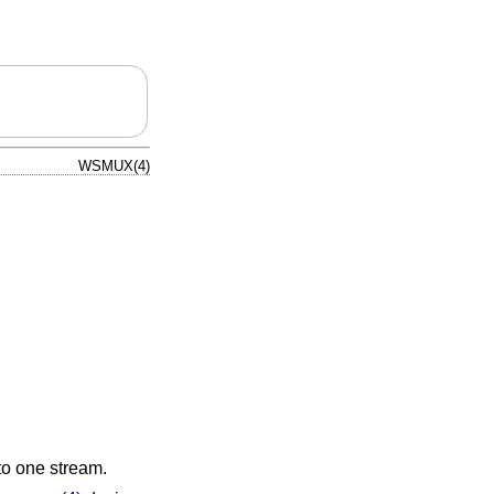
WSMUX(4)
to one stream.