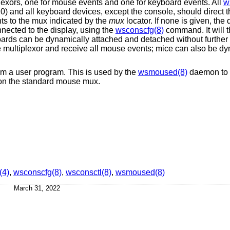
plexors, one for mouse events and one for keyboard events. All
w
0) and all keyboard devices, except the console, should direct th
nts to the mux indicated by the
mux
locator. If none is given, the 
nected to the display, using the
wsconscfg(8)
command. It will t
ards can be dynamically attached and detached without further u
 multiplexor and receive all mouse events; mice can also be dy
from a user program. This is used by the
wsmoused(8)
daemon to t
 on the standard mouse mux.
(4)
,
wsconscfg(8)
,
wsconsctl(8)
,
wsmoused(8)
March 31, 2022