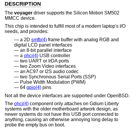
DESCRIPTION
The
voyager
driver supports the Silicon Motion SM502
MMCC device.
This chip is intended to fulfill most of a modern laptop's I/O
needs, and provides:
a 2D
smfb(4)
frame buffer with analog RGB and
digital LCD panel interfaces
an 8-bit parallel interface
a
ohci(4)
USB controller
two UART or IrDA ports
two Zoom Video interfaces
an AC97 or I2S audio codec
two Synchronous Serial Ports (SSP)
Pulse Width Modulation (PWM)
64
gpio(4)
pins
Not all the device interfaces are supported under
OpenBSD
.
The
ohci(4)
component only attaches on Gdium Liberty
systems with the older motherboard artwork design, as
newer systems do not have this USB port connected to
anything, causing an otherwise annoying long delay to
probe the empty bus on boot.