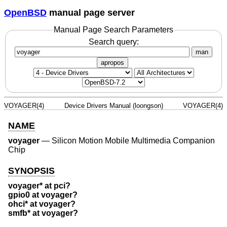
OpenBSD
manual page server
Manual Page Search Parameters
Search query:
man
apropos
VOYAGER(4)
Device Drivers Manual (loongson)
VOYAGER(4)
NAME
voyager
—
Silicon Motion Mobile Multimedia Companion
Chip
SYNOPSIS
voyager* at pci?
gpio0 at voyager?
ohci* at voyager?
smfb* at voyager?