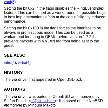
vmd(8)
.
Setting the bit 0x2 in the flags disables the RingEventIndex
feature. This can be tried as a workaround for possible bugs
in host implementations of
vio
at the cost of slightly reduced
performance.
Setting the bit 0x100 in the flags forces the interface to be
always in promiscuous mode. This can be used as a
workaround for a bug in QEMU before version 1.7.2 that
prevents packets with a VLAN tag from being sent to the
guest.
SEE ALSO
intro(4)
,
virtio(4)
HISTORY
The
vio
driver first appeared in
OpenBSD 5.3
.
AUTHORS
The
vio
driver was ported to
OpenBSD
and improved by
Stefan Fritsch
<
sf@sfritsch.de
>. It is based on the
NetBSD
vioif
driver by
Minoura Makoto
.