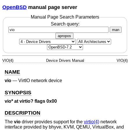
OpenBSD
manual page server
Manual Page Search Parameters
Search query:
man
apropos
VIO(4)
Device Drivers Manual
VIO(4)
NAME
vio
—
VirtIO network device
SYNOPSIS
vio* at virtio? flags 0x00
DESCRIPTION
The
vio
driver provides support for the
virtio(4)
network
interface provided by bhyve, KVM, QEMU, VirtualBox, and