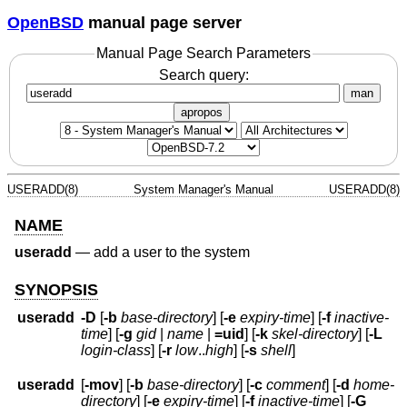
OpenBSD
manual page server
Manual Page Search Parameters
Search query:
man
apropos
USERADD(8)
System Manager's Manual
USERADD(8)
NAME
useradd
—
add a user to the system
SYNOPSIS
useradd
-D
[
-b
base-directory
] [
-e
expiry-time
] [
-f
inactive-
time
] [
-g
gid
|
name
|
=uid
] [
-k
skel-directory
] [
-L
login-class
] [
-r
low
..
high
] [
-s
shell
]
useradd
[
-mov
] [
-b
base-directory
] [
-c
comment
] [
-d
home-
directory
] [
-e
expiry-time
] [
-f
inactive-time
] [
-G