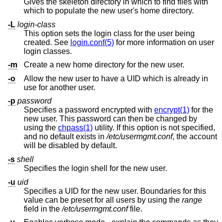
Gives the skeleton directory in which to find files with
which to populate the new user's home directory.
-L
login-class
This option sets the login class for the user being
created. See
login.conf(5)
for more information on user
login classes.
-m
Create a new home directory for the new user.
-o
Allow the new user to have a UID which is already in
use for another user.
-p
password
Specifies a password encrypted with
encrypt(1)
for the
new user. This password can then be changed by
using the
chpass(1)
utility. If this option is not specified,
and no default exists in
/etc/usermgmt.conf
, the account
will be disabled by default.
-s
shell
Specifies the login shell for the new user.
-u
uid
Specifies a UID for the new user. Boundaries for this
value can be preset for all users by using the
range
field in the
/etc/usermgmt.conf
file.