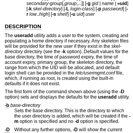
secondary-group
[,
group
,...]] [
-g
gid
|
name
|
=uid
]
[
-k
skel-directory
] [
-L
login-class
] [
-p
password
] [
-
r
low
..
high
] [
-s
shell
] [
-u
uid
]
user
DESCRIPTION
The
useradd
utility adds a user to the system, creating and
populating a home directory if necessary. Any skeleton files
will be provided for the new user if they exist in the
skel-
directory
directory (see the
-k
option). Default values for the
base directory, the time of password expiry, the time of
account expiry, primary group, the skeleton directory, the
range from which the UID will be allocated, and default
login shell can be provided in the
/etc/usermgmt.conf
file,
which, if running as root, is created using the built-in
defaults if it does not exist.
The first form of the command shown above (using the
-D
option) sets and displays the defaults for the
useradd
utility.
-b
base-directory
Sets the base directory. This is the directory to which
the user directory is added, which will be created if the
-
m
option is specified and no
-d
option is specified.
-D
Without any further options,
-D
will show the current