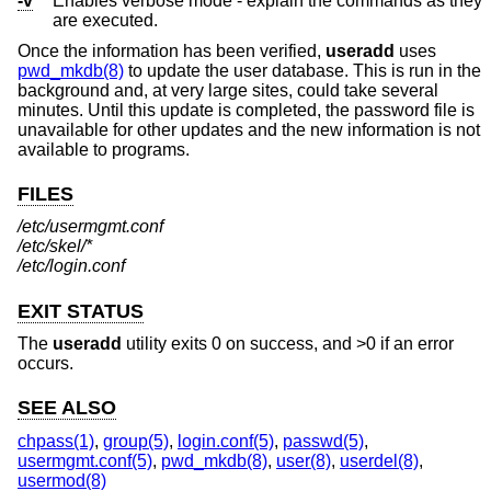
-v
Enables verbose mode - explain the commands as they
are executed.
Once the information has been verified,
useradd
uses
pwd_mkdb(8)
to update the user database. This is run in the
background and, at very large sites, could take several
minutes. Until this update is completed, the password file is
unavailable for other updates and the new information is not
available to programs.
FILES
/etc/usermgmt.conf
/etc/skel/*
/etc/login.conf
EXIT STATUS
The
useradd
utility exits 0 on success, and >0 if an error
occurs.
SEE ALSO
chpass(1)
,
group(5)
,
login.conf(5)
,
passwd(5)
,
usermgmt.conf(5)
,
pwd_mkdb(8)
,
user(8)
,
userdel(8)
,
usermod(8)