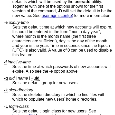
defaults which will be used by the
useradd
utility.
Together with one of the options shown for the first
version of the command,
-D
will set the default to be the
new value. See
usermgmt.conf(5)
for more information.
-e
expiry-time
Sets the default time at which new accounts will expire.
It should be entered in the form “month day year”,
where month is the month name (the first three
characters are sufficient), day is the day of the month,
and year is the year. Time in seconds since the Epoch
(UTC) is also valid. A value of 0 can be used to disable
this feature.
-f
inactive-time
Sets the time at which passwords of new accounts will
expire. Also see the
-e
option above.
-g
gid
|
name
|
=uid
Sets the default group for new users.
-k
skel-directory
Sets the skeleton directory in which to find files with
which to populate new users' home directories.
-L
login-class
Sets the default login class for new users. See