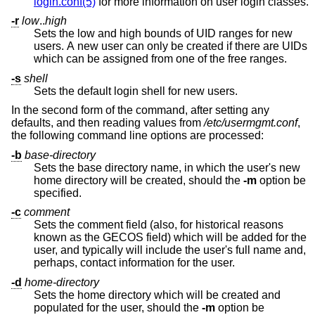
login.conf(5)
for more information on user login classes.
-r
low
..
high
Sets the low and high bounds of UID ranges for new
users. A new user can only be created if there are UIDs
which can be assigned from one of the free ranges.
-s
shell
Sets the default login shell for new users.
In the second form of the command, after setting any
defaults, and then reading values from
/etc/usermgmt.conf
,
the following command line options are processed:
-b
base-directory
Sets the base directory name, in which the user's new
home directory will be created, should the
-m
option be
specified.
-c
comment
Sets the comment field (also, for historical reasons
known as the GECOS field) which will be added for the
user, and typically will include the user's full name and,
perhaps, contact information for the user.
-d
home-directory
Sets the home directory which will be created and
populated for the user, should the
-m
option be