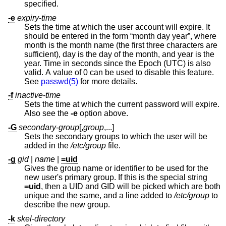
specified.
-e
expiry-time
Sets the time at which the user account will expire. It
should be entered in the form “month day year”, where
month is the month name (the first three characters are
sufficient), day is the day of the month, and year is the
year. Time in seconds since the Epoch (UTC) is also
valid. A value of 0 can be used to disable this feature.
See
passwd(5)
for more details.
-f
inactive-time
Sets the time at which the current password will expire.
Also see the
-e
option above.
-G
secondary-group
[,
group
,...]
Sets the secondary groups to which the user will be
added in the
/etc/group
file.
-g
gid
|
name
|
=uid
Gives the group name or identifier to be used for the
new user's primary group. If this is the special string
=uid
, then a UID and GID will be picked which are both
unique and the same, and a line added to
/etc/group
to
describe the new group.
-k
skel-directory