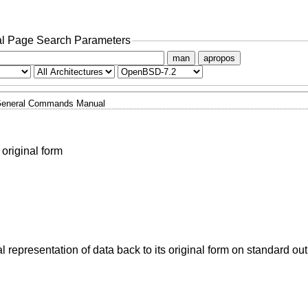
l Page Search Parameters
man
apropos
eneral Commands Manual
 original form
ual representation of data back to its original form on standard out