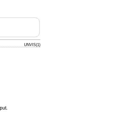
UNVIS(1)
put.