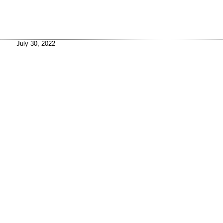
July 30, 2022