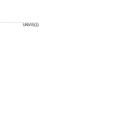
UNVIS(1)