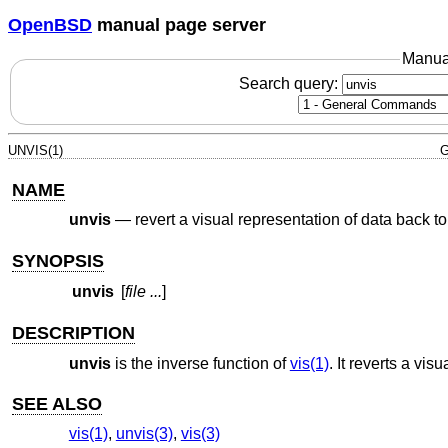
OpenBSD
manual page server
Manua
Search query:
UNVIS(1)
G
NAME
unvis
—
revert a visual representation of data back to
SYNOPSIS
unvis
[
file ...
]
DESCRIPTION
unvis
is the inverse function of
vis(1)
. It reverts a vis
SEE ALSO
vis(1)
,
unvis(3)
,
vis(3)