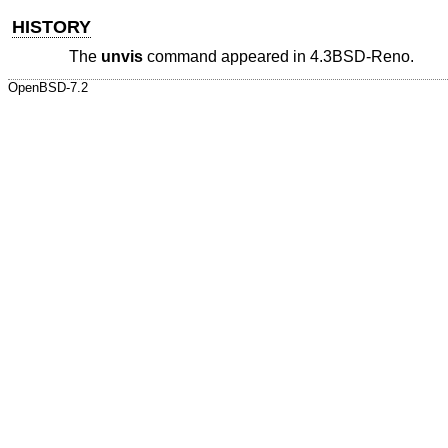
HISTORY
The
unvis
command appeared in
4.3BSD-Reno
.
OpenBSD-7.2