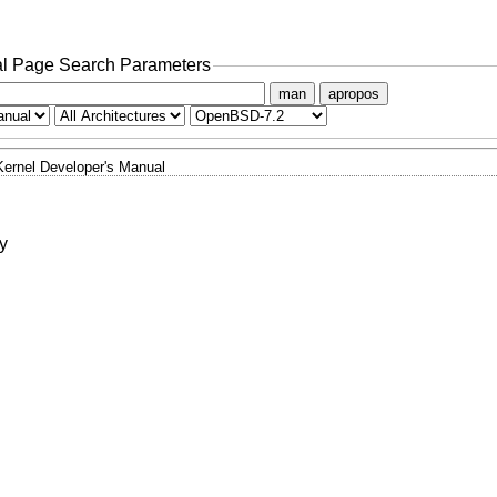
l Page Search Parameters
man
apropos
Kernel Developer's Manual
y