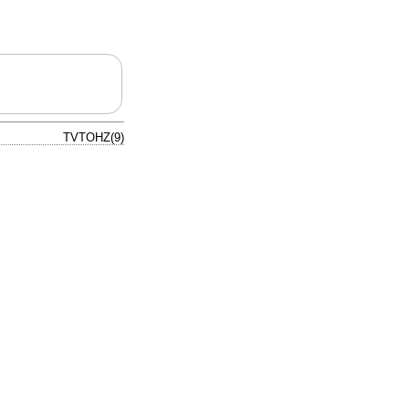
TVTOHZ(9)