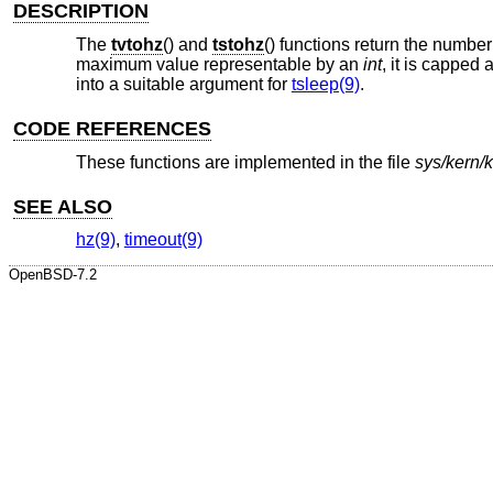
DESCRIPTION
The
tvtohz
() and
tstohz
() functions return the number
maximum value representable by an
int
, it is capped 
into a suitable argument for
tsleep(9)
.
CODE REFERENCES
These functions are implemented in the file
sys/kern/
SEE ALSO
hz(9)
,
timeout(9)
OpenBSD-7.2