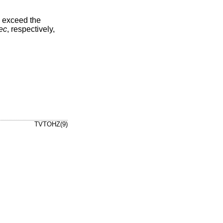
ld exceed the
ec
, respectively,
TVTOHZ(9)