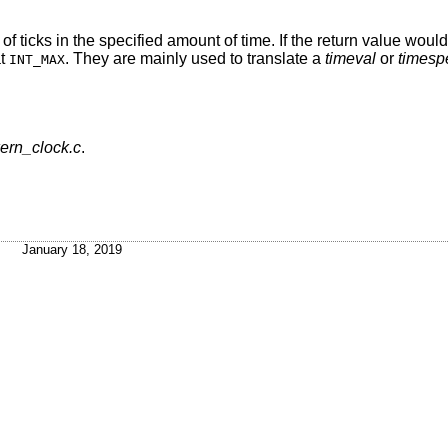
 of ticks in the specified amount of time. If the return value wou
at
. They are mainly used to translate a
timeval
or
timesp
INT_MAX
kern_clock.c
.
January 18, 2019