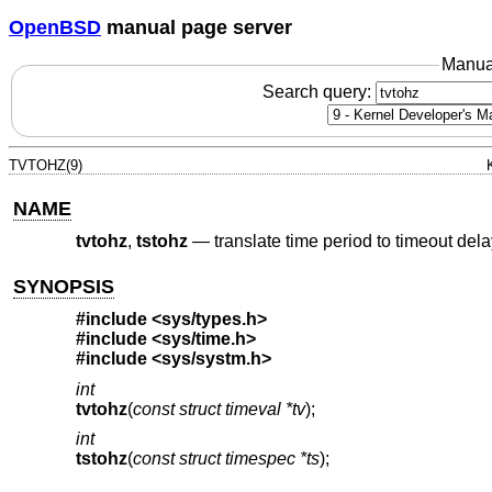
OpenBSD
manual page server
Manua
Search query:
TVTOHZ(9)
NAME
tvtohz
,
tstohz
—
translate time period to timeout dela
SYNOPSIS
#include <
sys/types.h
>
#include <
sys/time.h
>
#include <
sys/systm.h
>
int
tvtohz
(
const struct timeval *tv
);
int
tstohz
(
const struct timespec *ts
);