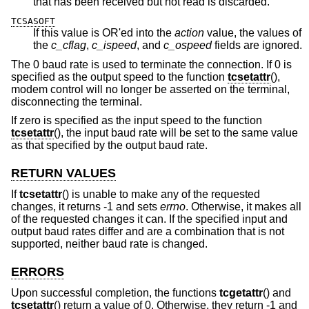
that has been received but not read is discarded.
TCSASOFT
If this value is OR'ed into the
action
value, the values of
the
c_cflag
,
c_ispeed
, and
c_ospeed
fields are ignored.
The 0 baud rate is used to terminate the connection. If 0 is
specified as the output speed to the function
tcsetattr
(),
modem control will no longer be asserted on the terminal,
disconnecting the terminal.
If zero is specified as the input speed to the function
tcsetattr
(), the input baud rate will be set to the same value
as that specified by the output baud rate.
RETURN VALUES
If
tcsetattr
() is unable to make any of the requested
changes, it returns -1 and sets
errno
. Otherwise, it makes all
of the requested changes it can. If the specified input and
output baud rates differ and are a combination that is not
supported, neither baud rate is changed.
ERRORS
Upon successful completion, the functions
tcgetattr
() and
tcsetattr
() return a value of 0. Otherwise, they return -1 and