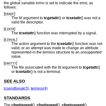
the global variable
errno
is set to indicate the error, as
follows:
[
]
EBADF
The
fd
argument to
tcgetattr
() or
tcsetattr
() was not a
valid file descriptor.
[
]
EINTR
The
tcsetattr
() function was interrupted by a signal.
[
]
EINVAL
The
action
argument to the
tcsetattr
() function was not
valid, or an attempt was made to change an attribute
represented in the
termios
structure to an unsupported
value.
[
]
ENOTTY
The file associated with the
fd
argument to
tcgetattr
()
or
tcsetattr
() is not a terminal.
SEE ALSO
tcsendbreak(3)
,
termios(4)
STANDARDS
The
cfgetispeed
(),
cfsetispeed
(),
cfgetospeed
(),