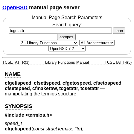
OpenBSD
manual page server
Manual Page Search Parameters
Search query:
man
apropos
TCSETATTR(3)
Library Functions Manual
TCSETATTR(3)
NAME
cfgetispeed
,
cfsetispeed
,
cfgetospeed
,
cfsetospeed
,
cfsetspeed
,
cfmakeraw
,
tcgetattr
,
tcsetattr
—
manipulating the termios structure
SYNOPSIS
#include <
termios.h
>
speed_t
cfgetispeed
(
const struct termios *tp
);