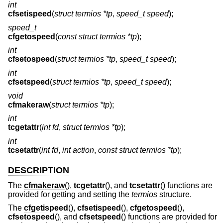
int
cfsetispeed
(
struct termios *tp
,
speed_t speed
);
speed_t
cfgetospeed
(
const struct termios *tp
);
int
cfsetospeed
(
struct termios *tp
,
speed_t speed
);
int
cfsetspeed
(
struct termios *tp
,
speed_t speed
);
void
cfmakeraw
(
struct termios *tp
);
int
tcgetattr
(
int fd
,
struct termios *tp
);
int
tcsetattr
(
int fd
,
int action
,
const struct termios *tp
);
DESCRIPTION
The
cfmakeraw
(),
tcgetattr
(), and
tcsetattr
() functions are
provided for getting and setting the
termios
structure.
The
cfgetispeed
(),
cfsetispeed
(),
cfgetospeed
(),
cfsetospeed
(), and
cfsetspeed
() functions are provided for