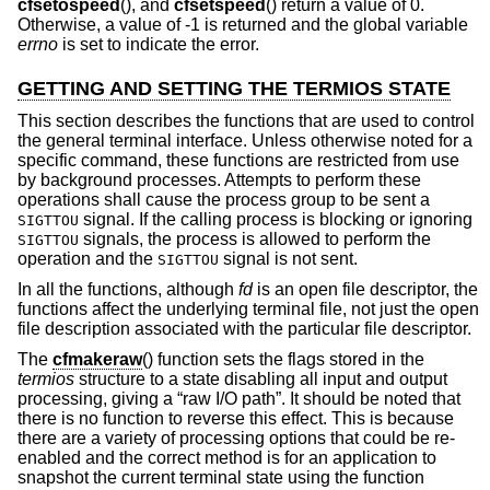
cfsetospeed
(), and
cfsetspeed
() return a value of 0.
Otherwise, a value of -1 is returned and the global variable
errno
is set to indicate the error.
GETTING AND SETTING THE TERMIOS STATE
This section describes the functions that are used to control
the general terminal interface. Unless otherwise noted for a
specific command, these functions are restricted from use
by background processes. Attempts to perform these
operations shall cause the process group to be sent a
signal. If the calling process is blocking or ignoring
SIGTTOU
signals, the process is allowed to perform the
SIGTTOU
operation and the
signal is not sent.
SIGTTOU
In all the functions, although
fd
is an open file descriptor, the
functions affect the underlying terminal file, not just the open
file description associated with the particular file descriptor.
The
cfmakeraw
() function sets the flags stored in the
termios
structure to a state disabling all input and output
processing, giving a “raw I/O path”. It should be noted that
there is no function to reverse this effect. This is because
there are a variety of processing options that could be re-
enabled and the correct method is for an application to
snapshot the current terminal state using the function