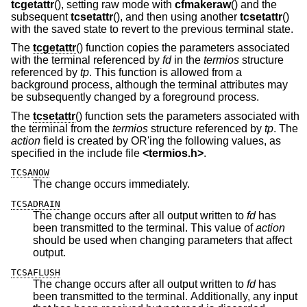
tcgetattr
(), setting raw mode with
cfmakeraw
() and the
subsequent
tcsetattr
(), and then using another
tcsetattr
()
with the saved state to revert to the previous terminal state.
The
tcgetattr
() function copies the parameters associated
with the terminal referenced by
fd
in the
termios
structure
referenced by
tp
. This function is allowed from a
background process, although the terminal attributes may
be subsequently changed by a foreground process.
The
tcsetattr
() function sets the parameters associated with
the terminal from the
termios
structure referenced by
tp
. The
action
field is created by OR'ing the following values, as
specified in the include file
<
termios.h
>
.
TCSANOW
The change occurs immediately.
TCSADRAIN
The change occurs after all output written to
fd
has
been transmitted to the terminal. This value of
action
should be used when changing parameters that affect
output.
TCSAFLUSH
The change occurs after all output written to
fd
has
been transmitted to the terminal. Additionally, any input