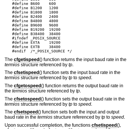
#define B600	600

#define B1200	1200

#define	B1800	1800

#define B2400	2400

#define B4800	4800

#define B9600	9600

#define B19200	19200

#define B38400	38400

#ifndef _POSIX_SOURCE

#define EXTA	19200

#define EXTB	38400

#endif  /*_POSIX_SOURCE */
The
cfgetispeed
() function returns the input baud rate in the
termios
structure referenced by
tp
.
The
cfsetispeed
() function sets the input baud rate in the
termios
structure referenced by
tp
to
speed
.
The
cfgetospeed
() function returns the output baud rate in
the
termios
structure referenced by
tp
.
The
cfsetospeed
() function sets the output baud rate in the
termios
structure referenced by
tp
to
speed
.
The
cfsetspeed
() function sets both the input and output
baud rate in the
termios
structure referenced by
tp
to
speed
.
Upon successful completion, the functions
cfsetispeed
(),