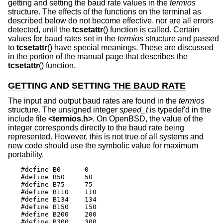
getting and setting the baud rate values in the
termios
structure. The effects of the functions on the terminal as
described below do not become effective, nor are all errors
detected, until the
tcsetattr
() function is called. Certain
values for baud rates set in the
termios
structure and passed
to
tcsetattr
() have special meanings. These are discussed
in the portion of the manual page that describes the
tcsetattr
() function.
GETTING AND SETTING THE BAUD RATE
The input and output baud rates are found in the
termios
structure. The unsigned integer
speed_t
is typedef'd in the
include file
<
termios.h
>
. On
OpenBSD
, the value of the
integer corresponds directly to the baud rate being
represented. However, this is not true of all systems and
new code should use the symbolic value for maximum
portability.
#define B0	0

#define B50	50

#define B75	75

#define B110	110

#define B134	134

#define B150	150

#define B200	200

#define B300	300
