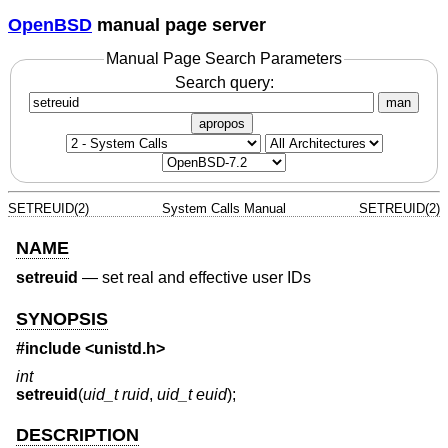
OpenBSD
manual page server
Manual Page Search Parameters
Search query:
man
apropos
SETREUID(2)
System Calls Manual
SETREUID(2)
NAME
setreuid
—
set real and effective user IDs
SYNOPSIS
#include <
unistd.h
>
int
setreuid
(
uid_t ruid
,
uid_t euid
);
DESCRIPTION