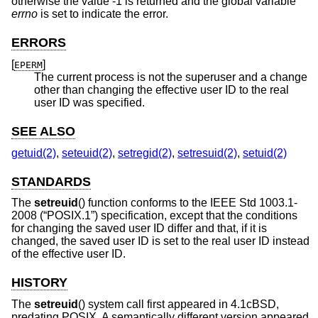
otherwise the value -1 is returned and the global variable
errno
is set to indicate the error.
ERRORS
[
]
EPERM
The current process is not the superuser and a change
other than changing the effective user ID to the real
user ID was specified.
SEE ALSO
getuid(2)
,
seteuid(2)
,
setregid(2)
,
setresuid(2)
,
setuid(2)
STANDARDS
The
setreuid
() function conforms to the
IEEE Std 1003.1-
2008 (“POSIX.1”)
specification, except that the conditions
for changing the saved user ID differ and that, if it is
changed, the saved user ID is set to the real user ID instead
of the effective user ID.
HISTORY
The
setreuid
() system call first appeared in
4.1cBSD
,
predating POSIX. A semantically different version appeared