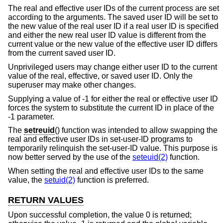
The real and effective user IDs of the current process are set
according to the arguments. The saved user ID will be set to
the new value of the real user ID if a real user ID is specified
and either the new real user ID value is different from the
current value or the new value of the effective user ID differs
from the current saved user ID.
Unprivileged users may change either user ID to the current
value of the real, effective, or saved user ID. Only the
superuser may make other changes.
Supplying a value of -1 for either the real or effective user ID
forces the system to substitute the current ID in place of the
-1 parameter.
The
setreuid
() function was intended to allow swapping the
real and effective user IDs in set-user-ID programs to
temporarily relinquish the set-user-ID value. This purpose is
now better served by the use of the
seteuid(2)
function.
When setting the real and effective user IDs to the same
value, the
setuid(2)
function is preferred.
RETURN VALUES
Upon successful completion, the value 0 is returned;