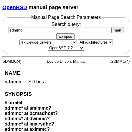
OpenBSD
manual page server
Manual Page Search Parameters
Search query:
man
apropos
SDMMC(4)
Device Drivers Manual
SDMMC(4)
NAME
sdmmc
—
SD bus
SYNOPSIS
# arm64
sdmmc* at amlmmc?
sdmmc* at bcmsdhost?
sdmmc* at dwmmc?
sdmmc* at imxesdhc?
sdmmc* at sximmc?