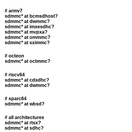
# armv7
sdmmc* at bcmsdhost?
sdmmc* at dwmmc?
sdmmc* at imxesdhc?
sdmmc* at mvpxa?
sdmmc* at ommmc?
sdmmc* at sximmc?
# octeon
sdmmc* at octmmc?
# riscv64
sdmmc* at cdsdhc?
sdmmc* at dwmmc?
# sparc64
sdmmc* at wbsd?
# all architectures
sdmmc* at rtsx?
sdmmc* at sdhc?