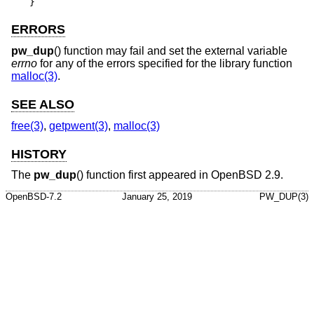
}
ERRORS
pw_dup
() function may fail and set the external variable
errno
for any of the errors specified for the library function
malloc(3)
.
SEE ALSO
free(3)
,
getpwent(3)
,
malloc(3)
HISTORY
The
pw_dup
() function first appeared in
OpenBSD 2.9
.
OpenBSD-7.2
January 25, 2019
PW_DUP(3)