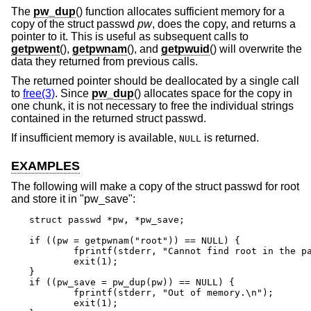
The
pw_dup
() function allocates sufficient memory for a
copy of the struct passwd
pw
, does the copy, and returns a
pointer to it. This is useful as subsequent calls to
getpwent
(),
getpwnam
(), and
getpwuid
() will overwrite the
data they returned from previous calls.
The returned pointer should be deallocated by a single call
to
free(3)
. Since
pw_dup
() allocates space for the copy in
one chunk, it is not necessary to free the individual strings
contained in the returned struct passwd.
If insufficient memory is available,
is returned.
NULL
EXAMPLES
The following will make a copy of the struct passwd for root
and store it in "pw_save":
struct passwd *pw, *pw_save;

if ((pw = getpwnam("root")) == NULL) {

	fprintf(stderr, "Cannot find root in the password file.\n");

	exit(1);

}

if ((pw_save = pw_dup(pw)) == NULL) {

	fprintf(stderr, "Out of memory.\n");

	exit(1);
