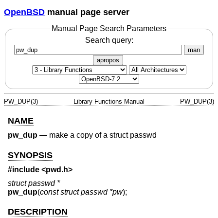
OpenBSD
manual page server
Manual Page Search Parameters
Search query:
man
apropos
PW_DUP(3)
Library Functions Manual
PW_DUP(3)
NAME
pw_dup
—
make a copy of a struct passwd
SYNOPSIS
#include <
pwd.h
>
struct passwd *
pw_dup
(
const struct passwd *pw
);
DESCRIPTION