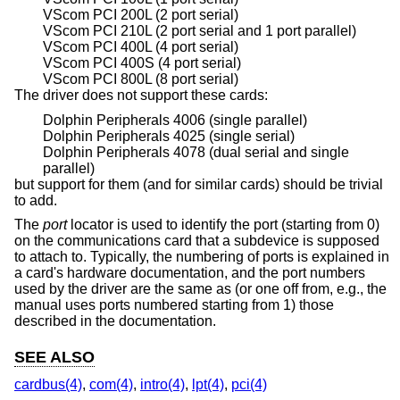
VScom PCI 200L (2 port serial)
VScom PCI 210L (2 port serial and 1 port parallel)
VScom PCI 400L (4 port serial)
VScom PCI 400S (4 port serial)
VScom PCI 800L (8 port serial)
The driver does not support these cards:
Dolphin Peripherals 4006 (single parallel)
Dolphin Peripherals 4025 (single serial)
Dolphin Peripherals 4078 (dual serial and single
parallel)
but support for them (and for similar cards) should be trivial
to add.
The
port
locator is used to identify the port (starting from 0)
on the communications card that a subdevice is supposed
to attach to. Typically, the numbering of ports is explained in
a card's hardware documentation, and the port numbers
used by the driver are the same as (or one off from, e.g., the
manual uses ports numbered starting from 1) those
described in the documentation.
SEE ALSO
cardbus(4)
,
com(4)
,
intro(4)
,
lpt(4)
,
pci(4)