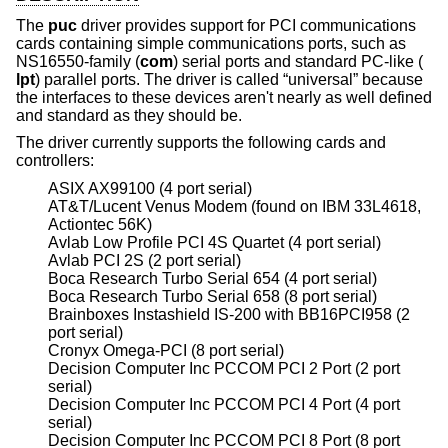
The
puc
driver provides support for PCI communications
cards containing simple communications ports, such as
NS16550-family (
com
) serial ports and standard PC-like (
lpt
) parallel ports. The driver is called “universal” because
the interfaces to these devices aren't nearly as well defined
and standard as they should be.
The driver currently supports the following cards and
controllers:
ASIX AX99100 (4 port serial)
AT&T/Lucent Venus Modem (found on IBM 33L4618,
Actiontec 56K)
Avlab Low Profile PCI 4S Quartet (4 port serial)
Avlab PCI 2S (2 port serial)
Boca Research Turbo Serial 654 (4 port serial)
Boca Research Turbo Serial 658 (8 port serial)
Brainboxes Instashield IS-200 with BB16PCI958 (2
port serial)
Cronyx Omega-PCI (8 port serial)
Decision Computer Inc PCCOM PCI 2 Port (2 port
serial)
Decision Computer Inc PCCOM PCI 4 Port (4 port
serial)
Decision Computer Inc PCCOM PCI 8 Port (8 port