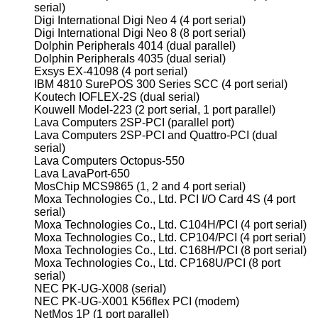
serial)
Digi International Digi Neo 4 (4 port serial)
Digi International Digi Neo 8 (8 port serial)
Dolphin Peripherals 4014 (dual parallel)
Dolphin Peripherals 4035 (dual serial)
Exsys EX-41098 (4 port serial)
IBM 4810 SurePOS 300 Series SCC (4 port serial)
Koutech IOFLEX-2S (dual serial)
Kouwell Model-223 (2 port serial, 1 port parallel)
Lava Computers 2SP-PCI (parallel port)
Lava Computers 2SP-PCI and Quattro-PCI (dual
serial)
Lava Computers Octopus-550
Lava LavaPort-650
MosChip MCS9865 (1, 2 and 4 port serial)
Moxa Technologies Co., Ltd. PCI I/O Card 4S (4 port
serial)
Moxa Technologies Co., Ltd. C104H/PCI (4 port serial)
Moxa Technologies Co., Ltd. CP104/PCI (4 port serial)
Moxa Technologies Co., Ltd. C168H/PCI (8 port serial)
Moxa Technologies Co., Ltd. CP168U/PCI (8 port
serial)
NEC PK-UG-X008 (serial)
NEC PK-UG-X001 K56flex PCI (modem)
NetMos 1P (1 port parallel)