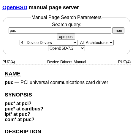
OpenBSD
manual page server
Manual Page Search Parameters
Search query:
man
apropos
PUC(4)
Device Drivers Manual
PUC(4)
NAME
puc
—
PCI universal communications card driver
SYNOPSIS
puc* at pci?
puc* at cardbus?
lpt* at puc?
com* at puc?
DESCRIPTION