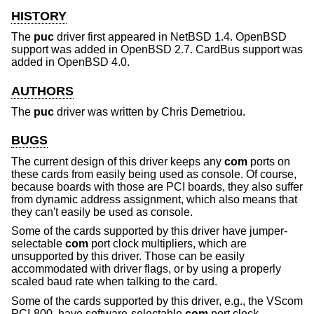
HISTORY
The
puc
driver first appeared in
NetBSD 1.4
.
OpenBSD
support was added in
OpenBSD 2.7
. CardBus support was
added in
OpenBSD 4.0
.
AUTHORS
The
puc
driver was written by
Chris Demetriou
.
BUGS
The current design of this driver keeps any
com
ports on
these cards from easily being used as console. Of course,
because boards with those are PCI boards, they also suffer
from dynamic address assignment, which also means that
they can't easily be used as console.
Some of the cards supported by this driver have jumper-
selectable
com
port clock multipliers, which are
unsupported by this driver. Those can be easily
accommodated with driver flags, or by using a properly
scaled baud rate when talking to the card.
Some of the cards supported by this driver, e.g., the VScom
PCI-800, have software-selectable
com
port clock