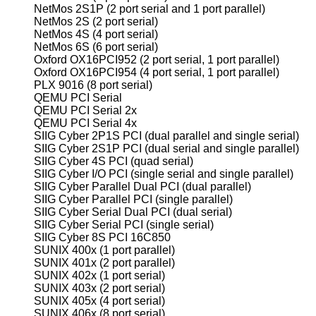
NetMos 2S1P (2 port serial and 1 port parallel)
NetMos 2S (2 port serial)
NetMos 4S (4 port serial)
NetMos 6S (6 port serial)
Oxford OX16PCI952 (2 port serial, 1 port parallel)
Oxford OX16PCI954 (4 port serial, 1 port parallel)
PLX 9016 (8 port serial)
QEMU PCI Serial
QEMU PCI Serial 2x
QEMU PCI Serial 4x
SIIG Cyber 2P1S PCI (dual parallel and single serial)
SIIG Cyber 2S1P PCI (dual serial and single parallel)
SIIG Cyber 4S PCI (quad serial)
SIIG Cyber I/O PCI (single serial and single parallel)
SIIG Cyber Parallel Dual PCI (dual parallel)
SIIG Cyber Parallel PCI (single parallel)
SIIG Cyber Serial Dual PCI (dual serial)
SIIG Cyber Serial PCI (single serial)
SIIG Cyber 8S PCI 16C850
SUNIX 400x (1 port parallel)
SUNIX 401x (2 port parallel)
SUNIX 402x (1 port serial)
SUNIX 403x (2 port serial)
SUNIX 405x (4 port serial)
SUNIX 406x (8 port serial)