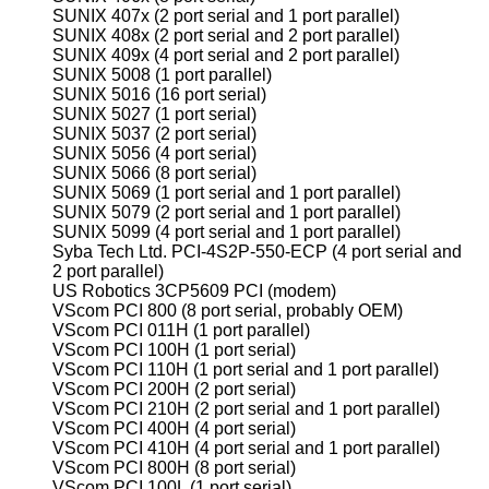
SUNIX 407x (2 port serial and 1 port parallel)
SUNIX 408x (2 port serial and 2 port parallel)
SUNIX 409x (4 port serial and 2 port parallel)
SUNIX 5008 (1 port parallel)
SUNIX 5016 (16 port serial)
SUNIX 5027 (1 port serial)
SUNIX 5037 (2 port serial)
SUNIX 5056 (4 port serial)
SUNIX 5066 (8 port serial)
SUNIX 5069 (1 port serial and 1 port parallel)
SUNIX 5079 (2 port serial and 1 port parallel)
SUNIX 5099 (4 port serial and 1 port parallel)
Syba Tech Ltd. PCI-4S2P-550-ECP (4 port serial and
2 port parallel)
US Robotics 3CP5609 PCI (modem)
VScom PCI 800 (8 port serial, probably OEM)
VScom PCI 011H (1 port parallel)
VScom PCI 100H (1 port serial)
VScom PCI 110H (1 port serial and 1 port parallel)
VScom PCI 200H (2 port serial)
VScom PCI 210H (2 port serial and 1 port parallel)
VScom PCI 400H (4 port serial)
VScom PCI 410H (4 port serial and 1 port parallel)
VScom PCI 800H (8 port serial)
VScom PCI 100L (1 port serial)