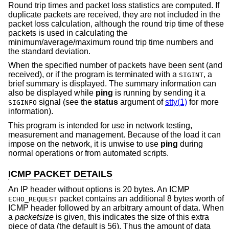
Round trip times and packet loss statistics are computed. If
duplicate packets are received, they are not included in the
packet loss calculation, although the round trip time of these
packets is used in calculating the
minimum/average/maximum round trip time numbers and
the standard deviation.
When the specified number of packets have been sent (and
received), or if the program is terminated with a
, a
SIGINT
brief summary is displayed. The summary information can
also be displayed while
ping
is running by sending it a
signal (see the
status
argument of
stty(1)
for more
SIGINFO
information).
This program is intended for use in network testing,
measurement and management. Because of the load it can
impose on the network, it is unwise to use
ping
during
normal operations or from automated scripts.
ICMP PACKET DETAILS
An IP header without options is 20 bytes. An ICMP
packet contains an additional 8 bytes worth of
ECHO_REQUEST
ICMP header followed by an arbitrary amount of data. When
a
packetsize
is given, this indicates the size of this extra
piece of data (the default is 56). Thus the amount of data