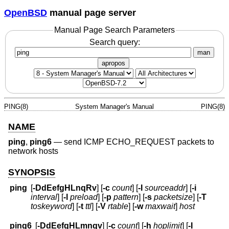
OpenBSD
manual page server
Manual Page Search Parameters
Search query:
man
apropos
PING(8)
System Manager's Manual
PING(8)
NAME
ping
,
ping6
—
send ICMP ECHO_REQUEST packets to
network hosts
SYNOPSIS
ping
[
-DdEefgHLnqRv
] [
-c
count
] [
-I
sourceaddr
] [
-i
interval
] [
-l
preload
] [
-p
pattern
] [
-s
packetsize
] [
-T
toskeyword
] [
-t
ttl
] [
-V
rtable
] [
-w
maxwait
]
host
ping6
[
-DdEefgHLmnqv
] [
-c
count
] [
-h
hoplimit
] [
-I