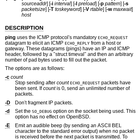
sourceaddr
] [
-i
interval
] [
-l
preload
] [
-p
pattern
] [
-s
packetsize
] [
-T
toskeyword
] [
-V
rtable
] [
-w
maxwait
]
host
DESCRIPTION
ping
uses the ICMP protocol's mandatory
ECHO_REQUEST
datagram to elicit an ICMP
from a host or
ECHO_REPLY
gateway. These datagrams (pings) have an IP and ICMP
header, followed by a "struct timeval" and then an arbitrary
number of pad bytes used to fill out the packet.
The options are as follows:
-c
count
Stop sending after
count
packets have
ECHO_REQUEST
been sent. If
count
is 0, send an unlimited number of
packets.
-D
Don't fragment IP packets.
-d
Set the
option on the socket being used. This
SO_DEBUG
option has no effect on
OpenBSD
.
-E
Emit an audible beep (by sending an ASCII BEL
character to the standard error output) when no packet
is received before the next packet is transmitted. To