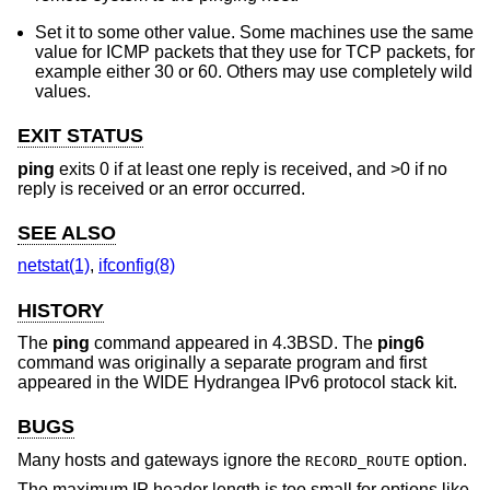
Set it to some other value. Some machines use the same
value for ICMP packets that they use for TCP packets, for
example either 30 or 60. Others may use completely wild
values.
EXIT STATUS
ping
exits 0 if at least one reply is received, and >0 if no
reply is received or an error occurred.
SEE ALSO
netstat(1)
,
ifconfig(8)
HISTORY
The
ping
command appeared in
4.3BSD
. The
ping6
command was originally a separate program and first
appeared in the WIDE Hydrangea IPv6 protocol stack kit.
BUGS
Many hosts and gateways ignore the
option.
RECORD_ROUTE
The maximum IP header length is too small for options like