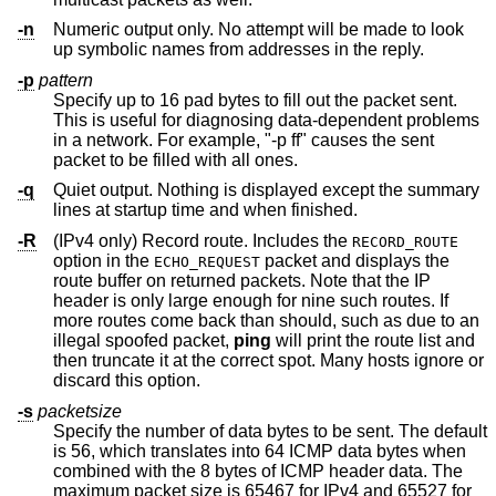
-n
Numeric output only. No attempt will be made to look
up symbolic names from addresses in the reply.
-p
pattern
Specify up to 16 pad bytes to fill out the packet sent.
This is useful for diagnosing data-dependent problems
in a network. For example, "-p ff" causes the sent
packet to be filled with all ones.
-q
Quiet output. Nothing is displayed except the summary
lines at startup time and when finished.
-R
(IPv4 only) Record route. Includes the
RECORD_ROUTE
option in the
packet and displays the
ECHO_REQUEST
route buffer on returned packets. Note that the IP
header is only large enough for nine such routes. If
more routes come back than should, such as due to an
illegal spoofed packet,
ping
will print the route list and
then truncate it at the correct spot. Many hosts ignore or
discard this option.
-s
packetsize
Specify the number of data bytes to be sent. The default
is 56, which translates into 64 ICMP data bytes when
combined with the 8 bytes of ICMP header data. The
maximum packet size is 65467 for IPv4 and 65527 for