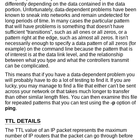
differently depending on the data contained in the data
portion. Unfortunately, data-dependent problems have been
known to sneak into networks and remain undetected for
long periods of time. In many cases the particular pattern
that will have problems is something that doesn't have
sufficient “transitions”, such as all ones or all zeros, or a
pattern right at the edge, such as almost all zeros. It isn't
necessarily enough to specify a data pattern of all zeros (for
example) on the command line because the pattern that is
of interest is at the data link level, and the relationship
between what you type and what the controllers transmit
can be complicated.
This means that if you have a data-dependent problem you
will probably have to do a lot of testing to find it. If you are
lucky, you may manage to find a file that either can't be sent
across your network or that takes much longer to transfer
than other similar length files. You can then examine this file
for repeated patterns that you can test using the
-p
option of
ping
.
TTL DETAILS
The TTL value of an IP packet represents the maximum
number of IP routers that the packet can go through before