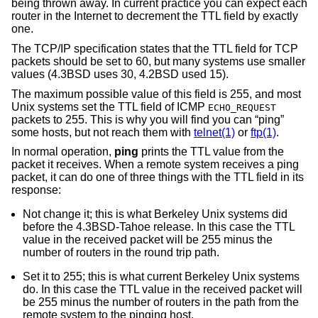
being thrown away. In current practice you can expect each
router in the Internet to decrement the TTL field by exactly
one.
The TCP/IP specification states that the TTL field for TCP
packets should be set to 60, but many systems use smaller
values (
4.3BSD
uses 30,
4.2BSD
used 15).
The maximum possible value of this field is 255, and most
Unix
systems set the TTL field of ICMP
ECHO_REQUEST
packets to 255. This is why you will find you can “ping”
some hosts, but not reach them with
telnet(1)
or
ftp(1)
.
In normal operation,
ping
prints the TTL value from the
packet it receives. When a remote system receives a ping
packet, it can do one of three things with the TTL field in its
response:
Not change it; this is what Berkeley
Unix
systems did
before the
4.3BSD-Tahoe
release. In this case the TTL
value in the received packet will be 255 minus the
number of routers in the round trip path.
Set it to 255; this is what current Berkeley
Unix
systems
do. In this case the TTL value in the received packet will
be 255 minus the number of routers in the path from the
remote system to the pinging host.