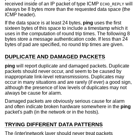
received inside of an IP packet of type ICMP
will
ECHO_REPLY
always be 8 bytes more than the requested data space (the
ICMP header).
If the data space is at least 24 bytes,
ping
uses the first
sixteen bytes of this space to include a timestamp which it
uses in the computation of round trip times. The following 8
bytes store a message authentication code. If less than 24
bytes of pad are specified, no round trip times are given.
DUPLICATE AND DAMAGED PACKETS
ping
will report duplicate and damaged packets. Duplicate
packets should never occur, and seem to be caused by
inappropriate link-level retransmissions. Duplicates may
occur in many situations and are rarely (if ever) a good sign,
although the presence of low levels of duplicates may not
always be cause for alarm.
Damaged packets are obviously serious cause for alarm
and often indicate broken hardware somewhere in the
ping
packet's path (in the network or in the hosts).
TRYING DIFFERENT DATA PATTERNS
The (inter)network layer should never treat packets