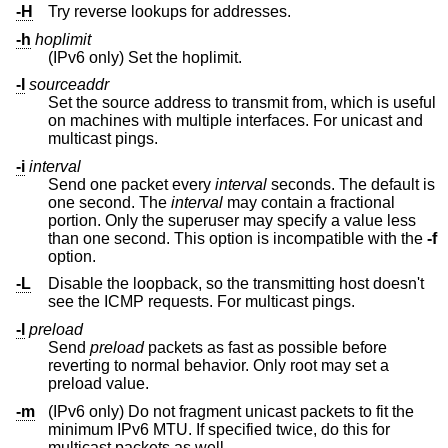
-H
Try reverse lookups for addresses.
-h
hoplimit
(IPv6 only) Set the hoplimit.
-I
sourceaddr
Set the source address to transmit from, which is useful
on machines with multiple interfaces. For unicast and
multicast pings.
-i
interval
Send one packet every
interval
seconds. The default is
one second. The
interval
may contain a fractional
portion. Only the superuser may specify a value less
than one second. This option is incompatible with the
-f
option.
-L
Disable the loopback, so the transmitting host doesn't
see the ICMP requests. For multicast pings.
-l
preload
Send
preload
packets as fast as possible before
reverting to normal behavior. Only root may set a
preload value.
-m
(IPv6 only) Do not fragment unicast packets to fit the
minimum IPv6 MTU. If specified twice, do this for
multicast packets as well.