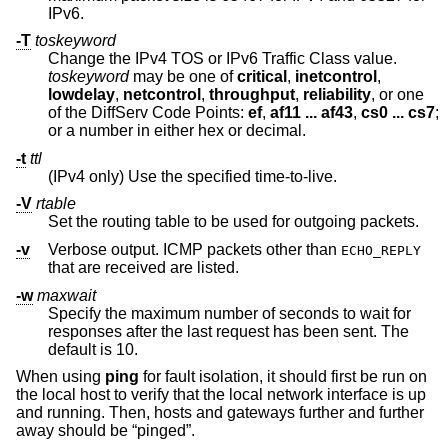
IPv6.
-T
toskeyword
Change the IPv4 TOS or IPv6 Traffic Class value.
toskeyword
may be one of
critical
,
inetcontrol
,
lowdelay
,
netcontrol
,
throughput
,
reliability
, or one
of the DiffServ Code Points:
ef
,
af11 ... af43
,
cs0 ... cs7
;
or a number in either hex or decimal.
-t
ttl
(IPv4 only) Use the specified time-to-live.
-V
rtable
Set the routing table to be used for outgoing packets.
-v
Verbose output. ICMP packets other than
ECHO_REPLY
that are received are listed.
-w
maxwait
Specify the maximum number of seconds to wait for
responses after the last request has been sent. The
default is 10.
When using
ping
for fault isolation, it should first be run on
the local host to verify that the local network interface is up
and running. Then, hosts and gateways further and further
away should be “pinged”.