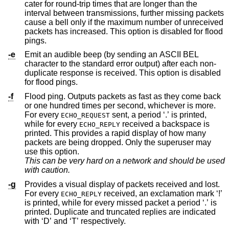
cater for round-trip times that are longer than the
interval between transmissions, further missing packets
cause a bell only if the maximum number of unreceived
packets has increased. This option is disabled for flood
pings.
-e
Emit an audible beep (by sending an ASCII BEL
character to the standard error output) after each non-
duplicate response is received. This option is disabled
for flood pings.
-f
Flood ping. Outputs packets as fast as they come back
or one hundred times per second, whichever is more.
For every
sent, a period ‘.’ is printed,
ECHO_REQUEST
while for every
received a backspace is
ECHO_REPLY
printed. This provides a rapid display of how many
packets are being dropped. Only the superuser may
use this option.
This can be very hard on a network and should be used
with caution.
-g
Provides a visual display of packets received and lost.
For every
received, an exclamation mark ‘!’
ECHO_REPLY
is printed, while for every missed packet a period ‘.’ is
printed. Duplicate and truncated replies are indicated
with ‘D’ and ‘T’ respectively.