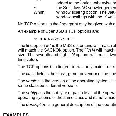
S
the Selective ACKnowledgemen
Wnnn
window scaling option. The value is the size of th
window scalings with the ‘*’ va
No TCP options in the fingerprint may be given with a s
An example of OpenBSD's TCP options are:
M*,N,N,S,N,W0,N,N,T
The first option
M*
is the MSS option and will match a
will match the SACKOK option. The fifth
N
will match
size. The seventh and eighth
N
options will match two
time value.
The TCP options in a fingerprint will only match pack
The
class
field is the class, genre or vendor of the op
The
version
is the version of the operating system. It 
same class but different versions.
The
subtype
is the subtype or patch level of the operat
operating systems of the same class and same version 
The
description
is a general description of the operati
EXAMPLES