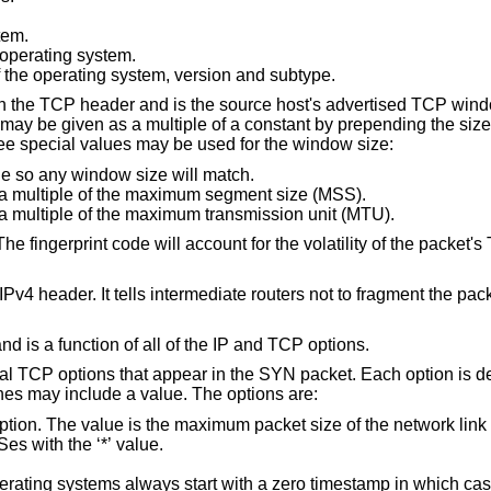
tem.
 operating system.
The overall textual description of the operating system, version and subtype.
 in the TCP header and is the source host's advertised TCP wind
ay be given as a multiple of a constant by prepending the size
ree special values may be used for the window size:
lue so any window size will match.
Allow any window size which is a multiple of the maximum segment size (MSS).
Allow any window size which is a multiple of the maximum transmission unit (MTU).
 The fingerprint code will account for the volatility of the packet's
Pv4 header. It tells intermediate routers not to fragment the pac
 and is a function of all of the IP and TCP options.
idual TCP options that appear in the SYN packet. Each option is d
es may include a value. The options are:
 is the maximum packet size of the network link which may include
us or match all MSSes with the ‘*’ value.
ways start with a zero timestamp in which case a zero value is