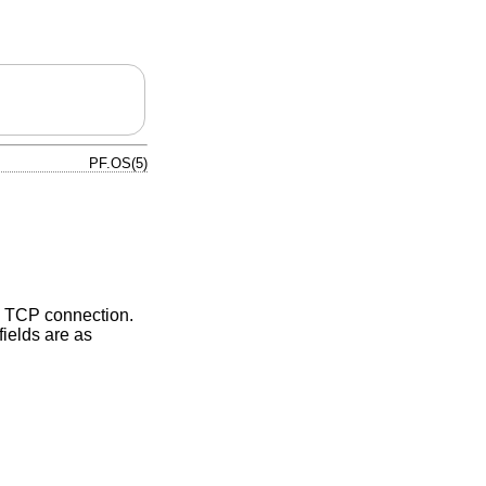
PF.OS(5)
v4 TCP connection.
fields are as