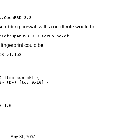
::OpenBSD 3.3
rubbing firewall with a no-df rule would be:
:!df:OpenBSD 3.3 scrub no-df
ingerprint could be:
OS v1.1p3
 [tcp sum ok] \

> (DF) [tos 0x10] \

pleOS 1.0
May 31, 2007