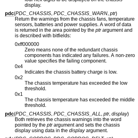
display.
pdc
(
PDC_CHASSIS
,
PDC_CHASSIS_WARN
,
ptr
)
Return the warnings from the chassis fans, temperature
sensors, batteries and power supplies. A word of data
is returned in the area pointed by the
ptr
argument and
is described with bitfields:
0xff000000
Zero means none of the redundant chassis
components has indicated any failures. A non-zero
value specifies the failing component.
0x4
Indicates the chassis battery charge is low.
0x2
The chassis temperature has exceeded the low
threshold.
0x1
The chassis temperature has exceeded the middle
threshold.
pdc
(
PDC_CHASSIS
,
PDC_CHASSIS_ALL
,
ptr
,
display
)
Both retrieves the chassis warnings into the word
pointed by the
ptr
argument and sets the chassis
display using data in the
display
argument.