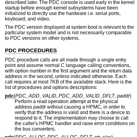
described later. The PDC console is used early in the kernel
startup before enough kernel subsystems have been
initialized to directly use the hardware i.e. serial ports,
keyboard, and video.
The PDC version displayed at system boot is relevant to the
particular system model and is not necessarily comparable
to PDC versions on other systems.
PDC PROCEDURES
PDC procedure calls are all made through a single entry
point and assume normal C language calling conventions,
with option number in the first argument and the return data
address in the second, unless indicated otherwise. Each
call requires at most 7KB of the available stack. Here is the
list of procedures and options descriptions:
pdc
(
PDC_ADD_VALID
,
PDC_ADD_VALID_DFLT
,
paddr
)
Perform a read operation attempt at the physical
address
paddr
without causing a HPMC, in order to
verify that the address is valid and there is a device to
respond to it. The implementation may choose to call
the caller's HPMC handler and raise error conditions on
the bus converters.