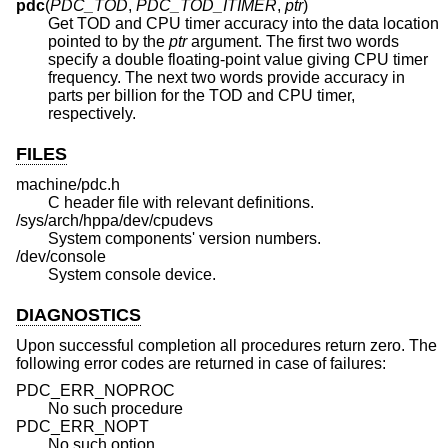
pdc
(
PDC_TOD
,
PDC_TOD_ITIMER
,
ptr
)
Get TOD and CPU timer accuracy into the data location
pointed to by the
ptr
argument. The first two words
specify a double floating-point value giving CPU timer
frequency. The next two words provide accuracy in
parts per billion for the TOD and CPU timer,
respectively.
FILES
machine/pdc.h
C header file with relevant definitions.
/sys/arch/hppa/dev/cpudevs
System components' version numbers.
/dev/console
System console device.
DIAGNOSTICS
Upon successful completion all procedures return zero. The
following error codes are returned in case of failures:
PDC_ERR_NOPROC
No such procedure
PDC_ERR_NOPT
No such option