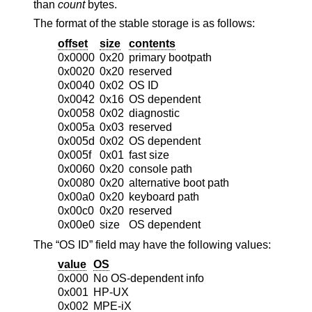
than
count
bytes.
The format of the stable storage is as follows:
offset
size
contents
0x0000
0x20
primary bootpath
0x0020
0x20
reserved
0x0040
0x02
OS ID
0x0042
0x16
OS dependent
0x0058
0x02
diagnostic
0x005a
0x03
reserved
0x005d
0x02
OS dependent
0x005f
0x01
fast size
0x0060
0x20
console path
0x0080
0x20
alternative boot path
0x00a0
0x20
keyboard path
0x00c0
0x20
reserved
0x00e0
size
OS dependent
The “OS ID” field may have the following values:
value
OS
0x000
No OS-dependent info
0x001
HP-UX
0x002
MPE-iX