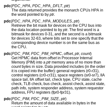
pdc
(
PDC_HPA
,
PDC_HPA_DFLT
,
ptr
)
The data returned provides the monarch CPUs HPA in
the word pointed to by
ptr
.
pdc
(
PDC_HPA
,
PDC_HPA_MODULES
,
ptr
)
Retrieve the bit mask for devices on the CPU bus into
the data location pointed to by
ptr
. The first word is a
bitmask for devices 0-31, and the second is a bitmask
for devices 32-63, where bits set to one specify that the
corresponding device number is on the same bus as
the CPU.
pdc
(
PDC_PIM
,
PDC_PIM_HPMC
,
offset
,
ptr
,
count
)
Get HPMC data from
offset
in Processor Internal
Memory (PIM) into a
ptr
memory area of no more than
count
bytes in size. Data provided includes (in the order
it is copied into the buffer): general registers (r0-r31),
control registers (cr0-cr31), space registers (sr0-sr7), IIA
space tail, IIA offset tail, check type, CPU state, cache
check, TLB check, bus check, assist check, assist state,
path info, system responder address, system requestor
address, FPU registers (fpr0-fpr31).
pdc
(
PDC_PIM
,
PDC_PIM_SIZE
,
ptr
)
Return the amount of data available in bytes in the