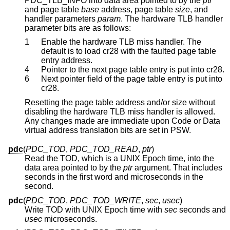
PDC_TLB_INFO into data area pointed to by the
ptr
and page table
base
address, page table
size
, and
handler parameters
param
. The hardware TLB handler
parameter bits are as follows:
1
Enable the hardware TLB miss handler. The
default is to load cr28 with the faulted page table
entry address.
4
Pointer to the next page table entry is put into cr28.
6
Next pointer field of the page table entry is put into
cr28.
Resetting the page table address and/or size without
disabling the hardware TLB miss handler is allowed.
Any changes made are immediate upon Code or Data
virtual address translation bits are set in PSW.
pdc
(
PDC_TOD
,
PDC_TOD_READ
,
ptr
)
Read the TOD, which is a UNIX Epoch time, into the
data area pointed to by the
ptr
argument. That includes
seconds in the first word and microseconds in the
second.
pdc
(
PDC_TOD
,
PDC_TOD_WRITE
,
sec
,
usec
)
Write TOD with UNIX Epoch time with
sec
seconds and
usec
microseconds.