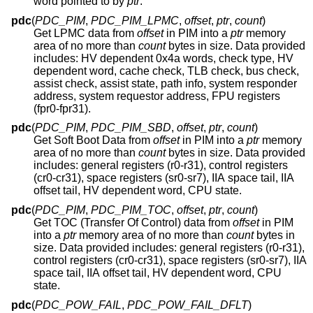
word pointed to by
ptr
.
pdc
(
PDC_PIM
,
PDC_PIM_LPMC
,
offset
,
ptr
,
count
)
Get LPMC data from
offset
in PIM into a
ptr
memory
area of no more than
count
bytes in size. Data provided
includes: HV dependent 0x4a words, check type, HV
dependent word, cache check, TLB check, bus check,
assist check, assist state, path info, system responder
address, system requestor address, FPU registers
(fpr0-fpr31).
pdc
(
PDC_PIM
,
PDC_PIM_SBD
,
offset
,
ptr
,
count
)
Get Soft Boot Data from
offset
in PIM into a
ptr
memory
area of no more than
count
bytes in size. Data provided
includes: general registers (r0-r31), control registers
(cr0-cr31), space registers (sr0-sr7), IIA space tail, IIA
offset tail, HV dependent word, CPU state.
pdc
(
PDC_PIM
,
PDC_PIM_TOC
,
offset
,
ptr
,
count
)
Get TOC (Transfer Of Control) data from
offset
in PIM
into a
ptr
memory area of no more than
count
bytes in
size. Data provided includes: general registers (r0-r31),
control registers (cr0-cr31), space registers (sr0-sr7), IIA
space tail, IIA offset tail, HV dependent word, CPU
state.
pdc
(
PDC_POW_FAIL
,
PDC_POW_FAIL_DFLT
)