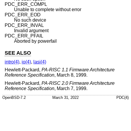
PDC_ERR_COMPL
Unable to complete without error
PDC_ERR_EOD
No such device
PDC_ERR_INVAL
Invalid argument
PDC_ERR_PFAIL
Aborted by powerfail
SEE ALSO
intro(4)
,
io(4)
,
lasi(4)
Hewlett-Packard
,
PA-RISC 1.1 Firmware Architecture
Reference Specification
,
March 8, 1999
.
Hewlett-Packard
,
PA-RISC 2.0 Firmware Architecture
Reference Specification
,
March 7, 1999
.
OpenBSD-7.2
March 31, 2022
PDC(4)