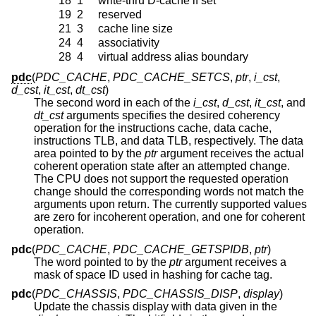
18
1
write-thru D-cache if set
19
2
reserved
21
3
cache line size
24
4
associativity
28
4
virtual address alias boundary
pdc
(
PDC_CACHE
,
PDC_CACHE_SETCS
,
ptr
,
i_cst
,
d_cst
,
it_cst
,
dt_cst
)
The second word in each of the
i_cst
,
d_cst
,
it_cst
, and
dt_cst
arguments specifies the desired coherency
operation for the instructions cache, data cache,
instructions TLB, and data TLB, respectively. The data
area pointed to by the
ptr
argument receives the actual
coherent operation state after an attempted change.
The CPU does not support the requested operation
change should the corresponding words not match the
arguments upon return. The currently supported values
are zero for incoherent operation, and one for coherent
operation.
pdc
(
PDC_CACHE
,
PDC_CACHE_GETSPIDB
,
ptr
)
The word pointed to by the
ptr
argument receives a
mask of space ID used in hashing for cache tag.
pdc
(
PDC_CHASSIS
,
PDC_CHASSIS_DISP
,
display
)
Update the chassis display with data given in the