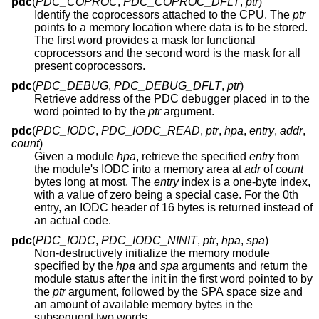
pdc
(
PDC_COPROC
,
PDC_COPROC_DFLT
,
ptr
)
Identify the coprocessors attached to the CPU. The
ptr
points to a memory location where data is to be stored.
The first word provides a mask for functional
coprocessors and the second word is the mask for all
present coprocessors.
pdc
(
PDC_DEBUG
,
PDC_DEBUG_DFLT
,
ptr
)
Retrieve address of the PDC debugger placed in to the
word pointed to by the
ptr
argument.
pdc
(
PDC_IODC
,
PDC_IODC_READ
,
ptr
,
hpa
,
entry
,
addr
,
count
)
Given a module
hpa
, retrieve the specified
entry
from
the module's IODC into a memory area at
adr
of
count
bytes long at most. The
entry
index is a one-byte index,
with a value of zero being a special case. For the 0th
entry, an IODC header of 16 bytes is returned instead of
an actual code.
pdc
(
PDC_IODC
,
PDC_IODC_NINIT
,
ptr
,
hpa
,
spa
)
Non-destructively initialize the memory module
specified by the
hpa
and
spa
arguments and return the
module status after the init in the first word pointed to by
the
ptr
argument, followed by the SPA space size and
an amount of available memory bytes in the
subsequent two words.