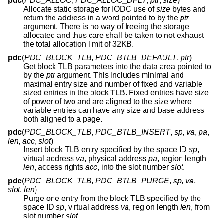
pdc
(
PDC_ALLOC
,
PDC_ALLOC_DFLT
,
ptr
,
size
)
Allocate static storage for IODC use of
size
bytes and
return the address in a word pointed to by the
ptr
argument. There is no way of freeing the storage
allocated and thus care shall be taken to not exhaust
the total allocation limit of 32KB.
pdc
(
PDC_BLOCK_TLB
,
PDC_BTLB_DEFAULT
,
ptr
)
Get block TLB parameters into the data area pointed to
by the
ptr
argument. This includes minimal and
maximal entry size and number of fixed and variable
sized entries in the block TLB. Fixed entries have size
of power of two and are aligned to the size where
variable entries can have any size and base address
both aligned to a page.
pdc
(
PDC_BLOCK_TLB
,
PDC_BTLB_INSERT
,
sp
,
va
,
pa
,
len
,
acc
,
slot
);
Insert block TLB entry specified by the space ID
sp
,
virtual address
va
, physical address
pa
, region length
len
, access rights
acc
, into the slot number
slot
.
pdc
(
PDC_BLOCK_TLB
,
PDC_BTLB_PURGE
,
sp
,
va
,
slot
,
len
)
Purge one entry from the block TLB specified by the
space ID
sp
, virtual address
va
, region length
len
, from
slot number
slot
.