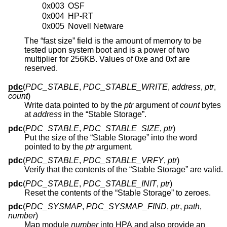
0x003
OSF
0x004
HP-RT
0x005
Novell Netware
The “fast size” field is the amount of memory to be
tested upon system boot and is a power of two
multiplier for 256KB. Values of 0xe and 0xf are
reserved.
pdc
(
PDC_STABLE
,
PDC_STABLE_WRITE
,
address
,
ptr
,
count
)
Write data pointed to by the
ptr
argument of
count
bytes
at
address
in the “Stable Storage”.
pdc
(
PDC_STABLE
,
PDC_STABLE_SIZE
,
ptr
)
Put the size of the “Stable Storage” into the word
pointed to by the
ptr
argument.
pdc
(
PDC_STABLE
,
PDC_STABLE_VRFY
,
ptr
)
Verify that the contents of the “Stable Storage” are valid.
pdc
(
PDC_STABLE
,
PDC_STABLE_INIT
,
ptr
)
Reset the contents of the “Stable Storage” to zeroes.
pdc
(
PDC_SYSMAP
,
PDC_SYSMAP_FIND
,
ptr
,
path
,
number
)
Map module
number
into HPA and also provide an