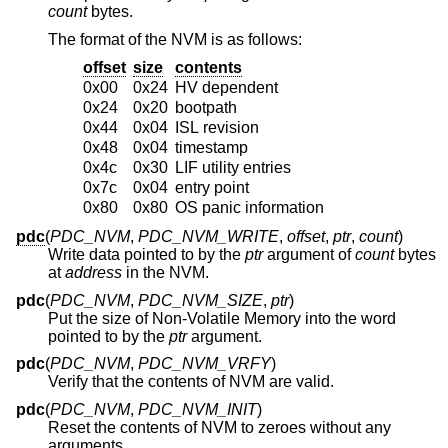
count
bytes.
The format of the NVM is as follows:
offset
size
contents
0x00
0x24
HV dependent
0x24
0x20
bootpath
0x44
0x04
ISL revision
0x48
0x04
timestamp
0x4c
0x30
LIF utility entries
0x7c
0x04
entry point
0x80
0x80
OS panic information
pdc
(
PDC_NVM
,
PDC_NVM_WRITE
,
offset
,
ptr
,
count
)
Write data pointed to by the
ptr
argument of
count
bytes
at
address
in the NVM.
pdc
(
PDC_NVM
,
PDC_NVM_SIZE
,
ptr
)
Put the size of Non-Volatile Memory into the word
pointed to by the
ptr
argument.
pdc
(
PDC_NVM
,
PDC_NVM_VRFY
)
Verify that the contents of NVM are valid.
pdc
(
PDC_NVM
,
PDC_NVM_INIT
)
Reset the contents of NVM to zeroes without any
arguments.