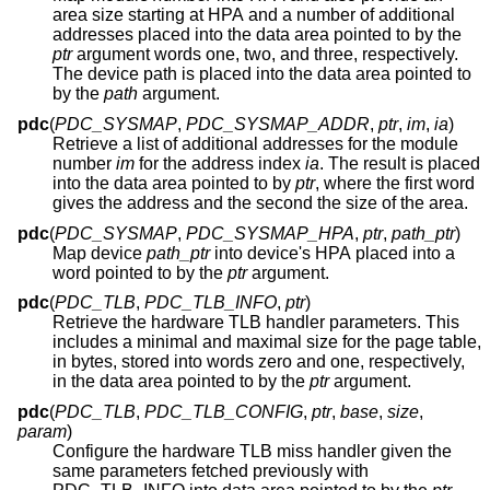
area size starting at HPA and a number of additional
addresses placed into the data area pointed to by the
ptr
argument words one, two, and three, respectively.
The device path is placed into the data area pointed to
by the
path
argument.
pdc
(
PDC_SYSMAP
,
PDC_SYSMAP_ADDR
,
ptr
,
im
,
ia
)
Retrieve a list of additional addresses for the module
number
im
for the address index
ia
. The result is placed
into the data area pointed to by
ptr
, where the first word
gives the address and the second the size of the area.
pdc
(
PDC_SYSMAP
,
PDC_SYSMAP_HPA
,
ptr
,
path_ptr
)
Map device
path_ptr
into device's HPA placed into a
word pointed to by the
ptr
argument.
pdc
(
PDC_TLB
,
PDC_TLB_INFO
,
ptr
)
Retrieve the hardware TLB handler parameters. This
includes a minimal and maximal size for the page table,
in bytes, stored into words zero and one, respectively,
in the data area pointed to by the
ptr
argument.
pdc
(
PDC_TLB
,
PDC_TLB_CONFIG
,
ptr
,
base
,
size
,
param
)
Configure the hardware TLB miss handler given the
same parameters fetched previously with