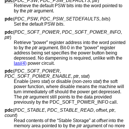
pdc
(
PDC_PSW
,
PDC_PSW_DEFAULTS
,
ptr
)
Retrieve the default PSW bits into the word pointed to
by the
ptr
argument.
pdc
(
PDC_PSW
,
PDC_PSW_SETDEFAULTS
,
bits
)
Set the default PSW
bits
.
pdc
(
PDC_SOFT_POWER
,
PDC_SOFT_POWER_INFO
,
ptr
)
Retrieve “power” register address into the word pointed
to by the
ptr
argument. Bit-0 in the “power” register
address being set specifies the power button being
depressed. No dampening is required, unlike with the
lasi(4)
power circuit.
pdc
(
PDC_SOFT_POWER
,
PDC_SOFT_POWER_ENABLE
,
ptr
,
stat
)
Enable (zero
stat
) or disable (non-zero
stat
) the soft
power function, where disable means the machine will
turn immediately off should the power get depressed.
The
ptr
argument still points to the data provided
previously by the PDC_SOFT_POWER_INFO call.
pdc
(
PDC_STABLE
,
PDC_STABLE_READ
,
offset
,
ptr
,
count
)
Read contents of the “Stable Storage” at
offset
into the
memory area pointed to by the
ptr
argument of no more