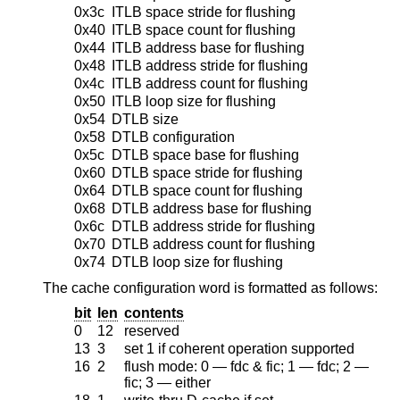
0x3c
ITLB space stride for flushing
0x40
ITLB space count for flushing
0x44
ITLB address base for flushing
0x48
ITLB address stride for flushing
0x4c
ITLB address count for flushing
0x50
ITLB loop size for flushing
0x54
DTLB size
0x58
DTLB configuration
0x5c
DTLB space base for flushing
0x60
DTLB space stride for flushing
0x64
DTLB space count for flushing
0x68
DTLB address base for flushing
0x6c
DTLB address stride for flushing
0x70
DTLB address count for flushing
0x74
DTLB loop size for flushing
The cache configuration word is formatted as follows:
bit
len
contents
0
12
reserved
13
3
set 1 if coherent operation supported
16
2
flush mode: 0 — fdc & fic; 1 — fdc; 2 —
fic; 3 — either