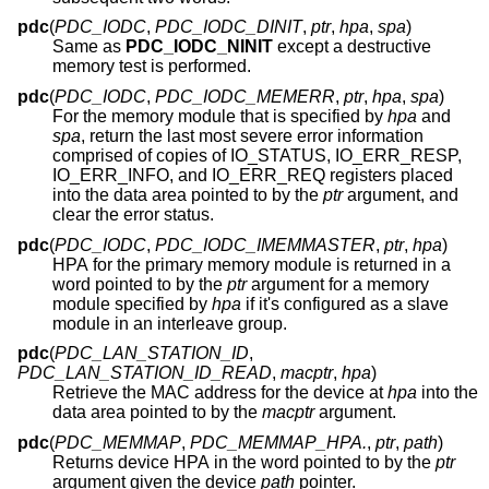
pdc
(
PDC_IODC
,
PDC_IODC_DINIT
,
ptr
,
hpa
,
spa
)
Same as
PDC_IODC_NINIT
except a destructive
memory test is performed.
pdc
(
PDC_IODC
,
PDC_IODC_MEMERR
,
ptr
,
hpa
,
spa
)
For the memory module that is specified by
hpa
and
spa
, return the last most severe error information
comprised of copies of IO_STATUS, IO_ERR_RESP,
IO_ERR_INFO, and IO_ERR_REQ registers placed
into the data area pointed to by the
ptr
argument, and
clear the error status.
pdc
(
PDC_IODC
,
PDC_IODC_IMEMMASTER
,
ptr
,
hpa
)
HPA for the primary memory module is returned in a
word pointed to by the
ptr
argument for a memory
module specified by
hpa
if it's configured as a slave
module in an interleave group.
pdc
(
PDC_LAN_STATION_ID
,
PDC_LAN_STATION_ID_READ
,
macptr
,
hpa
)
Retrieve the MAC address for the device at
hpa
into the
data area pointed to by the
macptr
argument.
pdc
(
PDC_MEMMAP
,
PDC_MEMMAP_HPA.
,
ptr
,
path
)
Returns device HPA in the word pointed to by the
ptr
argument given the device
path
pointer.