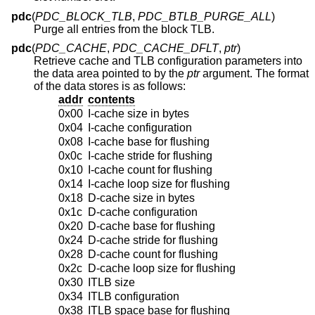
pdc
(
PDC_BLOCK_TLB
,
PDC_BTLB_PURGE_ALL
)
Purge all entries from the block TLB.
pdc
(
PDC_CACHE
,
PDC_CACHE_DFLT
,
ptr
)
Retrieve cache and TLB configuration parameters into
the data area pointed to by the
ptr
argument. The format
of the data stores is as follows:
addr
contents
0x00
I-cache size in bytes
0x04
I-cache configuration
0x08
I-cache base for flushing
0x0c
I-cache stride for flushing
0x10
I-cache count for flushing
0x14
I-cache loop size for flushing
0x18
D-cache size in bytes
0x1c
D-cache configuration
0x20
D-cache base for flushing
0x24
D-cache stride for flushing
0x28
D-cache count for flushing
0x2c
D-cache loop size for flushing
0x30
ITLB size
0x34
ITLB configuration
0x38
ITLB space base for flushing