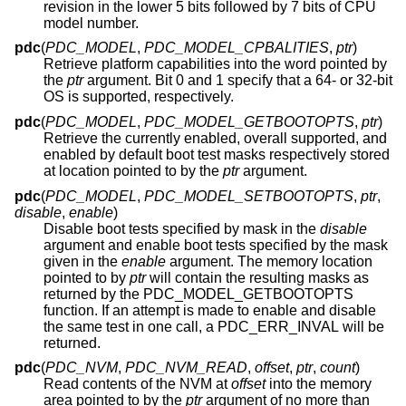
revision in the lower 5 bits followed by 7 bits of CPU
model number.
pdc
(
PDC_MODEL
,
PDC_MODEL_CPBALITIES
,
ptr
)
Retrieve platform capabilities into the word pointed by
the
ptr
argument. Bit 0 and 1 specify that a 64- or 32-bit
OS is supported, respectively.
pdc
(
PDC_MODEL
,
PDC_MODEL_GETBOOTOPTS
,
ptr
)
Retrieve the currently enabled, overall supported, and
enabled by default boot test masks respectively stored
at location pointed to by the
ptr
argument.
pdc
(
PDC_MODEL
,
PDC_MODEL_SETBOOTOPTS
,
ptr
,
disable
,
enable
)
Disable boot tests specified by mask in the
disable
argument and enable boot tests specified by the mask
given in the
enable
argument. The memory location
pointed to by
ptr
will contain the resulting masks as
returned by the PDC_MODEL_GETBOOTOPTS
function. If an attempt is made to enable and disable
the same test in one call, a PDC_ERR_INVAL will be
returned.
pdc
(
PDC_NVM
,
PDC_NVM_READ
,
offset
,
ptr
,
count
)
Read contents of the NVM at
offset
into the memory
area pointed to by the
ptr
argument of no more than