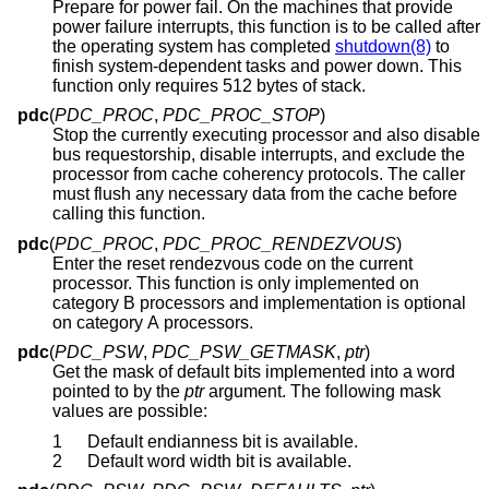
Prepare for power fail. On the machines that provide
power failure interrupts, this function is to be called after
the operating system has completed
shutdown(8)
to
finish system-dependent tasks and power down. This
function only requires 512 bytes of stack.
pdc
(
PDC_PROC
,
PDC_PROC_STOP
)
Stop the currently executing processor and also disable
bus requestorship, disable interrupts, and exclude the
processor from cache coherency protocols. The caller
must flush any necessary data from the cache before
calling this function.
pdc
(
PDC_PROC
,
PDC_PROC_RENDEZVOUS
)
Enter the reset rendezvous code on the current
processor. This function is only implemented on
category B processors and implementation is optional
on category A processors.
pdc
(
PDC_PSW
,
PDC_PSW_GETMASK
,
ptr
)
Get the mask of default bits implemented into a word
pointed to by the
ptr
argument. The following mask
values are possible:
1
Default endianness bit is available.
2
Default word width bit is available.