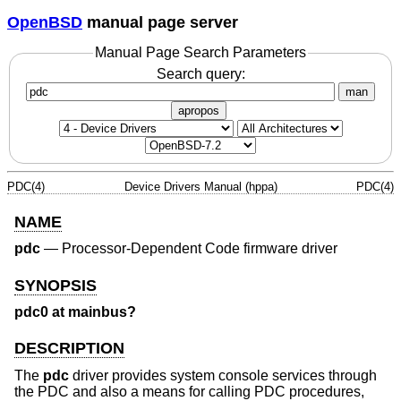
OpenBSD
manual page server
Manual Page Search Parameters
Search query:
man
apropos
PDC(4)
Device Drivers Manual (hppa)
PDC(4)
NAME
pdc
—
Processor-Dependent Code firmware driver
SYNOPSIS
pdc0 at mainbus?
DESCRIPTION
The
pdc
driver provides system console services through
the PDC and also a means for calling PDC procedures,