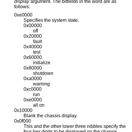
display
argument. The bitfields in the word are as
follows:
0xe0000
Specifies the system state.
0x00000
off
0x20000
fault
0x40000
test
0x60000
initialize
0x80000
shutdown
0xa0000
warning
0xc0000
run
0xe0000
all on
0x10000
Blank the chassis display.
0x0f000
This and the other lower three nibbles specify the
four hex digits to be displayed on the chassis