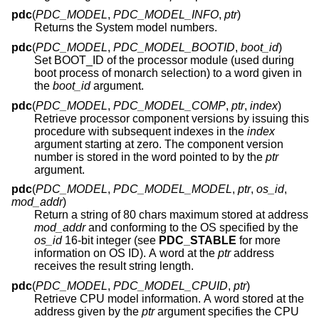
pdc
(
PDC_MODEL
,
PDC_MODEL_INFO
,
ptr
)
Returns the System model numbers.
pdc
(
PDC_MODEL
,
PDC_MODEL_BOOTID
,
boot_id
)
Set BOOT_ID of the processor module (used during
boot process of monarch selection) to a word given in
the
boot_id
argument.
pdc
(
PDC_MODEL
,
PDC_MODEL_COMP
,
ptr
,
index
)
Retrieve processor component versions by issuing this
procedure with subsequent indexes in the
index
argument starting at zero. The component version
number is stored in the word pointed to by the
ptr
argument.
pdc
(
PDC_MODEL
,
PDC_MODEL_MODEL
,
ptr
,
os_id
,
mod_addr
)
Return a string of 80 chars maximum stored at address
mod_addr
and conforming to the OS specified by the
os_id
16-bit integer (see
PDC_STABLE
for more
information on OS ID). A word at the
ptr
address
receives the result string length.
pdc
(
PDC_MODEL
,
PDC_MODEL_CPUID
,
ptr
)
Retrieve CPU model information. A word stored at the
address given by the
ptr
argument specifies the CPU