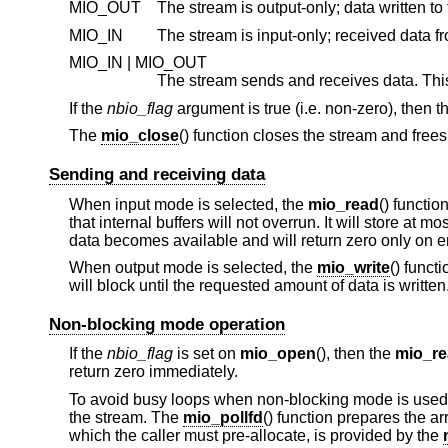
MIO_OUT
MIO_IN
MIO_IN | MIO_OUT
If the
nbio_flag
argument is true (i.e. non-zero), then 
The
mio_close
() function closes the stream and free
Sending and receiving data
When input mode is selected, the
mio_read
() functio
that internal buffers will not overrun. It will store at mo
data becomes available and will return zero only on er
When output mode is selected, the
mio_write
() funct
will block until the requested amount of data is written
Non-blocking mode operation
If the
nbio_flag
is set on
mio_open
(), then the
mio_r
return zero immediately.
To avoid busy loops when non-blocking mode is used
the stream. The
mio_pollfd
() function prepares the a
which the caller must pre-allocate, is provided by the