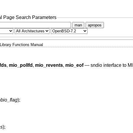
l Page Search Parameters
man
apropos
Library Functions Manual
fds
,
mio_pollfd
,
mio_revents
,
mio_eof
—
sndio interface to M
nbio_flag
);
es
);