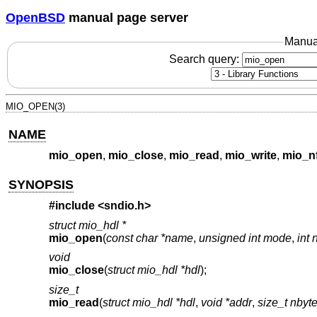
OpenBSD
manual page server
Manua
Search query:
MIO_OPEN(3)
NAME
mio_open
,
mio_close
,
mio_read
,
mio_write
,
mio_n
SYNOPSIS
#include <
sndio.h
>
struct mio_hdl *
mio_open
(
const char *name
,
unsigned int mode
,
int 
void
mio_close
(
struct mio_hdl *hdl
);
size_t
mio_read
(
struct mio_hdl *hdl
,
void *addr
,
size_t nbyt