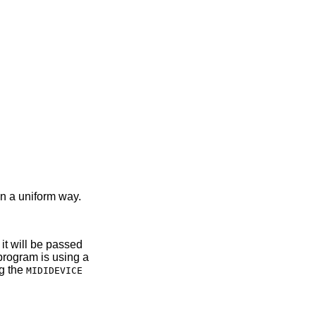
in a uniform way.
 it will be passed
e program is using a
ng the
MIDIDEVICE