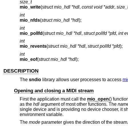
size_t
mio_write
(
struct mio_hdl *hdl
,
const void *addr
,
size_
int
mio_nfds
(
struct mio_hdl *hdl
);
int
mio_pollfd
(
struct mio_hdl *hdl
,
struct pollfd *pfd
,
int e
int
mio_revents
(
struct mio_hdl *hdl
,
struct pollfd *pfd
);
int
mio_eof
(
struct mio_hdl *hdl
);
DESCRIPTION
The
sndio
library allows user processes to access
mi
Opening and closing a MIDI stream
First the application must call the
mio_open
() functi
as the
hdl
argument of most other functions. The
nam
single device and is providing no device chooser, it 
environment variable.
The
mode
parameter gives the direction of the stream