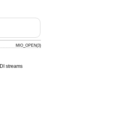
MIO_OPEN(3)
IDI streams