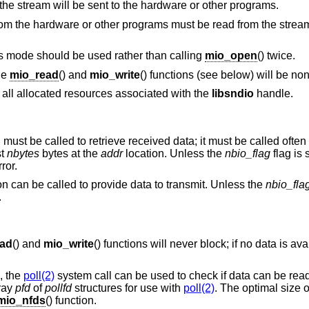
The stream is output-only; data written to the stream will be sent to the hardware or other programs.
The stream is input-only; received data from the hardware or other programs must be read from the str
The stream sends and receives data. This mode should be used rather than calling
mio_open
() twice.
the
mio_read
() and
mio_write
() functions (see below) will be no
s all allocated resources associated with the
libsndio
handle.
n must be called to retrieve received data; it must be called oft
st
nbytes
bytes at the
addr
location. Unless the
nbio_flag
flag is s
ror.
ion can be called to provide data to transmit. Unless the
nbio_fla
.
ead
() and
mio_write
() functions will never block; if no data is ava
, the
poll(2)
system call can be used to check if data can be read 
rray
pfd
of
pollfd
structures for use with
poll(2)
. The optimal size 
mio_nfds
() function.