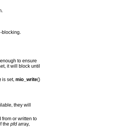
eam.
n-blocking.
en enough to ensure
et, it will block until
g
is set,
mio_write
()
ilable, they will
from or written to
of the
pfd
array,