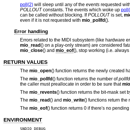
poll(2)
will sleep until any of the
events
requested wit
POLLOUT
constants. The events which woke up
poll
can be called without blocking. If
POLLOUT
is set,
mi
even if it is not requested with
mio_pollfd
().
Error handling
Errors related to the MIDI subsystem (like hardware e
mio_read
() on a play-only stream) are considered fat
mio_close
() and
mio_eof
(), stop working (i.e. always 
RETURN VALUES
The
mio_open
() function returns the newly created 
The
mio_pollfd
() function returns the number of
pollfd
the caller must preallocate in order to be sure that
mio
The
mio_revents
() function returns the bit-mask set 
The
mio_read
() and
mio_write
() functions return the
The
mio_eof
() function returns 0 if there's no pending
ENVIRONMENT
SNDIO_DEBUG