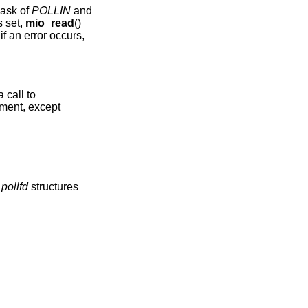
mask of
POLLIN
and
s set,
mio_read
()
f an error occurs,
 call to
ment, except
f
pollfd
structures