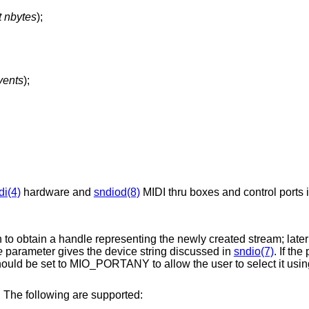
t nbytes
);
vents
);
di(4)
hardware and
sndiod(8)
MIDI thru boxes and control ports 
on to obtain a handle representing the newly created stream; later
e
parameter gives the device string discussed in
sndio(7)
. If th
should be set to MIO_PORTANY to allow the user to select it usi
. The following are supported: