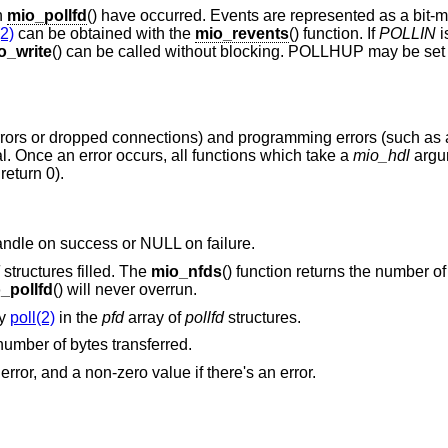
h
mio_pollfd
() have occurred. Events are represented as a bit-
(2)
can be obtained with the
mio_revents
() function. If
POLLIN
i
o_write
() can be called without blocking. POLLHUP may be set i
rrors or dropped connections) and programming errors (such as a
al. Once an error occurs, all functions which take a
mio_hdl
argu
return 0).
handle on success or NULL on failure.
structures filled. The
mio_nfds
() function returns the number o
_pollfd
() will never overrun.
by
poll(2)
in the
pfd
array of
pollfd
structures.
 number of bytes transferred.
 error, and a non-zero value if there's an error.