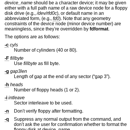
device_name
should be a character device; it may be given
either with a full path name of a raw device node for a floppy
disk drive (e.g.,
/dev/rfd0c
), or default name in an
abbreviated form, (e.g.,
fd0
). Note that any geometry
constraints of the device node (minor device number) are
meaningless, since they're overridden by
fdformat
.
The options are as follows:
-c
cyls
Number of cylinders (40 or 80).
-F
fillbyte
Use
fillbyte
as fill byte.
-g
gap3len
Length of gap at the end of any sector (“gap 3”).
-h
heads
Number of floppy heads (1 or 2).
-i
intleave
Sector interleave to be used.
-n
Don't verify floppy after formatting.
-q
Suppress any normal output from the command, and
don't ask the user for confirmation whether to format the
floppy disk at
device_name
.