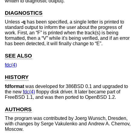
written to diagnostic output).
DIAGNOSTICS
Unless
-q
has been specified, a single letter is printed to
standard output to inform the user about the progress of
work. First, an “F” is printed when the track(s) is being
formatted, then a “V” while it's being verified, and if an error
has been detected, it will finally change to “E”.
SEE ALSO
fdc(4)
HISTORY
fdformat
was developed for 386BSD 0.1 and upgraded to
the new
fdc(4)
floppy disk driver. It later became part of
FreeBSD 1.1
, and was then ported to
OpenBSD 1.2
.
AUTHORS
The program was contributed by
Joerg Wunsch
, Dresden,
with changes by
Serge Vakulenko
and
Andrew A. Chernov
,
Moscow.