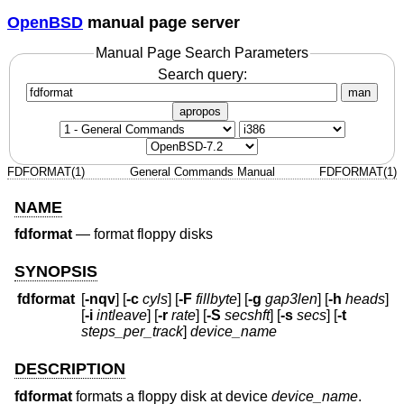
OpenBSD
manual page server
Manual Page Search Parameters
Search query:
man
apropos
FDFORMAT(1)
General Commands Manual
FDFORMAT(1)
NAME
fdformat
—
format floppy disks
SYNOPSIS
fdformat
[
-nqv
] [
-c
cyls
] [
-F
fillbyte
] [
-g
gap3len
] [
-h
heads
]
[
-i
intleave
] [
-r
rate
] [
-S
secshft
] [
-s
secs
] [
-t
steps_per_track
]
device_name
DESCRIPTION
fdformat
formats a floppy disk at device
device_name
.