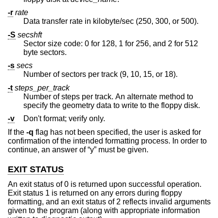
-r
rate
Data transfer rate in kilobyte/sec (250, 300, or 500).
-S
secshft
Sector size code: 0 for 128, 1 for 256, and 2 for 512
byte sectors.
-s
secs
Number of sectors per track (9, 10, 15, or 18).
-t
steps_per_track
Number of steps per track. An alternate method to
specify the geometry data to write to the floppy disk.
-v
Don't format; verify only.
If the
-q
flag has not been specified, the user is asked for
confirmation of the intended formatting process. In order to
continue, an answer of “y” must be given.
EXIT STATUS
An exit status of 0 is returned upon successful operation.
Exit status 1 is returned on any errors during floppy
formatting, and an exit status of 2 reflects invalid arguments
given to the program (along with appropriate information