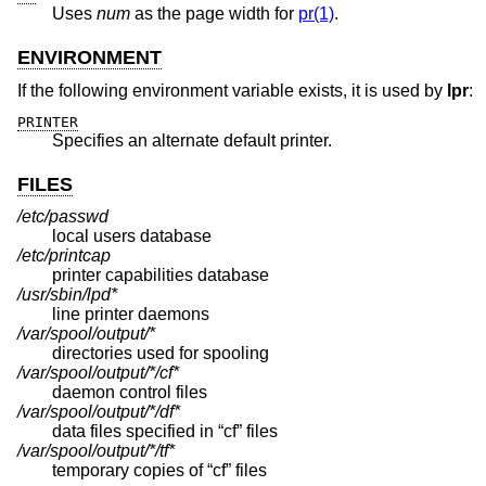
Uses
num
as the page width for
pr(1)
.
ENVIRONMENT
If the following environment variable exists, it is used by
lpr
:
PRINTER
Specifies an alternate default printer.
FILES
/etc/passwd
local users database
/etc/printcap
printer capabilities database
/usr/sbin/lpd*
line printer daemons
/var/spool/output/*
directories used for spooling
/var/spool/output/*/cf*
daemon control files
/var/spool/output/*/df*
data files specified in “cf” files
/var/spool/output/*/tf*
temporary copies of “cf” files