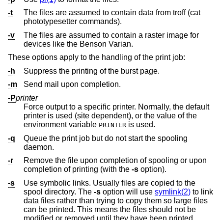
-t
The files are assumed to contain data from troff (cat
phototypesetter commands).
-v
The files are assumed to contain a raster image for
devices like the Benson Varian.
These options apply to the handling of the print job:
-h
Suppress the printing of the burst page.
-m
Send mail upon completion.
-P
printer
Force output to a specific printer. Normally, the default
printer is used (site dependent), or the value of the
environment variable
is used.
PRINTER
-q
Queue the print job but do not start the spooling
daemon.
-r
Remove the file upon completion of spooling or upon
completion of printing (with the
-s
option).
-s
Use symbolic links. Usually files are copied to the
spool directory. The
-s
option will use
symlink(2)
to link
data files rather than trying to copy them so large files
can be printed. This means the files should not be
modified or removed until they have been printed.