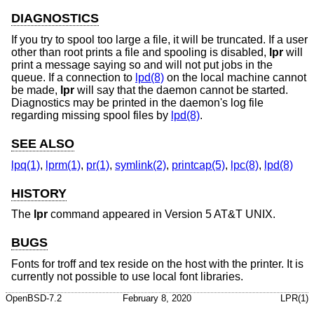
DIAGNOSTICS
If you try to spool too large a file, it will be truncated. If a user
other than root prints a file and spooling is disabled,
lpr
will
print a message saying so and will not put jobs in the
queue. If a connection to
lpd(8)
on the local machine cannot
be made,
lpr
will say that the daemon cannot be started.
Diagnostics may be printed in the daemon's log file
regarding missing spool files by
lpd(8)
.
SEE ALSO
lpq(1)
,
lprm(1)
,
pr(1)
,
symlink(2)
,
printcap(5)
,
lpc(8)
,
lpd(8)
HISTORY
The
lpr
command appeared in
Version 5 AT&T UNIX
.
BUGS
Fonts for troff and tex reside on the host with the printer. It is
currently not possible to use local font libraries.
OpenBSD-7.2
February 8, 2020
LPR(1)