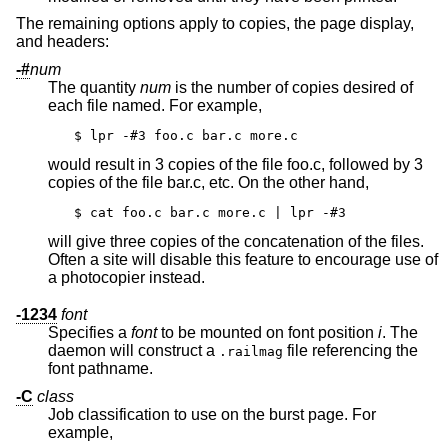
The remaining options apply to copies, the page display,
and headers:
-#
num
The quantity
num
is the number of copies desired of
each file named. For example,
$ lpr -#3 foo.c bar.c more.c
would result in 3 copies of the file foo.c, followed by 3
copies of the file bar.c, etc. On the other hand,
$ cat foo.c bar.c more.c | lpr -#3
will give three copies of the concatenation of the files.
Often a site will disable this feature to encourage use of
a photocopier instead.
-1234
font
Specifies a
font
to be mounted on font position
i
. The
daemon will construct a
file referencing the
.railmag
font pathname.
-C
class
Job classification to use on the burst page. For
example,