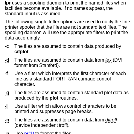
lpr
uses a spooling daemon to print the named files when
facilities become available. If no names appear, the
standard input is assumed.
The following single letter options are used to notify the line
printer spooler that the files are not standard text files. The
spooling daemon will use the appropriate filters to print the
data accordingly.
-c
The files are assumed to contain data produced by
cifplot
.
-d
The files are assumed to contain data from
tex
(DVI
format from Stanford).
-f
Use a filter which interprets the first character of each
line as a standard FORTRAN carriage control
character.
-g
The files are assumed to contain standard plot data as
produced by the
plot
routines.
-l
Use a filter which allows control characters to be
printed and suppresses page breaks.
-n
The files are assumed to contain data from
ditroff
(device independent troff).
-p
Use
pr(1)
to format the files.