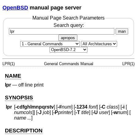
OpenBSD
manual page server
Manual Page Search Parameters
Search query:
man
apropos
LPR(1)
General Commands Manual
LPR(1)
NAME
lpr
—
off line print
SYNOPSIS
lpr
[
-cdfghlmnpqrstv
] [
-#
num
] [
-1234
font
] [
-C
class
] [
-i
[
numcols
]] [
-J
job
] [
-P
printer
] [
-T
title
] [
-U
user
] [
-w
num
] [
name ...
]
DESCRIPTION