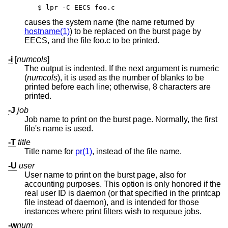
$ lpr -C EECS foo.c
causes the system name (the name returned by
hostname(1)
) to be replaced on the burst page by
EECS, and the file foo.c to be printed.
-i
[
numcols
]
The output is indented. If the next argument is numeric
(
numcols
), it is used as the number of blanks to be
printed before each line; otherwise, 8 characters are
printed.
-J
job
Job name to print on the burst page. Normally, the first
file's name is used.
-T
title
Title name for
pr(1)
, instead of the file name.
-U
user
User name to print on the burst page, also for
accounting purposes. This option is only honored if the
real user ID is daemon (or that specified in the printcap
file instead of daemon), and is intended for those
instances where print filters wish to requeue jobs.
-w
num