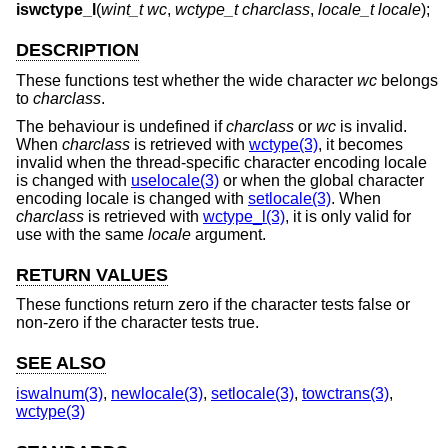
iswctype_l
(
wint_t wc
,
wctype_t charclass
,
locale_t locale
);
DESCRIPTION
These functions test whether the wide character
wc
belongs
to
charclass
.
The behaviour is undefined if
charclass
or
wc
is invalid.
When
charclass
is retrieved with
wctype(3)
, it becomes
invalid when the thread-specific character encoding locale
is changed with
uselocale(3)
or when the global character
encoding locale is changed with
setlocale(3)
. When
charclass
is retrieved with
wctype_l(3)
, it is only valid for
use with the same
locale
argument.
RETURN VALUES
These functions return zero if the character tests false or
non-zero if the character tests true.
SEE ALSO
iswalnum(3)
,
newlocale(3)
,
setlocale(3)
,
towctrans(3)
,
wctype(3)