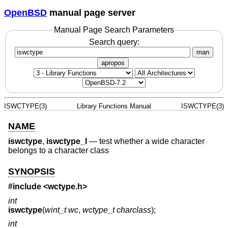
OpenBSD
manual page server
Manual Page Search Parameters
Search query:
man
apropos
ISWCTYPE(3)
Library Functions Manual
ISWCTYPE(3)
NAME
iswctype
,
iswctype_l
—
test whether a wide character
belongs to a character class
SYNOPSIS
#include <
wctype.h
>
int
iswctype
(
wint_t wc
,
wctype_t charclass
);
int