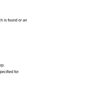
ch is found or an
rp
.
pecified for