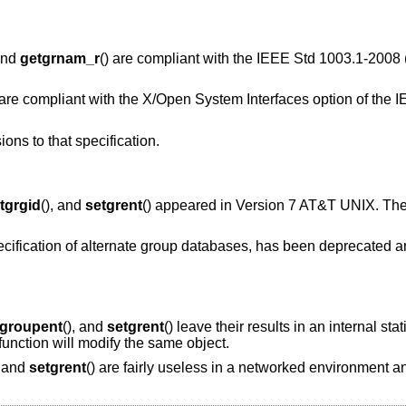
 and
getgrnam_r
() are compliant with the
IEEE Std 1003.1-2008 
 are compliant with the X/Open System Interfaces option of the
I
ions to that specification.
tgrgid
(), and
setgrent
() appeared in
Version 7 AT&T UNIX
. Th
ecification of alternate group databases, has been deprecated a
tgroupent
(), and
setgrent
() leave their results in an internal sta
function will modify the same object.
, and
setgrent
() are fairly useless in a networked environment 