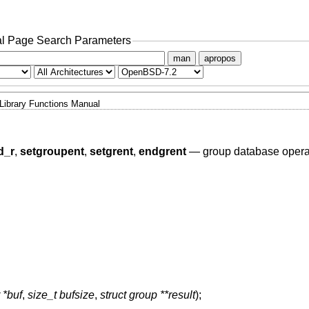
l Page Search Parameters
man
apropos
Library Functions Manual
d_r
,
setgroupent
,
setgrent
,
endgrent
—
group database opera
 *buf
,
size_t bufsize
,
struct group **result
);