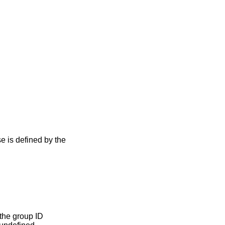
se is defined by the
the group ID