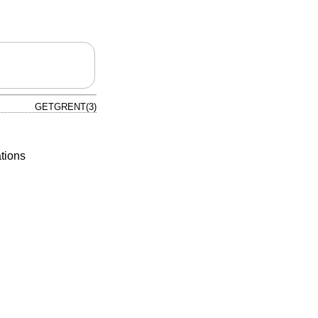
GETGRENT(3)
tions