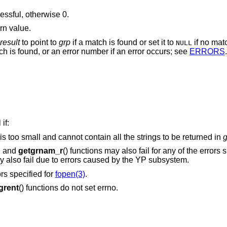
cessful, otherwise 0.
rn value.
result
to point to
grp
if a match is found or set it to
if no mat
NULL
ch is found, or an error number if an error occurs; see
ERRORS
.
if:
is too small and cannot contain all the strings to be returned in
g
), and
getgrnam_r
() functions may also fail for any of the errors s
may also fail due to errors caused by the YP subsystem.
ors specified for
fopen(3)
.
grent
() functions do not set errno.