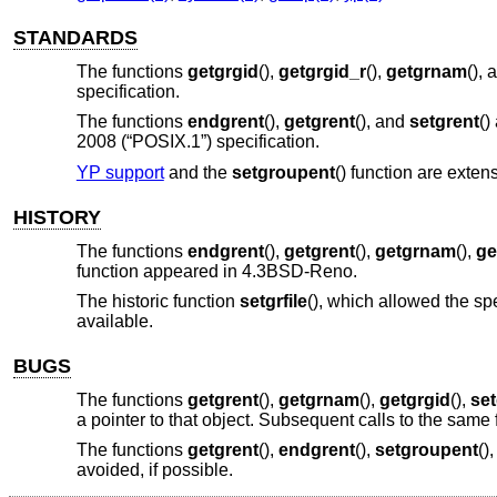
STANDARDS
The functions
getgrgid
(),
getgrgid_r
(),
getgrnam
(),
specification.
The functions
endgrent
(),
getgrent
(), and
setgrent
()
2008 (“POSIX.1”)
specification.
YP support
and the
setgroupent
() function are extens
HISTORY
The functions
endgrent
(),
getgrent
(),
getgrnam
(),
ge
function appeared in
4.3BSD-Reno
.
The historic function
setgrfile
(), which allowed the sp
available.
BUGS
The functions
getgrent
(),
getgrnam
(),
getgrgid
(),
se
a pointer to that object. Subsequent calls to the same 
The functions
getgrent
(),
endgrent
(),
setgroupent
()
avoided, if possible.