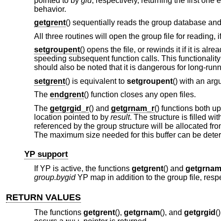
pointed to by
gid
, respectively, returning the first o
behavior.
getgrent
() sequentially reads the group database and 
All three routines will open the group file for reading, 
setgroupent
() opens the file, or rewinds it if it is alre
speeding subsequent function calls. This functionalit
should also be noted that it is dangerous for long-run
setgrent
() is equivalent to
setgroupent
() with an arg
The
endgrent
() function closes any open files.
The
getgrgid_r
() and
getgrnam_r
() functions both u
location pointed to by
result
. The structure is filled 
referenced by the group structure will be allocated f
The maximum size needed for this buffer can be dete
YP support
If YP is active, the functions
getgrent
() and
getgrna
group.bygid
YP map in addition to the group file, respe
RETURN VALUES
The functions
getgrent
(),
getgrnam
(), and
getgrgid
(