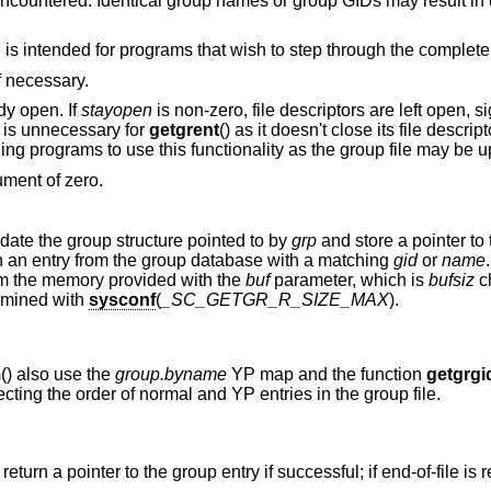
ne encountered. Identical group names or group GIDs may result in
is intended for programs that wish to step through the complete l
if necessary.
ady open. If
stayopen
is non-zero, file descriptors are left open, si
y is unnecessary for
getgrent
() as it doesn't close its file descript
ning programs to use this functionality as the group file may be 
ument of zero.
pdate the group structure pointed to by
grp
and store a pointer to t
with an entry from the group database with a matching
gid
or
name
rom the memory provided with the
buf
parameter, which is
bufsiz
ch
rmined with
sysconf
(
_SC_GETGR_R_SIZE_MAX
).
m
() also use the
group.byname
YP map and the function
getgrgi
cting the order of normal and YP entries in the group file.
) return a pointer to the group entry if successful; if end-of-file is