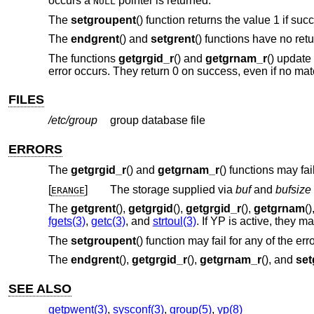
occurs a
pointer is returned.
NULL
The
setgroupent
() function returns the value 1 if suc
The
endgrent
() and
setgrent
() functions have no retu
The functions
getgrgid_r
() and
getgrnam_r
() update
error occurs. They return 0 on success, even if no mat
FILES
/etc/group
group database file
ERRORS
The
getgrgid_r
() and
getgrnam_r
() functions may fail 
[
]
The storage supplied via
buf
and
bufsize
ERANGE
The
getgrent
(),
getgrgid
(),
getgrgid_r
(),
getgrnam
(
fgets(3)
,
getc(3)
, and
strtoul(3)
. If YP is active, they 
The
setgroupent
() function may fail for any of the err
The
endgrent
(),
getgrgid_r
(),
getgrnam_r
(), and
set
SEE ALSO
getpwent(3)
,
sysconf(3)
,
group(5)
,
yp(8)