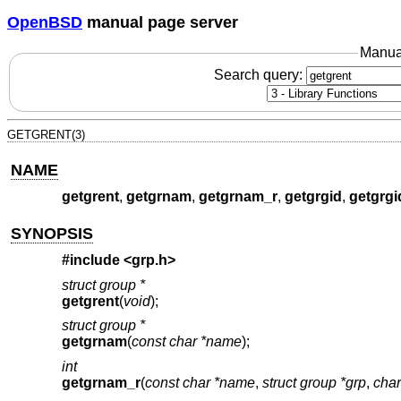
OpenBSD
manual page server
Manua
Search query:
GETGRENT(3)
NAME
getgrent
,
getgrnam
,
getgrnam_r
,
getgrgid
,
getgrgi
SYNOPSIS
#include <
grp.h
>
struct group *
getgrent
(
void
);
struct group *
getgrnam
(
const char *name
);
int
getgrnam_r
(
const char *name
,
struct group *grp
,
char