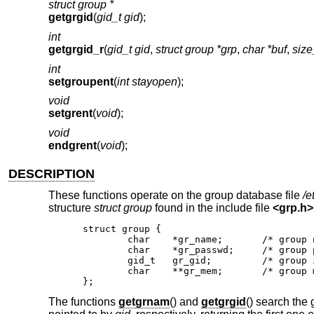
struct group *
getgrgid
(
gid_t gid
);
int
getgrgid_r
(
gid_t gid
,
struct group *grp
,
char *buf
,
size
int
setgroupent
(
int stayopen
);
void
setgrent
(
void
);
void
endgrent
(
void
);
DESCRIPTION
These functions operate on the group database file
/e
structure
struct group
found in the include file
<
grp.h
>
struct group {

	char	*gr_name;	/* group name */

	char	*gr_passwd;	/* group password */

	gid_t	gr_gid;		/* group id */

	char	**gr_mem;	/* group members */

};
The functions
getgrnam
() and
getgrgid
() search the