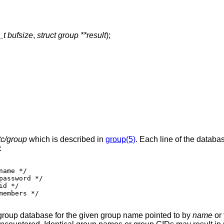
_t bufsize
,
struct group **result
);
tc/group
which is described in
group(5)
. Each line of the databa
:
 group database for the given group name pointed to by
name
or 