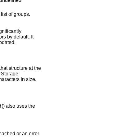
 undefined
ist of groups.
gnificantly
ors by default. It
updated.
hat structure at the
. Storage
aracters in size.
d
() also uses the
 reached or an error