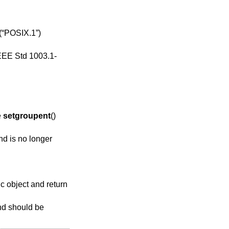
(“POSIX.1”)
EEE Std 1003.1-
e
setgroupent
()
nd is no longer
tic object and return
and should be