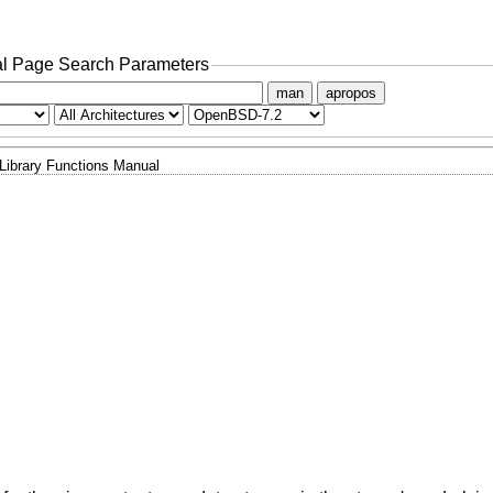
l Page Search Parameters
man
apropos
Library Functions Manual