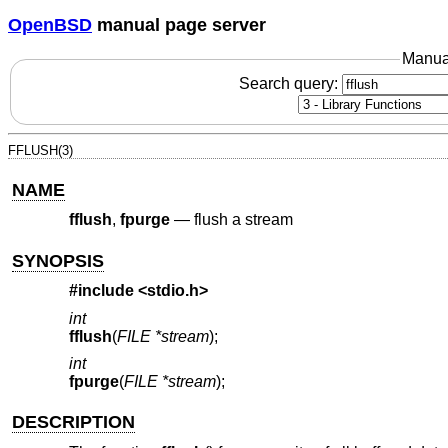
OpenBSD
manual page server
Manua
Search query:
FFLUSH(3)
NAME
fflush
,
fpurge
—
flush a stream
SYNOPSIS
#include <
stdio.h
>
int
fflush
(
FILE *stream
);
int
fpurge
(
FILE *stream
);
DESCRIPTION