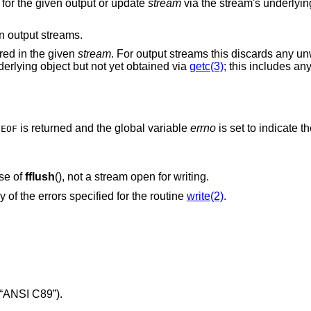
ta for the given output or update
stream
via the stream's underlying
 output streams.
ered in the given
stream
. For output streams this discards any un
derlying object but not yet obtained via
getc(3)
; this includes an
,
is returned and the global variable
errno
is set to indicate th
EOF
ase of
fflush
(), not a stream open for writing.
y of the errors specified for the routine
write(2)
.
“ANSI C89”)
.