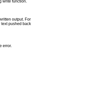
 write function.
written output. For
y text pushed back
e error.