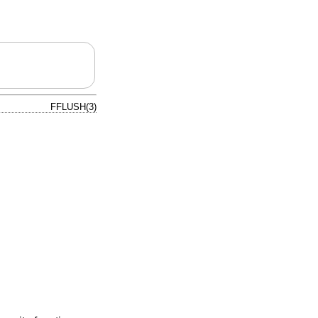
FFLUSH(3)