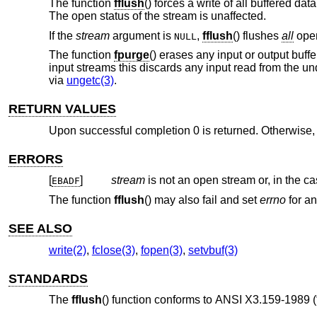
The function
fflush
() forces a write of all buffered da
The open status of the stream is unaffected.
If the
stream
argument is
,
fflush
() flushes
all
open
NULL
The function
fpurge
() erases any input or output buff
input streams this discards any input read from the un
via
ungetc(3)
.
RETURN VALUES
Upon successful completion 0 is returned. Otherwise
ERRORS
[
]
stream
is not an open stream or, in the c
EBADF
The function
fflush
() may also fail and set
errno
for an
SEE ALSO
write(2)
,
fclose(3)
,
fopen(3)
,
setvbuf(3)
STANDARDS
The
fflush
() function conforms to
ANSI X3.159-1989 (