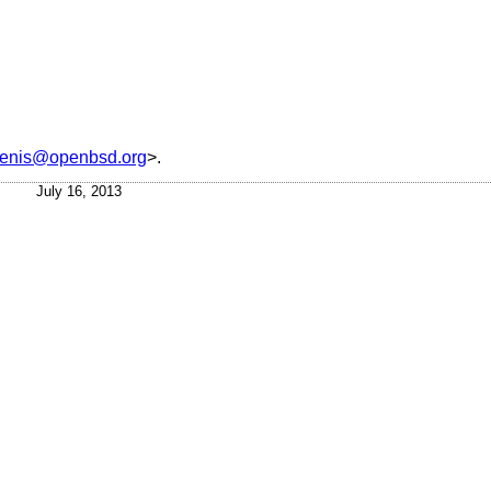
tenis@openbsd.org
>.
July 16, 2013