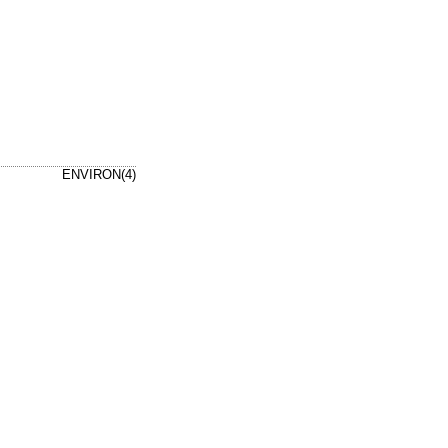
ENVIRON(4)