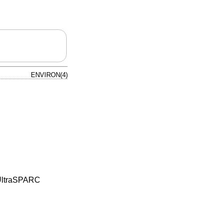
ENVIRON(4)
e UltraSPARC