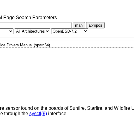
l Page Search Parameters
man
apropos
ice Drivers Manual (sparc64)
re sensor found on the boards of Sunfire, Starfire, and Wildfir
le through the
sysctl(8)
interface.