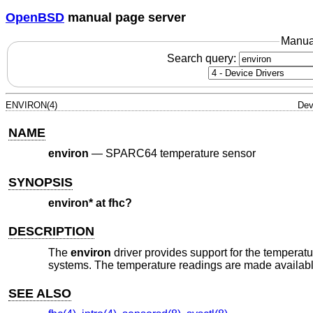
OpenBSD
manual page server
Manua
Search query:
ENVIRON(4)
Dev
NAME
environ
—
SPARC64 temperature sensor
SYNOPSIS
environ* at fhc?
DESCRIPTION
The
environ
driver provides support for the temperatu
systems. The temperature readings are made availab
SEE ALSO