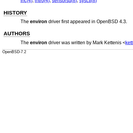
fhc(4)
,
intro(4)
,
sensorsd(8)
,
sysctl(8)
HISTORY
The
environ
driver first appeared in
OpenBSD 4.3
.
AUTHORS
The
environ
driver was written by
Mark Kettenis
<
ket
OpenBSD-7.2