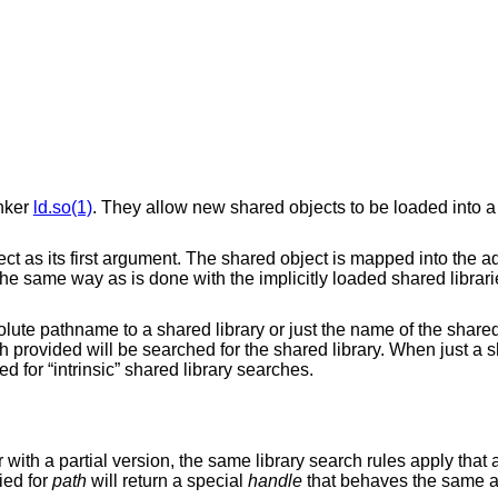
inker
ld.so(1)
. They allow new shared objects to be loaded into 
ect as its first argument. The shared object is mapped into the 
 the same way as is done with the implicitly loaded shared librar
ute pathname to a shared library or just the name of the shared l
provided will be searched for the shared library. When just a sh
d for “intrinsic” shared library searches.
 with a partial version, the same library search rules apply that 
lied for
path
will return a special
handle
that behaves the same 