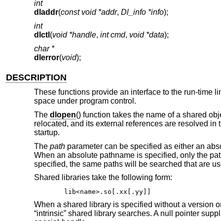
int
dladdr
(
const void *addr
,
Dl_info *info
);
int
dlctl
(
void *handle
,
int cmd
,
void *data
);
char *
dlerror
(
void
);
DESCRIPTION
These functions provide an interface to the run-time l
space under program control.
The
dlopen
() function takes the name of a shared obj
relocated, and its external references are resolved in
startup.
The
path
parameter can be specified as either an absol
When an absolute pathname is specified, only the path 
specified, the same paths will be searched that are use
Shared libraries take the following form:
lib<name>.so[.xx[.yy]]
When a shared library is specified without a version or
“intrinsic” shared library searches. A null pointer supp