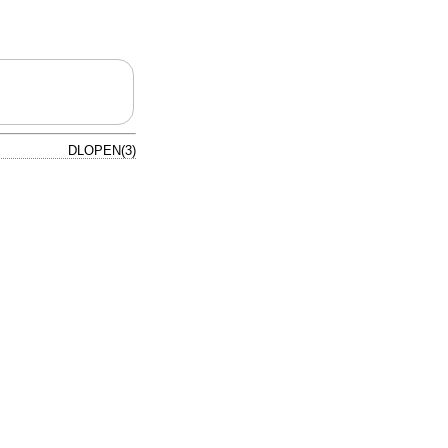
DLOPEN(3)