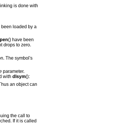
linking is done with
y been loaded by a
open
() have been
t drops to zero.
on. The symbol's
e
parameter.
d with
dlsym
():
ne issuing the call to