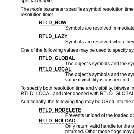
special
handle
.
The
mode
parameter specifies symbol resolution time 
resolution time:
RTLD_NOW
Symbols are resolved immediate
RTLD_LAZY
One of the following values may be used to specify sym
RTLD_GLOBAL
RTLD_LOCAL
The object's symbols and the symbols of its dependenc
value if visibility is unspecified.
To specify both resolution time and visibility, bitwise
RTLD_LOCAL and later opened with RTLD_GLOBAL, 
Additionally, the following flag may be ORed into th
RTLD_NODELETE
Prevents unload of the loaded o
RTLD_NOLOAD
Only return valid handle for the object if it is alread