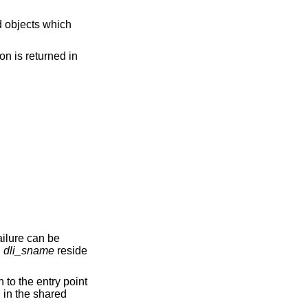
on is returned in
ailure can be
d
dli_sname
reside
 to the entry point
n in the shared