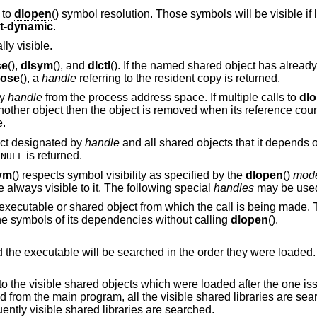
 to
dlopen
() symbol resolution. Those symbols will be visible if 
rt-dynamic
.
ly visible.
se
(),
dlsym
(), and
dlctl
(). If the named shared object has alread
lose
(), a
handle
referring to the resident copy is returned.
by
handle
from the process address space. If multiple calls to
dl
nother object then the object is removed when its reference coun
e.
ect designated by
handle
and all shared objects that it depends 
,
is returned.
NULL
ym
() respects symbol visibility as specified by the
dlopen
()
mod
always visible to it. The following special
handles
may be use
ed object from which the call is being made. Thus an object can
ference its own symbols and the symbols of its dependencies without calling
dlopen
().
All the visible shared objects and the executable will be searched in the order they were loaded.
is limited to the visible shared objects which were loaded after the o
from a shared library, all subsequently visible shared libraries are searched.