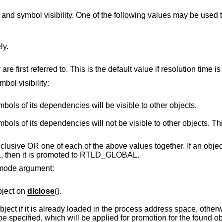
and symbol visibility. One of the following values may be used 
ly.
Symbols are resolved when they are first referred to. This is the default va
bol visibility:
The object's symbols and the symbols of its dependencies will be visible to other objects.
ies will not be visible to other objects. This is the default
 inclusive OR one of each of the above values together. If an obj
then it is promoted to RTLD_GLOBAL.
e mode argument:
bject on
dlclose
().
y loaded in the process address space, otherwise NULL is
returned. Other mode flags may be specified, which will be applied for promotion for the found 