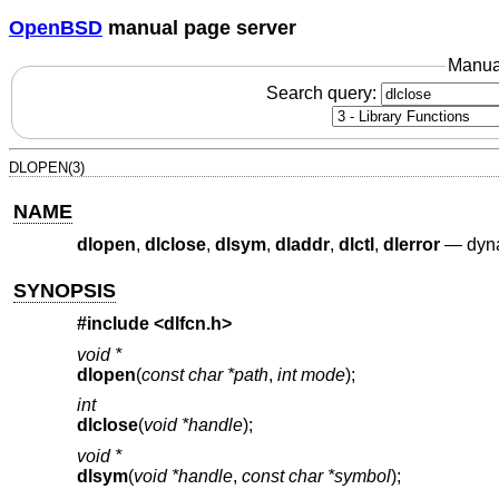
OpenBSD
manual page server
Manua
Search query:
DLOPEN(3)
NAME
dlopen
,
dlclose
,
dlsym
,
dladdr
,
dlctl
,
dlerror
—
dyna
SYNOPSIS
#include <
dlfcn.h
>
void *
dlopen
(
const char *path
,
int mode
);
int
dlclose
(
void *handle
);
void *
dlsym
(
void *handle
,
const char *symbol
);