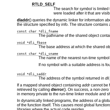
RTLD_SELF
The search for
symbol
were loaded after it that are visib
dladdr
() queries the dynamic linker for information a
the structure specified by
info
. The structure contains
const char *dli_fname
The pathname of the shared object conta
void *dli_fbase
const char *dli_sname
void *dli_saddr
The address of the symbol returned in
dl
If a mapped shared object containing
addr
cannot be 
retrieved by calling
dlerror
(). On success, a non-zero 
in memory private to the run-time linker module and sh
In dynamically linked programs, the address of a global 
of the function itself. This causes most global functio
libraries where the actual code resides.