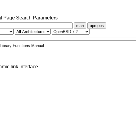
l Page Search Parameters
man
apropos
Library Functions Manual
mic link interface