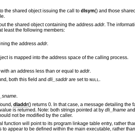
is limited to the shared object issuing the call to
dlsym
() and those shared objects which
le.
bout the shared object containing the address
addr
. The informati
 at least the following members:
ining the address
addr
.
The base address at which the shared object is mapped into the address space of the calling process.
The name of the nearest run-time symbol with an address less than or equal to
addr
.
If no symbol with a suitable address is found, both this field and
dli_saddr
are set to
.
NULL
i_sname
.
found,
dladdr
() returns 0. In that case, a message detailing the f
value is returned. Note: both strings pointed at by
dli_fname
an
ould not be modified by the caller.
function will point to its program linkage table entry, rather than
ns to appear to be defined within the main executable, rather tha