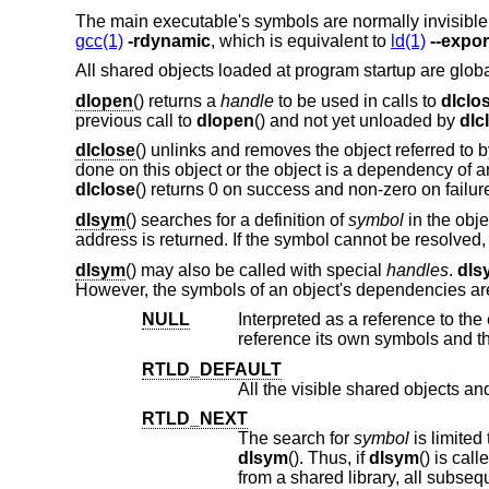
The main executable's symbols are normally invisible
gcc(1)
-rdynamic
, which is equivalent to
ld(1)
--expo
All shared objects loaded at program startup are global
dlopen
() returns a
handle
to be used in calls to
dlclo
previous call to
dlopen
() and not yet unloaded by
dlc
dlclose
() unlinks and removes the object referred to 
done on this object or the object is a dependency of a
dlclose
() returns 0 on success and non-zero on failur
dlsym
() searches for a definition of
symbol
in the obj
address is returned. If the symbol cannot be resolved
dlsym
() may also be called with special
handles
.
dls
However, the symbols of an object's dependencies are 
NULL
Interpreted as a reference to the executable or shar
re
RTLD_DEFAULT
RTLD_NEXT
The search for
symbol
dlsym
(). Thus, if
dlsym
() is called from the main program, all the visible shared libraries are searched. If it is called