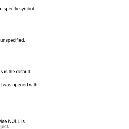
to specify symbol
lue if resolution time is unspecified.
ect was opened with
object.