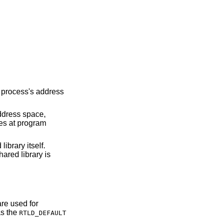
a process's address
address space,
ies at program
ibrary itself.
ared library is
are used for
as the
RTLD_DEFAULT