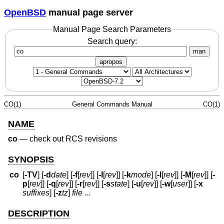
OpenBSD
manual page server
Manual Page Search Parameters
Search query:
man
apropos
CO(1)
General Commands Manual
CO(1)
NAME
co
—
check out RCS revisions
SYNOPSIS
co
[
-TV
] [
-d
date
] [
-f
[
rev
]] [
-I
[
rev
]] [
-k
mode
] [
-l
[
rev
]] [
-M
[
rev
]] [
-
p
[
rev
]] [
-q
[
rev
]] [
-r
[
rev
]] [
-s
state
] [
-u
[
rev
]] [
-w
[
user
]] [
-x
suffixes
] [
-z
tz
]
file ...
DESCRIPTION