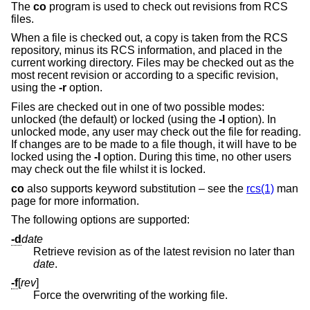
The
co
program is used to check out revisions from RCS
files.
When a file is checked out, a copy is taken from the RCS
repository, minus its RCS information, and placed in the
current working directory. Files may be checked out as the
most recent revision or according to a specific revision,
using the
-r
option.
Files are checked out in one of two possible modes:
unlocked (the default) or locked (using the
-l
option). In
unlocked mode, any user may check out the file for reading.
If changes are to be made to a file though, it will have to be
locked using the
-l
option. During this time, no other users
may check out the file whilst it is locked.
co
also supports keyword substitution – see the
rcs(1)
man
page for more information.
The following options are supported:
-d
date
Retrieve revision as of the latest revision no later than
date
.
-f
[
rev
]
Force the overwriting of the working file.