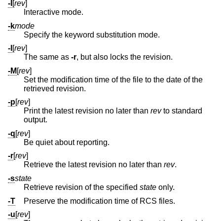
-I
[
rev
]
Interactive mode.
-k
mode
Specify the keyword substitution mode.
-l
[
rev
]
The same as
-r
, but also locks the revision.
-M
[
rev
]
Set the modification time of the file to the date of the
retrieved revision.
-p
[
rev
]
Print the latest revision no later than
rev
to standard
output.
-q
[
rev
]
Be quiet about reporting.
-r
[
rev
]
Retrieve the latest revision no later than
rev
.
-s
state
Retrieve revision of the specified
state
only.
-T
Preserve the modification time of RCS files.
-u
[
rev
]