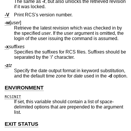
The same as
-r
, but also unlocks the retrieved revision
if it was locked.
-V
Print RCS's version number.
-w
[
user
]
Retrieve the latest revision which was checked in by
the specified
user
. If the
user
argument is omitted, the
login of the user issuing the command is assumed.
-x
suffixes
Specifies the suffixes for RCS files. Suffixes should be
separated by the ‘/’ character.
-z
tz
Specify the date output format in keyword substitution,
and the default time zone for
date
used in the
-d
option.
ENVIRONMENT
RCSINIT
If set, this variable should contain a list of space-
delimited options that are prepended to the argument
list.
EXIT STATUS