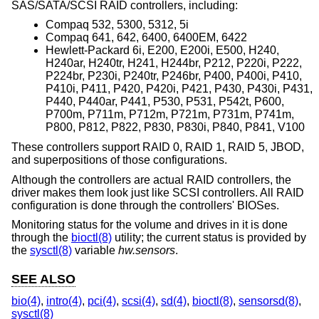
SAS/SATA/SCSI RAID controllers, including:
Compaq 532, 5300, 5312, 5i
Compaq 641, 642, 6400, 6400EM, 6422
Hewlett-Packard 6i, E200, E200i, E500, H240,
H240ar, H240tr, H241, H244br, P212, P220i, P222,
P224br, P230i, P240tr, P246br, P400, P400i, P410,
P410i, P411, P420, P420i, P421, P430, P430i, P431,
P440, P440ar, P441, P530, P531, P542t, P600,
P700m, P711m, P712m, P721m, P731m, P741m,
P800, P812, P822, P830, P830i, P840, P841, V100
These controllers support RAID 0, RAID 1, RAID 5, JBOD,
and superpositions of those configurations.
Although the controllers are actual RAID controllers, the
driver makes them look just like SCSI controllers. All RAID
configuration is done through the controllers' BIOSes.
Monitoring status for the volume and drives in it is done
through the
bioctl(8)
utility; the current status is provided by
the
sysctl(8)
variable
hw.sensors
.
SEE ALSO
bio(4)
,
intro(4)
,
pci(4)
,
scsi(4)
,
sd(4)
,
bioctl(8)
,
sensorsd(8)
,
sysctl(8)