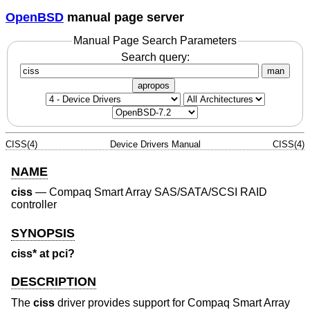
OpenBSD
manual page server
Manual Page Search Parameters
Search query:
man
apropos
CISS(4)
Device Drivers Manual
CISS(4)
NAME
ciss
—
Compaq Smart Array SAS/SATA/SCSI RAID
controller
SYNOPSIS
ciss* at pci?
DESCRIPTION
The
ciss
driver provides support for Compaq Smart Array