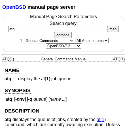
OpenBSD
manual page server
Manual Page Search Parameters
Search query:
man
apropos
ATQ(1)
General Commands Manual
ATQ(1)
NAME
atq
—
display the at(1) job queue
SYNOPSIS
atq
[
-cnv
] [
-q
queue
] [
name ...
]
DESCRIPTION
atq
displays the queue of jobs, created by the
at(1)
command, which are currently awaiting execution. Unless