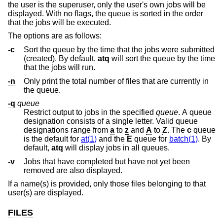
the user is the superuser, only the user's own jobs will be
displayed. With no flags, the queue is sorted in the order
that the jobs will be executed.
The options are as follows:
-c
Sort the queue by the time that the jobs were submitted
(created). By default,
atq
will sort the queue by the time
that the jobs will run.
-n
Only print the total number of files that are currently in
the queue.
-q
queue
Restrict output to jobs in the specified
queue
. A queue
designation consists of a single letter. Valid queue
designations range from
a
to
z
and
A
to
Z
. The
c
queue
is the default for
at(1)
and the
E
queue for
batch(1)
. By
default,
atq
will display jobs in all queues.
-v
Jobs that have completed but have not yet been
removed are also displayed.
If a name(s) is provided, only those files belonging to that
user(s) are displayed.
FILES