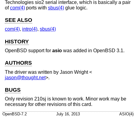
Technologies sio2 serial interface, which is basically a pair
of
com(4)
ports with
sbus(4)
glue logic.
SEE ALSO
com(4)
,
intro(4)
,
sbus(4)
HISTORY
OpenBSD
support for
asio
was added in
OpenBSD 3.1
.
AUTHORS
The driver was written by
Jason Wright
<
jason@thought.net
>.
BUGS
Only revision 210sj is known to work. Minor work may be
necessary for other revisions of this card.
OpenBSD-7.2
July 16, 2013
ASIO(4)