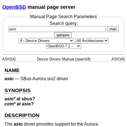
OpenBSD
manual page server
Manual Page Search Parameters
Search query:
man
apropos
ASIO(4)
Device Drivers Manual (sparc64)
ASIO(4)
NAME
asio
—
SBus Aurora sio2 driver
SYNOPSIS
asio* at sbus?
com* at asio?
DESCRIPTION
The
asio
driver provides support for the Aurora