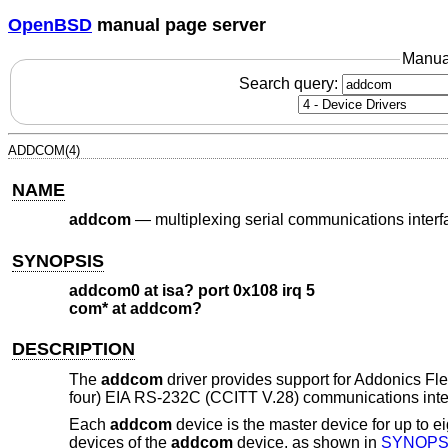
OpenBSD
manual page server
Manua
Search query:
ADDCOM(4)
NAME
addcom
—
multiplexing serial communications interf
SYNOPSIS
addcom0 at isa? port 0x108 irq 5
com* at addcom?
DESCRIPTION
The
addcom
driver provides support for Addonics Fle
four) EIA RS-232C (CCITT V.28) communications inte
Each
addcom
device is the master device for up to e
devices of the
addcom
device, as shown in
SYNOPS