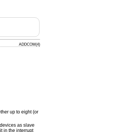
ADDCOM(4)
her up to eight (or
devices as slave
 in the interrupt