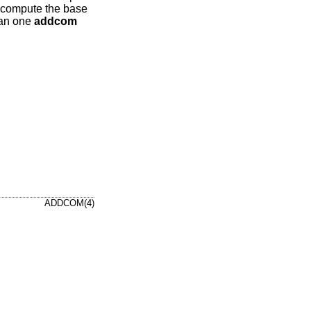
 compute the base
than one
addcom
ADDCOM(4)