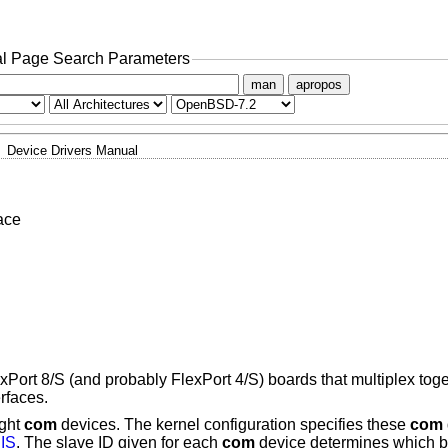
l Page Search Parameters
man
apropos
Device Drivers Manual
ace
xPort 8/S (and probably FlexPort 4/S) boards that multiplex toget
rfaces.
ight
com
devices. The kernel configuration specifies these
com
IS
. The slave ID given for each
com
device determines which bit