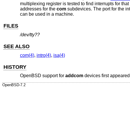
multiplexing register is tested to find interrupts for tha
addresses for the
com
subdevices. The port for the int
can be used in a machine.
FILES
/dev/tty??
SEE ALSO
com(4)
,
intro(4)
,
isa(4)
HISTORY
OpenBSD
support for
addcom
devices first appeared
OpenBSD-7.2