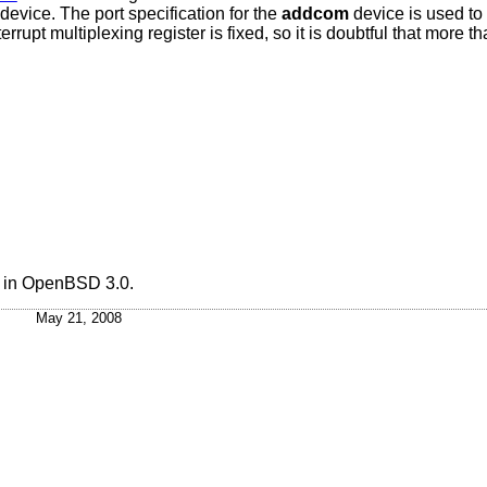
t device. The port specification for the
addcom
device is used to
errupt multiplexing register is fixed, so it is doubtful that more 
 in
OpenBSD 3.0
.
May 21, 2008