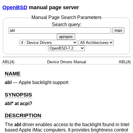
OpenBSD
manual page server
Manual Page Search Parameters
Search query:
man
apropos
ABL(4)
Device Drivers Manual
ABL(4)
NAME
abl
—
Apple backlight support
SYNOPSIS
abl* at acpi?
DESCRIPTION
The
abl
driver enables access to the backlight found in Intel
based Apple iMac computers. It provides brightness control