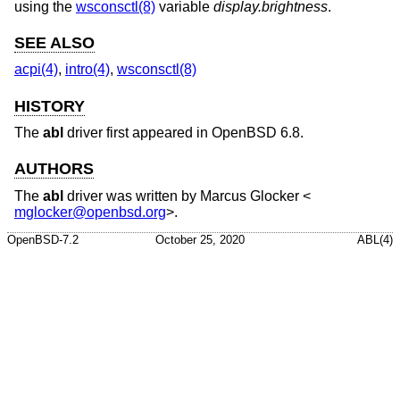
using the
wsconsctl(8)
variable
display.brightness
.
SEE ALSO
acpi(4)
,
intro(4)
,
wsconsctl(8)
HISTORY
The
abl
driver first appeared in
OpenBSD 6.8
.
AUTHORS
The
abl
driver was written by
Marcus Glocker
<
mglocker@openbsd.org
>.
OpenBSD-7.2
October 25, 2020
ABL(4)