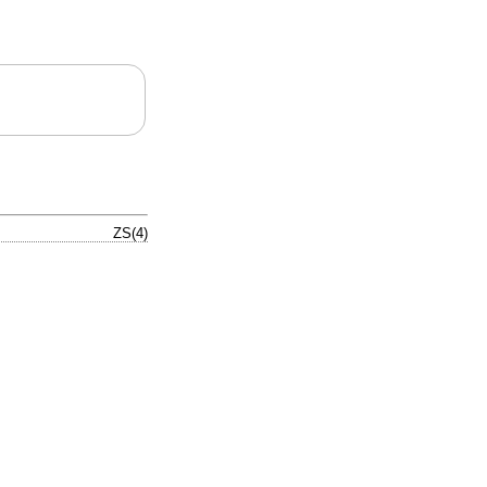
ZS(4)