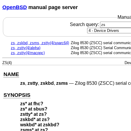
OpenBSD
manual page server
Manua
Search query:
zs, zskbd, zsms, zstty(4/sparc64)
Zilog 8530 (ZSCC) serial communica
zs, zstty(4/alpha)
Zilog 8530 (ZSCC) Serial Communic
zs, zstty(4/macppc)
Zilog 8530 (ZSCC) serial communica
ZS(4)
Dev
NAME
zs
,
zstty
,
zskbd
,
zsms
—
Zilog 8530 (ZSCC) serial 
SYNOPSIS
zs* at fhc?
zs* at sbus?
zstty* at zs?
zskbd* at zs?
wskbd* at zskbd?
zsms* at zs?