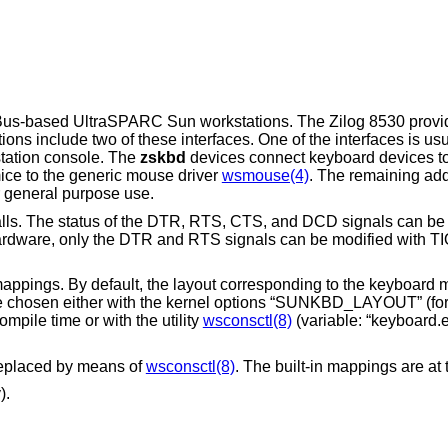
 SBus-based UltraSPARC Sun workstations. The Zilog 8530 provi
ons include two of these interfaces. One of the interfaces is usu
tation console. The
zskbd
devices connect keyboard devices to
ce to the generic mouse driver
wsmouse(4)
. The remaining add
r general purpose use.
alls. The status of the DTR, RTS, CTS, and DCD signals can be
ardware, only the DTR and RTS signals can be modified with 
mappings. By default, the layout corresponding to the keyboard
n be chosen either with the kernel options “SUNKBD_LAYOUT” (fo
ile time or with the utility
wsconsctl(8)
(variable: “keyboard.
replaced by means of
wsconsctl(8)
. The built-in mappings are at t
).