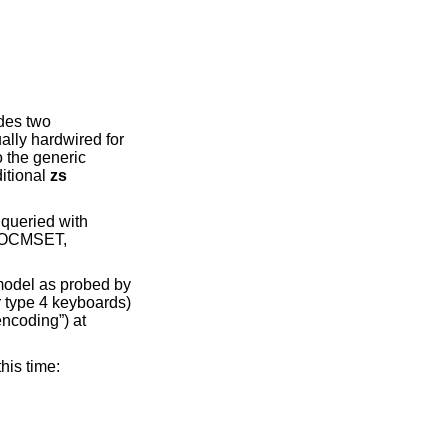
des two
ally hardwired for
 the generic
itional
zs
 queried with
TIOCMSET,
 model as probed by
r type 4 keyboards)
encoding”) at
his time: