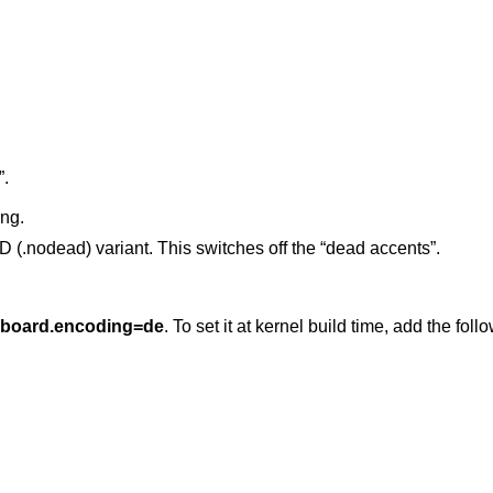
”.
ng.
odead) variant. This switches off the “dead accents”.
yboard.encoding=de
. To set it at kernel build time, add the foll