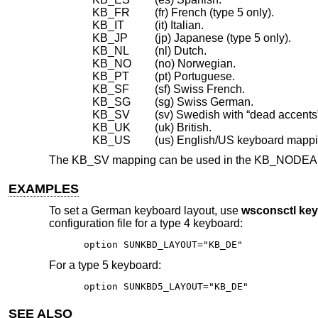
KB_FR
(fr) French (type 5 only).
KB_IT
(it) Italian.
KB_JP
(jp) Japanese (type 5 only).
KB_NL
(nl) Dutch.
KB_NO
(no) Norwegian.
KB_PT
(pt) Portuguese.
KB_SF
(sf) Swiss French.
KB_SG
(sg) Swiss German.
KB_SV
(sv) Swedish with “dead accents
KB_UK
(uk) British.
KB_US
(us) English/US keyboard mappi
The KB_SV mapping can be used in the KB_NODEAD (.n
EXAMPLES
To set a German keyboard layout, use
wsconsctl ke
configuration file for a type 4 keyboard:
option SUNKBD_LAYOUT="KB_DE"
For a type 5 keyboard:
option SUNKBD5_LAYOUT="KB_DE"
SEE ALSO