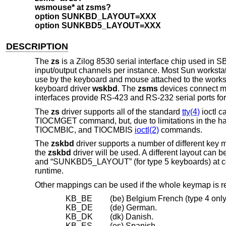
wsmouse* at zsms?
option SUNKBD_LAYOUT=XXX
option SUNKBD5_LAYOUT=XXX
DESCRIPTION
The
zs
is a Zilog 8530 serial interface chip used in
input/output channels per instance. Most Sun workstati
use by the keyboard and mouse attached to the works
keyboard driver
wskbd
. The
zsms
devices connect mi
interfaces provide RS-423 and RS-232 serial ports fo
The
zs
driver supports all of the standard
tty(4)
ioctl c
TIOCMGET command, but, due to limitations in the h
TIOCMBIC, and TIOCMBIS
ioctl(2)
commands.
The
zskbd
driver supports a number of different key 
the
zskbd
driver will be used. A different layout ca
and “SUNKBD5_LAYOUT” (for type 5 keyboards) at comp
runtime.
Other mappings can be used if the whole keymap is 
KB_BE
(be) Belgium French (type 4 only
KB_DE
(de) German.
KB_DK
(dk) Danish.
KB_ES
(es) Spanish.