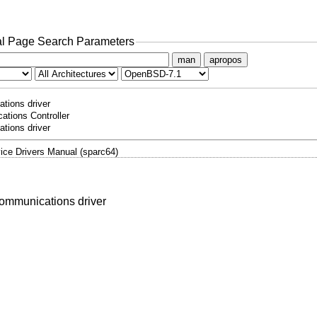
l Page Search Parameters
man
apropos
tions driver
ations Controller
tions driver
ice Drivers Manual (sparc64)
communications driver