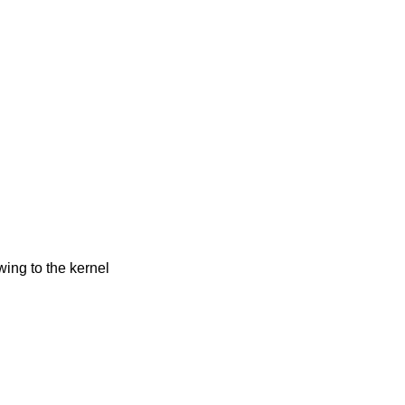
owing to the kernel