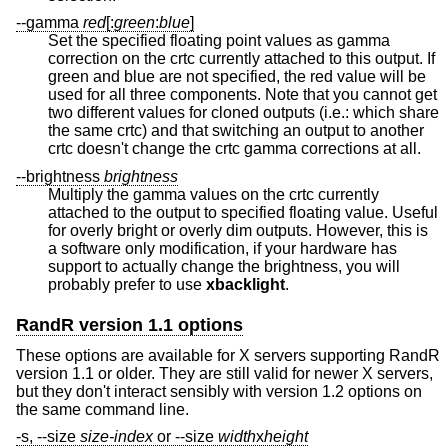
--gamma
red
[:
green
:
blue
]
Set the specified floating point values as gamma
correction on the crtc currently attached to this output. If
green and blue are not specified, the red value will be
used for all three components. Note that you cannot get
two different values for cloned outputs (i.e.: which share
the same crtc) and that switching an output to another
crtc doesn't change the crtc gamma corrections at all.
--brightness
brightness
Multiply the gamma values on the crtc currently
attached to the output to specified floating value. Useful
for overly bright or overly dim outputs. However, this is
a software only modification, if your hardware has
support to actually change the brightness, you will
probably prefer to use
xbacklight
.
RandR version 1.1 options
These options are available for X servers supporting RandR
version 1.1 or older. They are still valid for newer X servers,
but they don't interact sensibly with version 1.2 options on
the same command line.
-s, --size
size-index
or --size
width
x
height