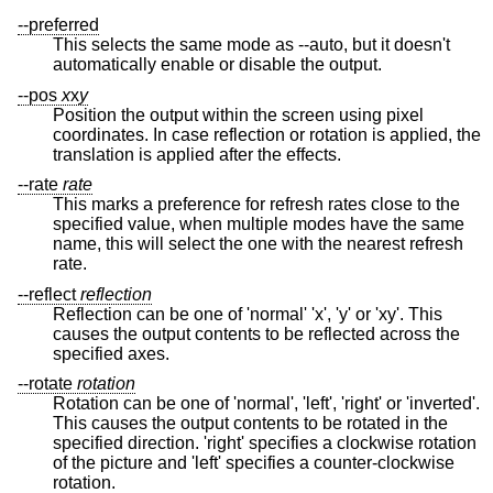
--preferred
This selects the same mode as --auto, but it doesn't
automatically enable or disable the output.
--pos
x
x
y
Position the output within the screen using pixel
coordinates. In case reflection or rotation is applied, the
translation is applied after the effects.
--rate
rate
This marks a preference for refresh rates close to the
specified value, when multiple modes have the same
name, this will select the one with the nearest refresh
rate.
--reflect
reflection
Reflection can be one of 'normal' 'x', 'y' or 'xy'. This
causes the output contents to be reflected across the
specified axes.
--rotate
rotation
Rotation can be one of 'normal', 'left', 'right' or 'inverted'.
This causes the output contents to be rotated in the
specified direction. 'right' specifies a clockwise rotation
of the picture and 'left' specifies a counter-clockwise
rotation.