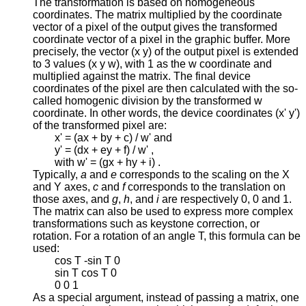
The transformation is based on homogeneous
coordinates. The matrix multiplied by the coordinate
vector of a pixel of the output gives the transformed
coordinate vector of a pixel in the graphic buffer. More
precisely, the vector (x y) of the output pixel is extended
to 3 values (x y w), with 1 as the w coordinate and
multiplied against the matrix. The final device
coordinates of the pixel are then calculated with the so-
called homogenic division by the transformed w
coordinate. In other words, the device coordinates (x' y')
of the transformed pixel are:
x' = (ax + by + c) / w' and
y' = (dx + ey + f) / w' ,
with w' = (gx + hy + i) .
Typically,
a
and
e
corresponds to the scaling on the X
and Y axes,
c
and
f
corresponds to the translation on
those axes, and
g
,
h
, and
i
are respectively 0, 0 and 1.
The matrix can also be used to express more complex
transformations such as keystone correction, or
rotation. For a rotation of an angle T, this formula can be
used:
cos T -sin T 0
sin T cos T 0
0 0 1
As a special argument, instead of passing a matrix, one