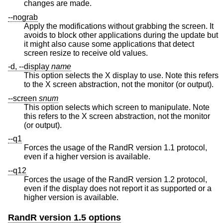
changes are made.
--nograb
Apply the modifications without grabbing the screen. It
avoids to block other applications during the update but
it might also cause some applications that detect
screen resize to receive old values.
-d, --display
name
This option selects the X display to use. Note this refers
to the X screen abstraction, not the monitor (or output).
--screen
snum
This option selects which screen to manipulate. Note
this refers to the X screen abstraction, not the monitor
(or output).
--q1
Forces the usage of the RandR version 1.1 protocol,
even if a higher version is available.
--q12
Forces the usage of the RandR version 1.2 protocol,
even if the display does not report it as supported or a
higher version is available.
RandR version 1.5 options