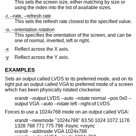
This sets the screen size, either matching by size or
using the index into the list of available sizes.
-r, --rate, --refresh
rate
This sets the refresh rate closest to the specified value.
-o, --orientation
rotation
This specifies the orientation of the screen, and can be
one of normal, inverted, left or right.
-x
Reflect across the X axis.
-y
Reflect across the Y axis.
EXAMPLES
Sets an output called LVDS to its preferred mode, and on its
right put an output called VGA to preferred mode of a screen
which has been physically rotated clockwise:
xrandr --output LVDS --auto --rotate normal --pos 0x0 --
output VGA --auto --rotate left --right-of LVDS
Forces to use a 1024x768 mode on an output called VGA:
xrandr --newmode "1024x768" 63.50 1024 1072 1176
1328 768 771 775 798 -hsync +vsync
xrandr --addmode VGA 1024x768