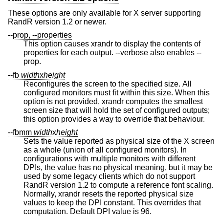
These options are only available for X server supporting
RandR version 1.2 or newer.
--prop, --properties
This option causes xrandr to display the contents of
properties for each output. --verbose also enables --
prop.
--fb
width
x
height
Reconfigures the screen to the specified size. All
configured monitors must fit within this size. When this
option is not provided, xrandr computes the smallest
screen size that will hold the set of configured outputs;
this option provides a way to override that behaviour.
--fbmm
width
x
height
Sets the value reported as physical size of the X screen
as a whole (union of all configured monitors). In
configurations with multiple monitors with different
DPIs, the value has no physical meaning, but it may be
used by some legacy clients which do not support
RandR version 1.2 to compute a reference font scaling.
Normally, xrandr resets the reported physical size
values to keep the DPI constant. This overrides that
computation. Default DPI value is 96.