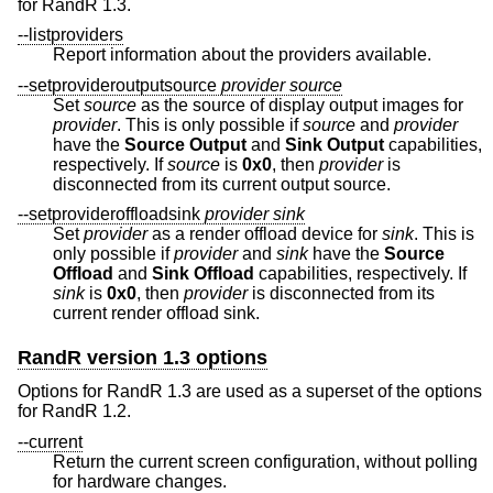
for RandR 1.3.
--listproviders
Report information about the providers available.
--setprovideroutputsource
provider
source
Set
source
as the source of display output images for
provider
. This is only possible if
source
and
provider
have the
Source
Output
and
Sink Output
capabilities,
respectively. If
source
is
0x0
, then
provider
is
disconnected from its current output source.
--setprovideroffloadsink
provider
sink
Set
provider
as a render offload device for
sink
. This is
only possible if
provider
and
sink
have the
Source
Offload
and
Sink Offload
capabilities, respectively. If
sink
is
0x0
, then
provider
is disconnected from its
current render offload sink.
RandR version 1.3 options
Options for RandR 1.3 are used as a superset of the options
for RandR 1.2.
--current
Return the current screen configuration, without polling
for hardware changes.