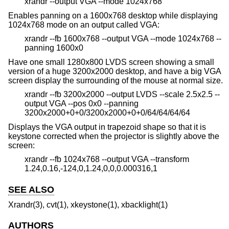
xrandr --output VGA --mode 1024x768
Enables panning on a 1600x768 desktop while displaying
1024x768 mode on an output called VGA:
xrandr --fb 1600x768 --output VGA --mode 1024x768 --
panning 1600x0
Have one small 1280x800 LVDS screen showing a small
version of a huge 3200x2000 desktop, and have a big VGA
screen display the surrounding of the mouse at normal size.
xrandr --fb 3200x2000 --output LVDS --scale 2.5x2.5 --
output VGA --pos 0x0 --panning
3200x2000+0+0/3200x2000+0+0/64/64/64/64
Displays the VGA output in trapezoid shape so that it is
keystone corrected when the projector is slightly above the
screen:
xrandr --fb 1024x768 --output VGA --transform
1.24,0.16,-124,0,1.24,0,0,0.000316,1
SEE ALSO
Xrandr(3), cvt(1), xkeystone(1), xbacklight(1)
AUTHORS