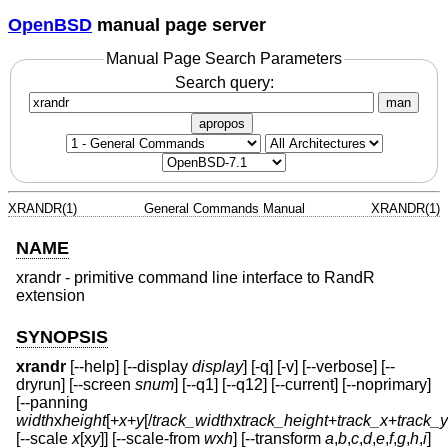
OpenBSD
manual page server
Manual Page Search Parameters
Search query:
man
apropos
XRANDR(1)
General Commands Manual
XRANDR(1)
NAME
xrandr - primitive command line interface to RandR
extension
SYNOPSIS
xrandr
[--help] [--display
display
] [-q] [-v] [--verbose] [--
dryrun] [--screen
snum
] [--q1] [--q12] [--current] [--noprimary]
[--panning
width
x
height
[+
x
+
y
[/
track_width
x
track_height
+
track_x
+
track_y
[--scale
x
[x
y
]] [--scale-from
w
x
h
] [--transform
a
,
b
,
c
,
d
,
e
,
f
,
g
,
h
,
i
]