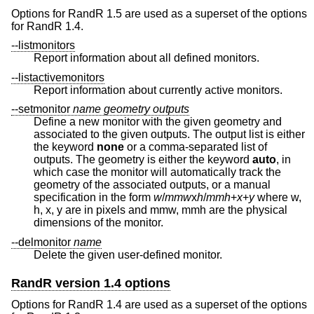
Options for RandR 1.5 are used as a superset of the options
for RandR 1.4.
--listmonitors
Report information about all defined monitors.
--listactivemonitors
Report information about currently active monitors.
--setmonitor
name
geometry
outputs
Define a new monitor with the given geometry and
associated to the given outputs. The output list is either
the keyword
none
or a comma-separated list of
outputs. The geometry is either the keyword
auto
, in
which case the monitor will automatically track the
geometry of the associated outputs, or a manual
specification in the form
w
/
mmw
x
h
/
mmh
+
x
+
y
where w,
h, x, y are in pixels and mmw, mmh are the physical
dimensions of the monitor.
--delmonitor
name
Delete the given user-defined monitor.
RandR version 1.4 options
Options for RandR 1.4 are used as a superset of the options