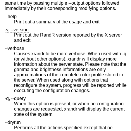
same time by passing multiple --output options followed
immediately by their corresponding modifying options.
--help
Print out a summary of the usage and exit.
-v, --version
Print out the RandR version reported by the X server
and exit.
--verbose
Causes xrandr to be more verbose. When used with -q
(or without other options), xrandr will display more
information about the server state. Please note that the
gamma and brightness informations are only
approximations of the complete color profile stored in
the server. When used along with options that
reconfigure the system, progress will be reported while
executing the configuration changes.
-q, --query
When this option is present, or when no configuration
changes are requested, xrandr will display the current
state of the system.
--dryrun
Performs all the actions specified except that no