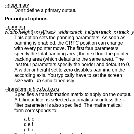
--noprimary
Don't define a primary output.
Per-output options
--panning
width
x
height
[+
x
+
y
[/
track_width
x
track_height
+
track_x
+
track_y
This option sets the panning parameters. As soon as
panning is enabled, the CRTC position can change
with every pointer move. The first four parameters
specify the total panning area, the next four the pointer
tracking area (which defaults to the same area). The
last four parameters specify the border and default to 0.
A width or height set to zero disables panning on the
according axis. You typically have to set the screen
size with
--fb
simultaneously.
--transform
a
,
b
,
c
,
d
,
e
,
f
,
g
,
h
,
i
Specifies a transformation matrix to apply on the output.
A bilinear filter is selected automatically unless the --
filter parameter is also specified. The mathematical
form corresponds to:
a b c
d e f
g h i