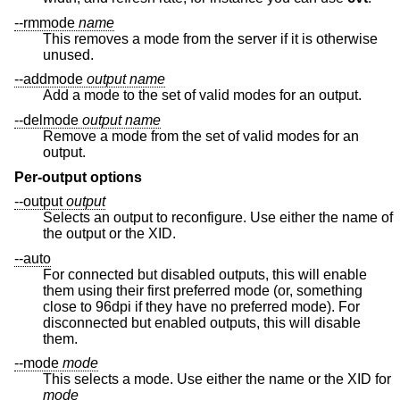
--rmmode
name
This removes a mode from the server if it is otherwise
unused.
--addmode
output
name
Add a mode to the set of valid modes for an output.
--delmode
output
name
Remove a mode from the set of valid modes for an
output.
Per-output options
--output
output
Selects an output to reconfigure. Use either the name of
the output or the XID.
--auto
For connected but disabled outputs, this will enable
them using their first preferred mode (or, something
close to 96dpi if they have no preferred mode). For
disconnected but enabled outputs, this will disable
them.
--mode
mode
This selects a mode. Use either the name or the XID for
mode