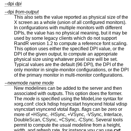
--dpi
dpi
--dpi
from-output
This also sets the value reported as physical size of the
X screen as a whole (union of all configured monitors).
In configurations with multiple monitors with different
DPIs, the value has no physical meaning, but it may be
used by some legacy clients which do not support
RandR version 1.2 to compute a reference font scaling.
This option uses either the specified DPI value, or the
DPI of the given output, to compute an appropriate
physical size using whatever pixel size will be set.
Typical values are the default (96 DPI), the DPI of the
only monitor in single-monitor configurations, or the DPI
of the primary monitor in multi-monitor configurations.
--newmode
name
mode
New modelines can be added to the server and then
associated with outputs. This option does the former.
The
mode
is specified using the ModeLine syntax for
xorg.conf: clock hdisp hsyncstart hsyncend htotal vdisp
vsyncstart vsyncend vtotal
flags
.
flags
can be zero or
more of +HSync, -HSync, +VSync, -VSync, Interlace,
DoubleScan, CSync, +CSync, -CSync. Several tools
permit to compute the usual modeline from a height,
width, and refresh rate, for instance you can use
cvt
.