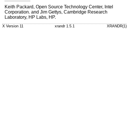
Keith Packard, Open Source Technology Center, Intel
Corporation. and Jim Gettys, Cambridge Research
Laboratory, HP Labs, HP.
X Version 11
xrandr 1.5.1
XRANDR(1)