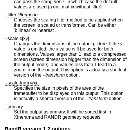
can pass the string
none
, in which case the default
values are used (a unit matrix without filter).
--filter
filtermode
Chooses the scaling filter method to be applied when
the screen is scaled or transformed. Can be either
'bilinear' or 'nearest'.
--scale
x
[x
y
]
Changes the dimensions of the output picture. If the
y
value is omitted, the
x
value will be used for both
dimensions. Values larger than 1 lead to a compressed
screen (screen dimension bigger than the dimension of
the output mode), and values less than 1 lead to a
zoom in on the output. This option is actually a shortcut
version of the
--transform
option.
--scale-from
w
x
h
Specifies the size in pixels of the area of the
framebuffer to be displayed on this output. This option
is actually a shortcut version of the
--transform
option.
--primary
Set the output as primary. It will be sorted first in
Xinerama and RANDR geometry requests.
RandR version 1.2 options