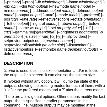
[--primary] [--prop] [--fb
width
x
height
] [--fbmm
width
x
height
] [-
-dpi
dpi
] [--dpi
from-output
] [--newmode
name
mode
] [--
rmmode
name
] [--addmode
output
name
] [--delmode
output
name
] [--output
output
] [--auto] [--mode
mode
] [--preferred] [--
pos
x
x
y
] [--rate
rate
] [--reflect
reflection
] [--rotate
orientation
]
[--left-of
output
] [--right-of
output
] [--above
output
] [--below
output
] [--same-as
output
] [--set
property
value
] [--off] [--crtc
crtc
] [--gamma
red
[:
green
:
blue
]] [--brightness
brightness
] [-o
orientation
] [-s
size
] [-r
rate
] [-x] [-y] [--listproviders] [--
setprovideroutputsource
provider
source
] [--
setprovideroffloadsink
provider
sink
] [--listmonitors] [--
listactivemonitors] [--setmonitor
name
geometry
outputs
] [--
delmonitor
name
]
DESCRIPTION
Xrandr
is used to set the size, orientation and/or reflection of
the outputs for a screen. It can also set the screen size.
If invoked without any option, it will dump the state of the
outputs, showing the existing modes for each of them, with a
'+' after the preferred modes and a '*' after the current mode.
There are a few global options. Other options modify the last
output that is specified in earlier parameters in the
command line. Multiple outputs may be modified at the