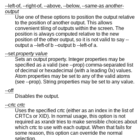
--left-of, --right-of, --above, --below, --same-as
another-
output
Use one of these options to position the output relative
to the position of another output. This allows
convenient tiling of outputs within the screen. The
position is always computed relative to the new
position of the other output, so it is not valid to say --
output a --left-of b --output b --left-of a.
--set
property
value
Sets an output property. Integer properties may be
specified as a valid (see --prop) comma-separated list
of decimal or hexadecimal (with a leading 0x) values.
Atom properties may be set to any of the valid atoms
(see --prop). String properties may be set to any value.
--off
Disables the output.
--crtc
crtc
Uses the specified crtc (either as an index in the list of
CRTCs or XID). In normal usage, this option is not
required as xrandr tries to make sensible choices about
which crtc to use with each output. When that fails for
some reason, this option can override the normal
selection.