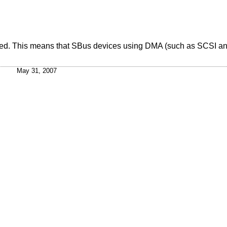
nted. This means that SBus devices using DMA (such as SCSI a
May 31, 2007