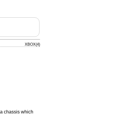
XBOX(4)
 a chassis which