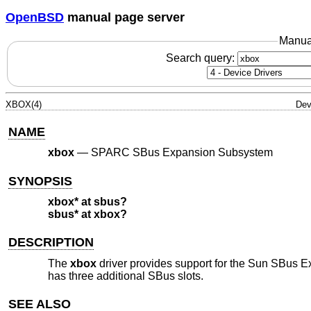
OpenBSD
manual page server
Manua
Search query:
XBOX(4)
Dev
NAME
xbox
—
SPARC SBus Expansion Subsystem
SYNOPSIS
xbox* at sbus?
sbus* at xbox?
DESCRIPTION
The
xbox
driver provides support for the Sun SBus 
has three additional SBus slots.
SEE ALSO