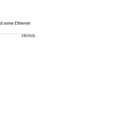
nd some Ethernet
XBOX(4)