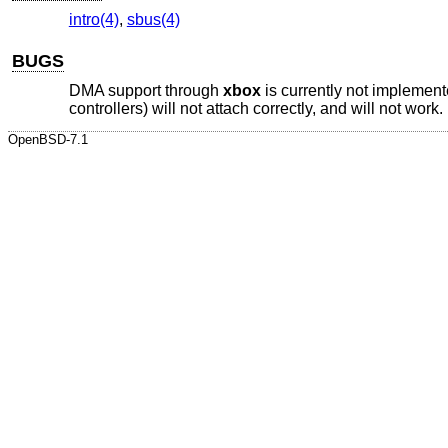
intro(4)
,
sbus(4)
BUGS
DMA support through
xbox
is currently not impleme
controllers) will not attach correctly, and will not work.
OpenBSD-7.1