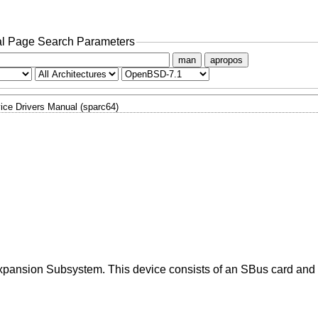
l Page Search Parameters
man
apropos
ice Drivers Manual (sparc64)
Expansion Subsystem. This device consists of an SBus card and