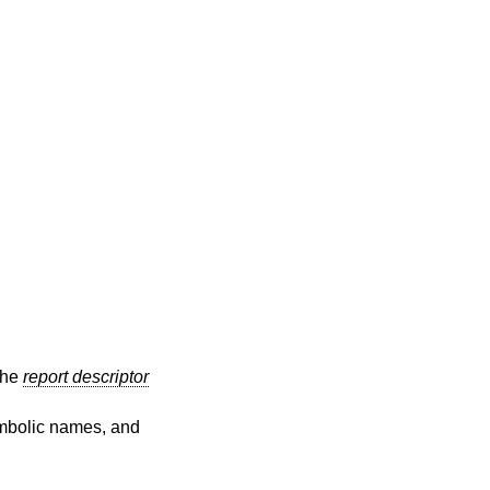
 the
report descriptor
symbolic names, and