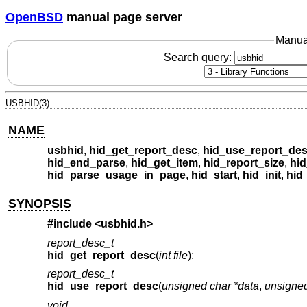
OpenBSD
manual page server
Manua
Search query:
USBHID(3)
NAME
usbhid
,
hid_get_report_desc
,
hid_use_report_de
hid_end_parse
,
hid_get_item
,
hid_report_size
,
hid
hid_parse_usage_in_page
,
hid_start
,
hid_init
,
hid
SYNOPSIS
#include <
usbhid.h
>
report_desc_t
hid_get_report_desc
(
int file
);
report_desc_t
hid_use_report_desc
(
unsigned char *data
,
unsigned
void