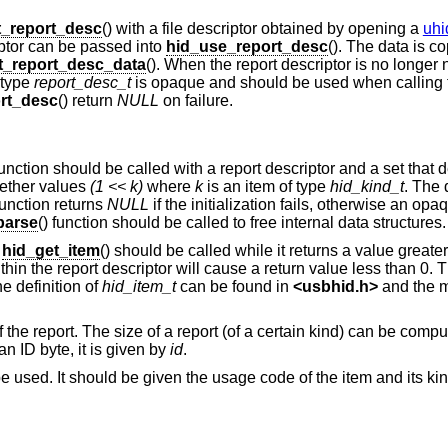
t_report_desc
() with a file descriptor obtained by opening a
uhi
riptor can be passed into
hid_use_report_desc
(). The data is c
t_report_desc_data
(). When the report descriptor is no longer 
 type
report_desc_t
is opaque and should be used when calling 
rt_desc
() return
NULL
on failure.
function should be called with a report descriptor and a set that
ogether values
(1 << k)
where
k
is an item of type
hid_kind_t
. The 
function returns
NULL
if the initialization fails, otherwise an op
parse
() function should be called to free internal data structures.
,
hid_get_item
() should be called while it returns a value great
within the report descriptor will cause a return value less than 0. 
he definition of
hid_item_t
can be found in
<
usbhid.h
>
and the m
f the report. The size of a report (of a certain kind) can be comp
 an ID byte, it is given by
id
.
e used. It should be given the usage code of the item and its kind 