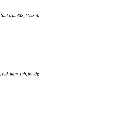
**data
,
uint32_t *size
);
,
hid_item_t *h
,
int id
);