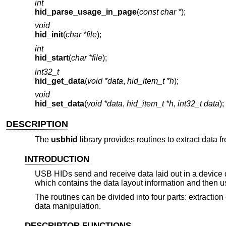
int
hid_parse_usage_in_page
(
const char *
);
void
hid_init
(
char *file
);
int
hid_start
(
char *file
);
int32_t
hid_get_data
(
void *data
,
hid_item_t *h
);
void
hid_set_data
(
void *data
,
hid_item_t *h
,
int32_t data
);
DESCRIPTION
The
usbhid
library provides routines to extract data
INTRODUCTION
USB HIDs send and receive data laid out in a devic
which contains the data layout information and then us
The routines can be divided into four parts: extraction
data manipulation.
DESCRIPTOR FUNCTIONS