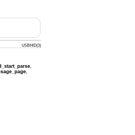
USBHID(3)
d_start_parse
,
usage_page
,