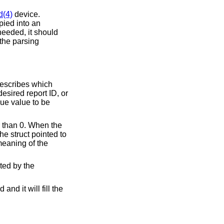
d(4)
device.
opied into an
needed, it should
the parsing
 describes which
desired report ID, or
aque value to be
er than 0. When the
The struct pointed to
eaning of the
uted by the
and it will fill the