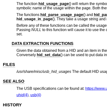
The function
hid_usage_page
() will return the sym
symbolic name of the usage within the page. Both these
The functions
hid_parse_usage_page
() and
hid_pa
hid_usage_in_page
(). They take a usage string and 
Before any of these functions can be called the usage 
Passing
NULL
to this function will cause it to use the
set.
DATA EXTRACTION FUNCTIONS
Given the data obtained from a HID and an item in the 
Conversely
hid_set_data
() can be used to put data in
FILES
/usr/share/misc/usb_hid_usages
The default HID usag
SEE ALSO
The USB specifications can be found at:
https://www.
uhid(4)
,
usb(4)
HISTORY