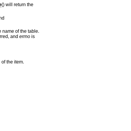
e
() will return the
and
he name of the table.
urred, and
errno
is
 of the item.