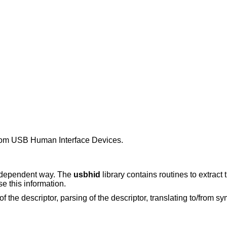
 from USB Human Interface Devices.
e dependent way. The
usbhid
library contains routines to extract
e this information.
 of the descriptor, parsing of the descriptor, translating to/from 