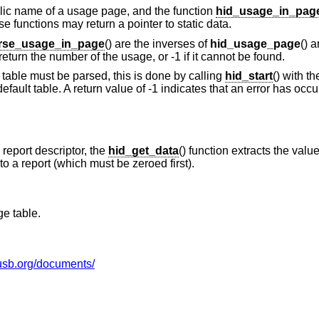
bolic name of a usage page, and the function
hid_usage_in_pag
 functions may return a pointer to static data.
rse_usage_in_page
() are the inverses of
hid_usage_page
() 
return the number of the usage, or -1 if it cannot be found.
table must be parsed, this is done by calling
hid_start
() with t
 default table. A return value of -1 indicates that an error has occ
report descriptor, the
hid_get_data
() function extracts the value
to a report (which must be zeroed first).
e table.
usb.org/documents/