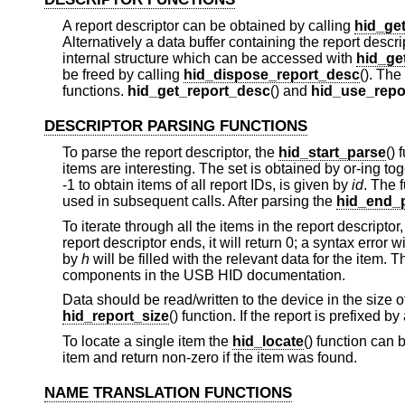
A report descriptor can be obtained by calling
hid_ge
Alternatively a data buffer containing the report desc
internal structure which can be accessed with
hid_ge
be freed by calling
hid_dispose_report_desc
(). The
functions.
hid_get_report_desc
() and
hid_use_repo
DESCRIPTOR PARSING FUNCTIONS
To parse the report descriptor, the
hid_start_parse
() 
items are interesting. The set is obtained by or-ing t
-1 to obtain items of all report IDs, is given by
id
. The 
used in subsequent calls. After parsing the
hid_end_
To iterate through all the items in the report descriptor
report descriptor ends, it will return 0; a syntax error 
by
h
will be filled with the relevant data for the item. T
components in the USB HID documentation.
Data should be read/written to the device in the size o
hid_report_size
() function. If the report is prefixed by
To locate a single item the
hid_locate
() function can b
item and return non-zero if the item was found.
NAME TRANSLATION FUNCTIONS