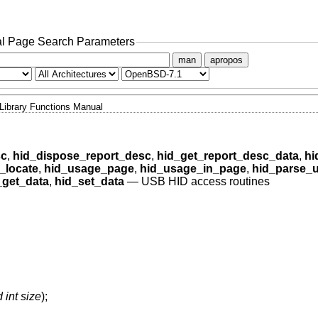
l Page Search Parameters
man
apropos
Library Functions Manual
sc
,
hid_dispose_report_desc
,
hid_get_report_desc_data
,
hi
_locate
,
hid_usage_page
,
hid_usage_in_page
,
hid_parse_
_get_data
,
hid_set_data
—
USB HID access routines
 int size
);