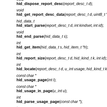
hid_dispose_report_desc
(
report_desc_t d
);
void
hid_get_report_desc_data
(
report_desc_t d
,
uint8_t 
hid_data_t
hid_start_parse
(
report_desc_t d
,
int kindset
,
int id
);
void
hid_end_parse
(
hid_data_t s
);
int
hid_get_item
(
hid_data_t s
,
hid_item_t *h
);
int
hid_report_size
(
report_desc_t d
,
hid_kind_t k
,
int id
);
int
hid_locate
(
report_desc_t d
,
u_int usage
,
hid_kind_t k
const char *
hid_usage_page
(
int i
);
const char *
hid_usage_in_page
(
u_int u
);
int
hid_parse_usage_page
(
const char *
);