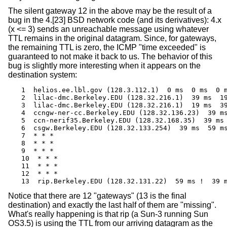
The silent gateway 12 in the above may be the result of a
bug in the 4.[23]
BSD
network code (and its derivatives): 4.x
(x <= 3) sends an unreachable message using whatever
TTL remains in the original datagram. Since, for gateways,
the remaining TTL is zero, the ICMP "time exceeded" is
guaranteed to not make it back to us. The behavior of this
bug is slightly more interesting when it appears on the
destination system:
1  helios.ee.lbl.gov (128.3.112.1)  0 ms  0 ms  0 m
2  lilac-dmc.Berkeley.EDU (128.32.216.1)  39 ms  19
3  lilac-dmc.Berkeley.EDU (128.32.216.1)  19 ms  39
4  ccngw-ner-cc.Berkeley.EDU (128.32.136.23)  39 ms
5  ccn-nerif35.Berkeley.EDU (128.32.168.35)  39 ms 
6  csgw.Berkeley.EDU (128.32.133.254)  39 ms  59 ms
7  * * *

8  * * *

9  * * *

10  * * *

11  * * *

12  * * *

13  rip.Berkeley.EDU (128.32.131.22)  59 ms !  39 
Notice that there are 12 "gateways" (13 is the final
destination) and exactly the last half of them are "missing".
What's really happening is that rip (a Sun-3 running Sun
OS3.5) is using the TTL from our arriving datagram as the