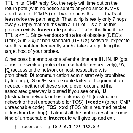
TTL in its ICMP reply. So, the reply will time out on the
return path (with no notice sent to anyone since ICMPs
aren't sent for ICMPs) until we probe with a TTL that's at
least twice the path length. That is, rip is really only 7 hops
away. A reply that returns with a TTL of 1 is a clue this
problem exists.
traceroute
prints a "!" after the time if the
TTL is <= 1. Since vendors ship a lot of obsolete (DEC's
Ultrix, Sun 3.x) or non-standard (HP-UX) software, expect to
see this problem frequently and/or take care picking the
target host of your probes.
Other possible annotations after the time are
!H
,
!N
,
!P
(got
a host, network or protocol unreachable, respectively),
!A
,
!C
(access to the network or host, respectively, is
prohibited),
!X
(communication administratively prohibited
by filtering),
!S
or
!F
(source route failed or fragmentation
needed - neither of these should ever occur and the
associated gateway is busted if you see one),
!U
(destination network or host unknown),
!T
(destination
network or host unreachable for TOS),
!<code>
(other ICMP
unreachable code).
TOS=xxx!
(TOS bit in returned packet
differs from last hop). If almost all the probes result in some
kind of unreachable,
traceroute
will give up and exit.
$ traceroute -g 10.3.0.5 128.182.0.0