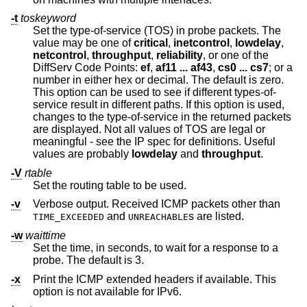
-t
toskeyword
Set the type-of-service (TOS) in probe packets. The
value may be one of
critical
,
inetcontrol
,
lowdelay
,
netcontrol
,
throughput
,
reliability
, or one of the
DiffServ Code Points:
ef
,
af11 ... af43
,
cs0 ... cs7
; or a
number in either hex or decimal. The default is zero.
This option can be used to see if different types-of-
service result in different paths. If this option is used,
changes to the type-of-service in the returned packets
are displayed. Not all values of TOS are legal or
meaningful - see the IP spec for definitions. Useful
values are probably
lowdelay
and
throughput
.
-V
rtable
Set the routing table to be used.
-v
Verbose output. Received ICMP packets other than
and
s are listed.
TIME_EXCEEDED
UNREACHABLE
-w
waittime
Set the time, in seconds, to wait for a response to a
probe. The default is 3.
-x
Print the ICMP extended headers if available. This
option is not available for IPv6.