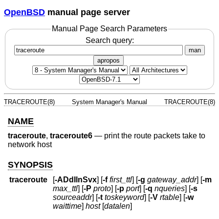
OpenBSD
manual page server
Manual Page Search Parameters
Search query:
man
apropos
TRACEROUTE(8)
System Manager's Manual
TRACEROUTE(8)
NAME
traceroute
,
traceroute6
—
print the route packets take to
network host
SYNOPSIS
traceroute
[
-ADdIlnSvx
] [
-f
first_ttl
] [
-g
gateway_addr
] [
-m
max_ttl
] [
-P
proto
] [
-p
port
] [
-q
nqueries
] [
-s
sourceaddr
] [
-t
toskeyword
] [
-V
rtable
] [
-w
waittime
]
host
[
datalen
]