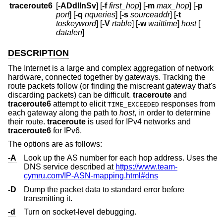
traceroute6
[
-ADdIlnSv
] [
-f
first_hop
] [
-m
max_hop
] [
-p
port
] [
-q
nqueries
] [
-s
sourceaddr
] [
-t
toskeyword
] [
-V
rtable
] [
-w
waittime
]
host
[
datalen
]
DESCRIPTION
The Internet is a large and complex aggregation of network
hardware, connected together by gateways. Tracking the
route packets follow (or finding the miscreant gateway that's
discarding packets) can be difficult.
traceroute
and
traceroute6
attempt to elicit
responses from
TIME_EXCEEDED
each gateway along the path to
host
, in order to determine
their route.
traceroute
is used for IPv4 networks and
traceroute6
for IPv6.
The options are as follows:
-A
Look up the AS number for each hop address. Uses the
DNS service described at
https://www.team-
cymru.com/IP-ASN-mapping.html#dns
-D
Dump the packet data to standard error before
transmitting it.
-d
Turn on socket-level debugging.