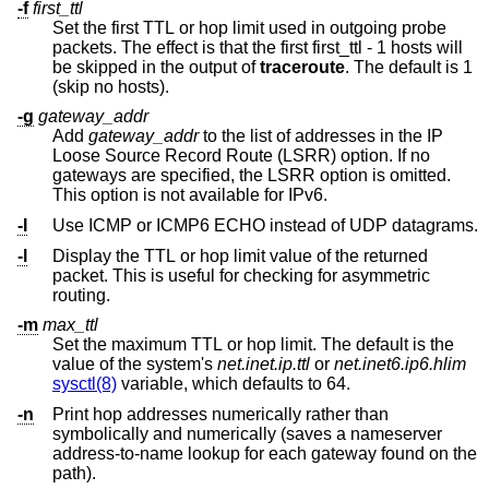
-f
first_ttl
Set the first TTL or hop limit used in outgoing probe
packets. The effect is that the first first_ttl - 1 hosts will
be skipped in the output of
traceroute
. The default is 1
(skip no hosts).
-g
gateway_addr
Add
gateway_addr
to the list of addresses in the IP
Loose Source Record Route (LSRR) option. If no
gateways are specified, the LSRR option is omitted.
This option is not available for IPv6.
-I
Use ICMP or ICMP6 ECHO instead of UDP datagrams.
-l
Display the TTL or hop limit value of the returned
packet. This is useful for checking for asymmetric
routing.
-m
max_ttl
Set the maximum TTL or hop limit. The default is the
value of the system's
net.inet.ip.ttl
or
net.inet6.ip6.hlim
sysctl(8)
variable, which defaults to 64.
-n
Print hop addresses numerically rather than
symbolically and numerically (saves a nameserver
address-to-name lookup for each gateway found on the
path).