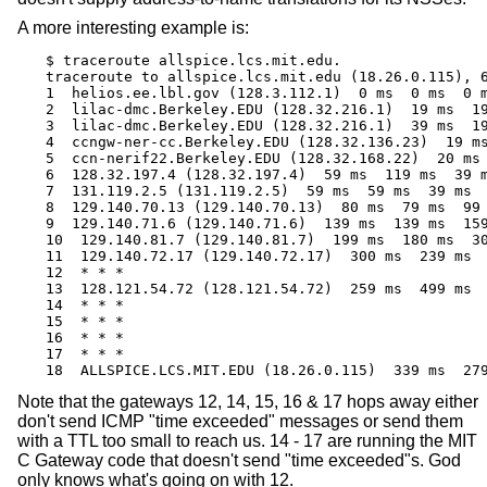
A more interesting example is:
$ traceroute allspice.lcs.mit.edu.

traceroute to allspice.lcs.mit.edu (18.26.0.115), 6
1  helios.ee.lbl.gov (128.3.112.1)  0 ms  0 ms  0 m
2  lilac-dmc.Berkeley.EDU (128.32.216.1)  19 ms  19
3  lilac-dmc.Berkeley.EDU (128.32.216.1)  39 ms  19
4  ccngw-ner-cc.Berkeley.EDU (128.32.136.23)  19 ms
5  ccn-nerif22.Berkeley.EDU (128.32.168.22)  20 ms 
6  128.32.197.4 (128.32.197.4)  59 ms  119 ms  39 m
7  131.119.2.5 (131.119.2.5)  59 ms  59 ms  39 ms

8  129.140.70.13 (129.140.70.13)  80 ms  79 ms  99 
9  129.140.71.6 (129.140.71.6)  139 ms  139 ms  159
10  129.140.81.7 (129.140.81.7)  199 ms  180 ms  30
11  129.140.72.17 (129.140.72.17)  300 ms  239 ms  
12  * * *

13  128.121.54.72 (128.121.54.72)  259 ms  499 ms  
14  * * *

15  * * *

16  * * *

17  * * *

18  ALLSPICE.LCS.MIT.EDU (18.26.0.115)  339 ms  27
Note that the gateways 12, 14, 15, 16 & 17 hops away either
don't send ICMP "time exceeded" messages or send them
with a TTL too small to reach us. 14 - 17 are running the MIT
C Gateway code that doesn't send "time exceeded"s. God
only knows what's going on with 12.