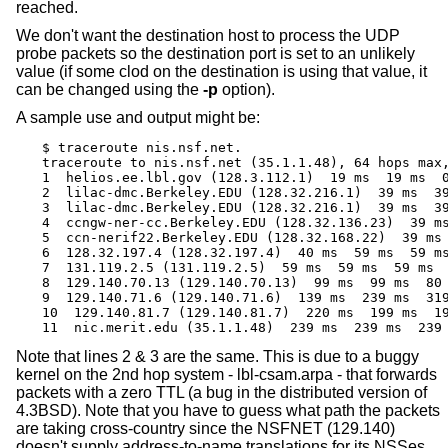
reached.
We don't want the destination host to process the UDP
probe packets so the destination port is set to an unlikely
value (if some clod on the destination is using that value, it
can be changed using the
-p
option).
A sample use and output might be:
$ traceroute nis.nsf.net.

traceroute to nis.nsf.net (35.1.1.48), 64 hops max,
1  helios.ee.lbl.gov (128.3.112.1)  19 ms  19 ms  0
2  lilac-dmc.Berkeley.EDU (128.32.216.1)  39 ms  39
3  lilac-dmc.Berkeley.EDU (128.32.216.1)  39 ms  39
4  ccngw-ner-cc.Berkeley.EDU (128.32.136.23)  39 ms
5  ccn-nerif22.Berkeley.EDU (128.32.168.22)  39 ms 
6  128.32.197.4 (128.32.197.4)  40 ms  59 ms  59 ms
7  131.119.2.5 (131.119.2.5)  59 ms  59 ms  59 ms

8  129.140.70.13 (129.140.70.13)  99 ms  99 ms  80 
9  129.140.71.6 (129.140.71.6)  139 ms  239 ms  319
10  129.140.81.7 (129.140.81.7)  220 ms  199 ms  19
11  nic.merit.edu (35.1.1.48)  239 ms  239 ms  239
Note that lines 2 & 3 are the same. This is due to a buggy
kernel on the 2nd hop system - lbl-csam.arpa - that forwards
packets with a zero TTL (a bug in the distributed version of
4.3BSD
). Note that you have to guess what path the packets
are taking cross-country since the NSFNET (129.140)
doesn't supply address-to-name translations for its NSSes.