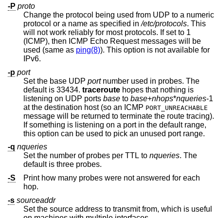
-P
proto
Change the protocol being used from UDP to a numeric
protocol or a name as specified in
/etc/protocols
. This
will not work reliably for most protocols. If set to 1
(ICMP), then ICMP Echo Request messages will be
used (same as
ping(8)
). This option is not available for
IPv6.
-p
port
Set the base UDP
port
number used in probes. The
default is 33434.
traceroute
hopes that nothing is
listening on UDP ports
base
to
base
+
nhops
*
nqueries
-1
at the destination host (so an ICMP
PORT_UNREACHABLE
message will be returned to terminate the route tracing).
If something is listening on a port in the default range,
this option can be used to pick an unused port range.
-q
nqueries
Set the number of probes per TTL to
nqueries
. The
default is three probes.
-S
Print how many probes were not answered for each
hop.
-s
sourceaddr
Set the source address to transmit from, which is useful
on machines with multiple interfaces.