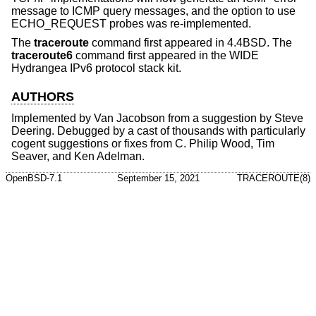
message to ICMP query messages, and the option to use
ECHO_REQUEST probes was re-implemented.
The
traceroute
command first appeared in
4.4BSD
. The
traceroute6
command first appeared in the WIDE
Hydrangea IPv6 protocol stack kit.
AUTHORS
Implemented by
Van Jacobson
from a suggestion by
Steve
Deering
. Debugged by a cast of thousands with particularly
cogent suggestions or fixes from
C. Philip Wood
,
Tim
Seaver
, and
Ken Adelman
.
OpenBSD-7.1
September 15, 2021
TRACEROUTE(8)