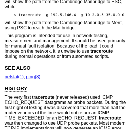
will show the path from the Cambridge Mailbridge to PSC,
while
$ traceroute -g 192.5.146.4 -g 10.3.0.5 35.0.0.0
will show the path from the Cambridge Mailbridge to Merit,
using PSC to reach the Mailbridge.
This program is intended for use in network testing,
measurement and management. It should be used primarily
for manual fault isolation. Because of the load it could
impose on the network, it is unwise to use
traceroute
during normal operations or from automated scripts.
SEE ALSO
netstat(1)
,
ping(8)
HISTORY
The very first
traceroute
(never released) used ICMP
ECHO_REQUEST datagrams as probe packets. During the
first night of testing it was discovered that more than half the
router vendors of the time would not return an ICMP
TIME_EXCEEDED for an ECHO_REQUEST.
traceroute
was then changed to use UDP probe packets. Most modern
TCP/IP implementations will now generate an ICMP error