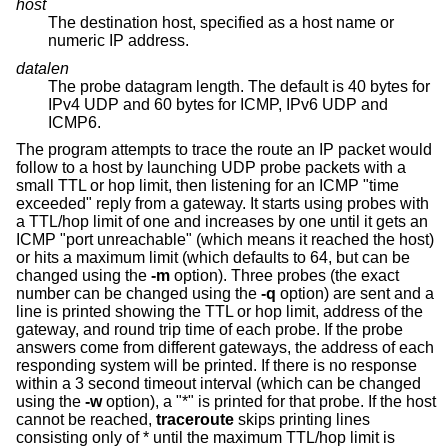
host
The destination host, specified as a host name or
numeric IP address.
datalen
The probe datagram length. The default is 40 bytes for
IPv4 UDP and 60 bytes for ICMP, IPv6 UDP and
ICMP6.
The program attempts to trace the route an IP packet would
follow to a host by launching UDP probe packets with a
small TTL or hop limit, then listening for an ICMP "time
exceeded" reply from a gateway. It starts using probes with
a TTL/hop limit of one and increases by one until it gets an
ICMP "port unreachable" (which means it reached the host)
or hits a maximum limit (which defaults to 64, but can be
changed using the
-m
option). Three probes (the exact
number can be changed using the
-q
option) are sent and a
line is printed showing the TTL or hop limit, address of the
gateway, and round trip time of each probe. If the probe
answers come from different gateways, the address of each
responding system will be printed. If there is no response
within a 3 second timeout interval (which can be changed
using the
-w
option), a "*" is printed for that probe. If the host
cannot be reached,
traceroute
skips printing lines
consisting only of * until the maximum TTL/hop limit is