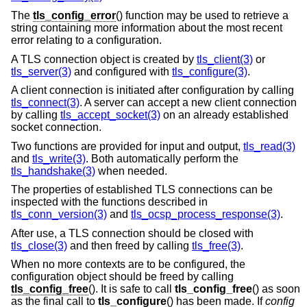
The
tls_config_error
() function may be used to retrieve a
string containing more information about the most recent
error relating to a configuration.
A TLS connection object is created by
tls_client(3)
or
tls_server(3)
and configured with
tls_configure(3)
.
A client connection is initiated after configuration by calling
tls_connect(3)
. A server can accept a new client connection
by calling
tls_accept_socket(3)
on an already established
socket connection.
Two functions are provided for input and output,
tls_read(3)
and
tls_write(3)
. Both automatically perform the
tls_handshake(3)
when needed.
The properties of established TLS connections can be
inspected with the functions described in
tls_conn_version(3)
and
tls_ocsp_process_response(3)
.
After use, a TLS connection should be closed with
tls_close(3)
and then freed by calling
tls_free(3)
.
When no more contexts are to be configured, the
configuration object should be freed by calling
tls_config_free
(). It is safe to call
tls_config_free
() as soon
as the final call to
tls_configure
() has been made. If
config