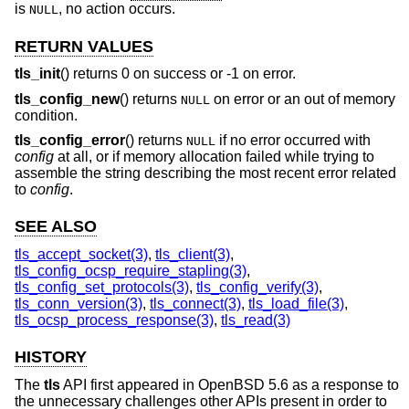
is
, no action occurs.
NULL
RETURN VALUES
tls_init
() returns 0 on success or -1 on error.
tls_config_new
() returns
on error or an out of memory
NULL
condition.
tls_config_error
() returns
if no error occurred with
NULL
config
at all, or if memory allocation failed while trying to
assemble the string describing the most recent error related
to
config
.
SEE ALSO
tls_accept_socket(3)
,
tls_client(3)
,
tls_config_ocsp_require_stapling(3)
,
tls_config_set_protocols(3)
,
tls_config_verify(3)
,
tls_conn_version(3)
,
tls_connect(3)
,
tls_load_file(3)
,
tls_ocsp_process_response(3)
,
tls_read(3)
HISTORY
The
tls
API first appeared in
OpenBSD 5.6
as a response to
the unnecessary challenges other APIs present in order to