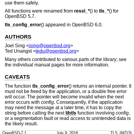
use them safely.
All functions were renamed from
ressl_*
() to
tls_*
() for
OpenBSD 5.7
.
tls_config_error
() appeared in
OpenBSD 6.0
.
AUTHORS
Joel Sing
<
jsing@openbsd.org
>
Ted Unangst
<
tedu@openbsd.org
>
Many others contributed to various parts of the library; see
the individual manual pages for more information.
CAVEATS
The function
tls_config_error
() returns an internal pointer. It
must not be freed by the application, or a double free error
will occur. The pointer will become invalid when the next
error occurs with
config
. Consequently, if the application
may need the message at a later time, it has to copy the
string before calling the next
libtls
function involving
config
,
or a segmentation fault or read access to unintended data is
the likely result.
OpenBSD-7.1
July 9, 2018
TLS_INIT(3)