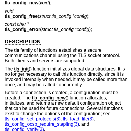
tls_config_new
(
void
);
void
tls_config_free
(
struct tls_config *config
);
const char *
tls_config_error
(
struct tls_config *config
);
DESCRIPTION
The
tls
family of functions establishes a secure
communications channel using the TLS socket protocol.
Both clients and servers are supported.
The
tls_init
() function initializes global data structures. It is
no longer necessary to call this function directly, since it is
invoked internally when needed. It may be called more than
once, and may be called concurrently.
Before a connection is created, a configuration must be
created. The
tls_config_new
() function allocates,
initializes, and returns a new default configuration object
that can be used for future connections. Several functions
exist to change the options of the configuration; see
tls_config_set_protocols(3)
,
tls_load_file(3)
,
tls_config_ocsp_require_stapling(3)
, and
tls_config_verify(3)
.