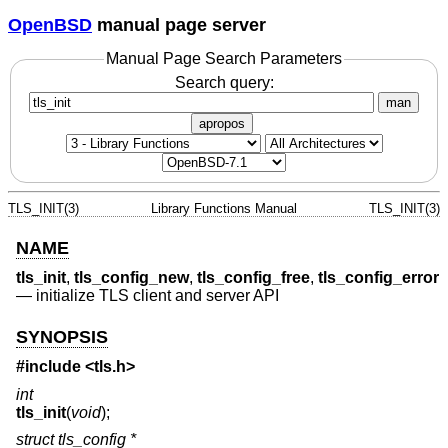
OpenBSD
manual page server
Manual Page Search Parameters
Search query:
man
apropos
TLS_INIT(3)
Library Functions Manual
TLS_INIT(3)
NAME
tls_init
,
tls_config_new
,
tls_config_free
,
tls_config_error
—
initialize TLS client and server API
SYNOPSIS
#include <
tls.h
>
int
tls_init
(
void
);
struct tls_config *