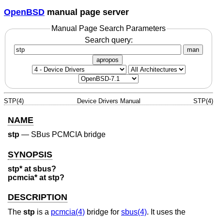
OpenBSD
manual page server
Manual Page Search Parameters
Search query:
man
apropos
STP(4)
Device Drivers Manual
STP(4)
NAME
stp
—
SBus PCMCIA bridge
SYNOPSIS
stp* at sbus?
pcmcia* at stp?
DESCRIPTION
The
stp
is a
pcmcia(4)
bridge for
sbus(4)
. It uses the