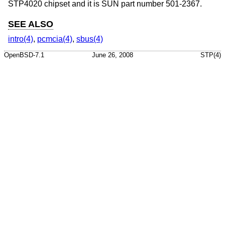
STP4020 chipset and it is SUN part number 501-2367.
SEE ALSO
intro(4)
,
pcmcia(4)
,
sbus(4)
OpenBSD-7.1
June 26, 2008
STP(4)