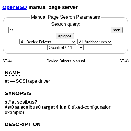
OpenBSD
manual page server
Manual Page Search Parameters
Search query:
man
apropos
ST(4)
Device Drivers Manual
ST(4)
NAME
st
—
SCSI tape driver
SYNOPSIS
st* at scsibus?
#st0 at scsibus0 target 4 lun 0
(fixed-configuration
example)
DESCRIPTION