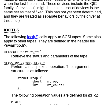
when the last file is read. These devices include the QIC
family of devices. (It might be that this set of devices is the
same set as that of fixed. This has not yet been determined,
and they are treated as separate behaviors by the driver at
this time.)
IOCTLS
The following
ioctl(2)
calls apply to SCSI tapes. Some also
apply to other tapes. They are defined in the header file
<
sys/mtio.h
>
.
struct mtget *
MTIOCGET
Retrieve the status and parameters of the tape.
MTIOCTOP struct mtop *
Perform a multiplexed operation. The argument
structure is as follows:
struct mtop {

	short	mt_op;

	int	mt_count;

};
The following operation values are defined for
mt_op
:
MTWEOF