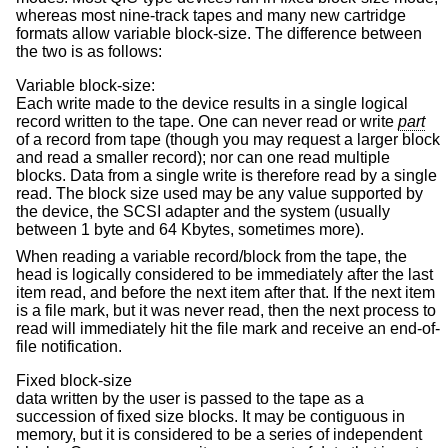
whereas most nine-track tapes and many new cartridge
formats allow variable block-size. The difference between
the two is as follows:
Variable block-size:
Each write made to the device results in a single logical
record written to the tape. One can never read or write
part
of a record from tape (though you may request a larger block
and read a smaller record); nor can one read multiple
blocks. Data from a single write is therefore read by a single
read. The block size used may be any value supported by
the device, the SCSI adapter and the system (usually
between 1 byte and 64 Kbytes, sometimes more).
When reading a variable record/block from the tape, the
head is logically considered to be immediately after the last
item read, and before the next item after that. If the next item
is a file mark, but it was never read, then the next process to
read will immediately hit the file mark and receive an end-of-
file notification.
Fixed block-size
data written by the user is passed to the tape as a
succession of fixed size blocks. It may be contiguous in
memory, but it is considered to be a series of independent