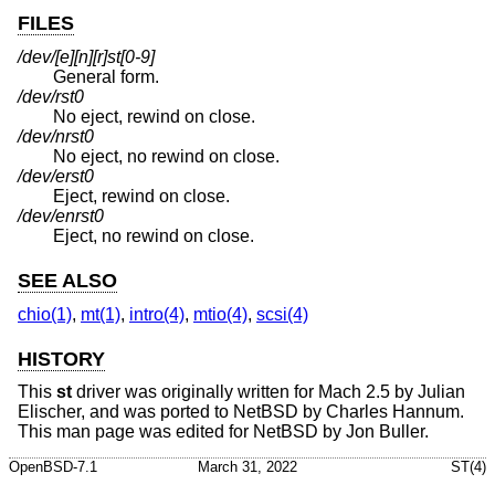
FILES
/dev/[e][n][r]st[0-9]
General form.
/dev/rst0
No eject, rewind on close.
/dev/nrst0
No eject, no rewind on close.
/dev/erst0
Eject, rewind on close.
/dev/enrst0
Eject, no rewind on close.
SEE ALSO
chio(1)
,
mt(1)
,
intro(4)
,
mtio(4)
,
scsi(4)
HISTORY
This
st
driver was originally written for Mach 2.5 by Julian
Elischer, and was ported to
NetBSD
by Charles Hannum.
This man page was edited for
NetBSD
by Jon Buller.
OpenBSD-7.1
March 31, 2022
ST(4)