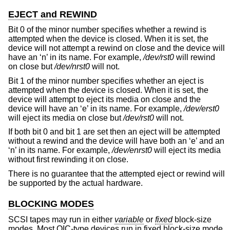
EJECT and REWIND
Bit 0 of the minor number specifies whether a rewind is
attempted when the device is closed. When it is set, the
device will not attempt a rewind on close and the device will
have an ‘n’ in its name. For example,
/dev/rst0
will rewind
on close but
/dev/nrst0
will not.
Bit 1 of the minor number specifies whether an eject is
attempted when the device is closed. When it is set, the
device will attempt to eject its media on close and the
device will have an ‘e’ in its name. For example,
/dev/erst0
will eject its media on close but
/dev/rst0
will not.
If both bit 0 and bit 1 are set then an eject will be attempted
without a rewind and the device will have both an ‘e’ and an
‘n’ in its name. For example,
/dev/enrst0
will eject its media
without first rewinding it on close.
There is no guarantee that the attempted eject or rewind will
be supported by the actual hardware.
BLOCKING MODES
SCSI tapes may run in either
variable
or
fixed
block-size
modes. Most QIC-type devices run in fixed block-size mode,