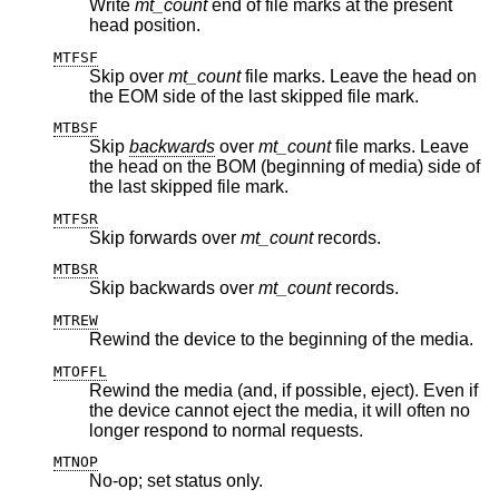
Write
mt_count
end of file marks at the present
head position.
MTFSF
Skip over
mt_count
file marks. Leave the head on
the EOM side of the last skipped file mark.
MTBSF
Skip
backwards
over
mt_count
file marks. Leave
the head on the BOM (beginning of media) side of
the last skipped file mark.
MTFSR
Skip forwards over
mt_count
records.
MTBSR
Skip backwards over
mt_count
records.
MTREW
Rewind the device to the beginning of the media.
MTOFFL
Rewind the media (and, if possible, eject). Even if
the device cannot eject the media, it will often no
longer respond to normal requests.
MTNOP
No-op; set status only.