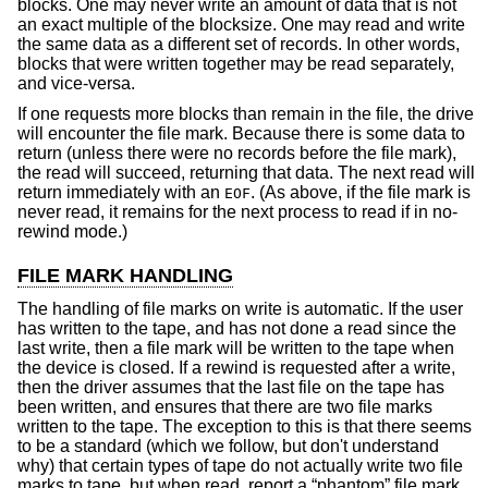
blocks. One may never write an amount of data that is not
an exact multiple of the blocksize. One may read and write
the same data as a different set of records. In other words,
blocks that were written together may be read separately,
and vice-versa.
If one requests more blocks than remain in the file, the drive
will encounter the file mark. Because there is some data to
return (unless there were no records before the file mark),
the read will succeed, returning that data. The next read will
return immediately with an
. (As above, if the file mark is
EOF
never read, it remains for the next process to read if in no-
rewind mode.)
FILE MARK HANDLING
The handling of file marks on write is automatic. If the user
has written to the tape, and has not done a read since the
last write, then a file mark will be written to the tape when
the device is closed. If a rewind is requested after a write,
then the driver assumes that the last file on the tape has
been written, and ensures that there are two file marks
written to the tape. The exception to this is that there seems
to be a standard (which we follow, but don't understand
why) that certain types of tape do not actually write two file
marks to tape, but when read, report a “phantom” file mark