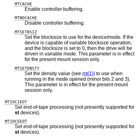
MTCACHE
Enable controller buffering.
MTNOCACHE
Disable controller buffering.
MTSETBSIZ
Set the blocksize to use for the device/mode. If the
device is capable of variable blocksize operation,
and the blocksize is set to 0, then the drive will be
driven in variable mode. This parameter is in effect
for the present mount session only.
MTSETDNSTY
Set the density value (see
mt(1)
) to use when
running in the mode opened (minor bits 2 and 3).
This parameter is in effect for the present mount
session only.
MTIOCIEOT
Set end-of-tape processing (not presently supported for
st
devices).
MTIOCEEOT
Set end-of-tape processing (not presently supported for
st
devices).