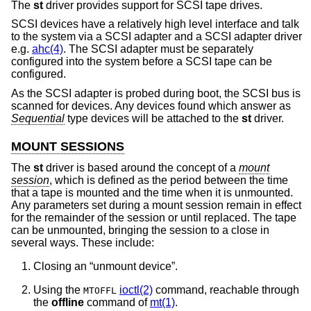
The
st
driver provides support for SCSI tape drives.
SCSI devices have a relatively high level interface and talk
to the system via a SCSI adapter and a SCSI adapter driver
e.g.
ahc(4)
. The SCSI adapter must be separately
configured into the system before a SCSI tape can be
configured.
As the SCSI adapter is probed during boot, the SCSI bus is
scanned for devices. Any devices found which answer as
Sequential
type devices will be attached to the
st
driver.
MOUNT SESSIONS
The
st
driver is based around the concept of a
mount
session
, which is defined as the period between the time
that a tape is mounted and the time when it is unmounted.
Any parameters set during a mount session remain in effect
for the remainder of the session or until replaced. The tape
can be unmounted, bringing the session to a close in
several ways. These include:
Closing an “unmount device”.
Using the
ioctl(2)
command, reachable through
MTOFFL
the
offline
command of
mt(1)
.