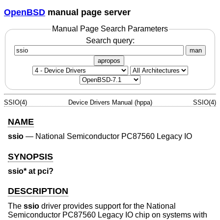
OpenBSD
manual page server
Manual Page Search Parameters
Search query:
man
apropos
SSIO(4)
Device Drivers Manual (hppa)
SSIO(4)
NAME
ssio
—
National Semiconductor PC87560 Legacy IO
SYNOPSIS
ssio* at pci?
DESCRIPTION
The
ssio
driver provides support for the National
Semiconductor PC87560 Legacy IO chip on systems with