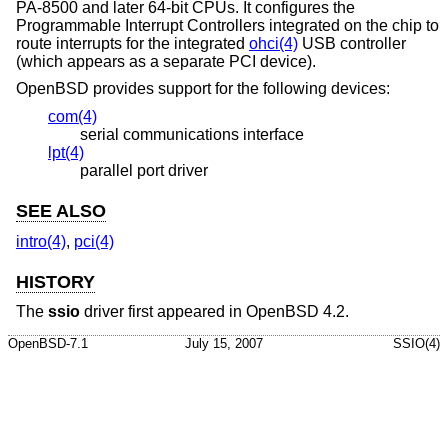
PA-8500 and later 64-bit CPUs. It configures the
Programmable Interrupt Controllers integrated on the chip to
route interrupts for the integrated
ohci(4)
USB controller
(which appears as a separate PCI device).
OpenBSD
provides support for the following devices:
com(4)
serial communications interface
lpt(4)
parallel port driver
SEE ALSO
intro(4)
,
pci(4)
HISTORY
The
ssio
driver first appeared in
OpenBSD 4.2
.
OpenBSD-7.1
July 15, 2007
SSIO(4)