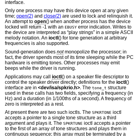
interface.
Only one process may have this device open at any given
time;
open(2)
and
close(2)
are used to lock and relinquish it.
An attempt to
open
() when another process has the device
locked will return -1 with an
error indication. Writes to
EBUSY
the device are interpreted as “play strings” in a simple ASCII
melody notation. An
ioctl
() for tone generation at arbitrary
frequencies is also supported.
Sound-generation does
not
monopolize the processor; in
fact, the driver spends most of its time sleeping while the PC
hardware is emitting tones. Other processes may emit
beeps while the driver is running.
Applications may call
ioctl
() on a speaker file descriptor to
control the speaker driver directly; definitions for the
ioctl
()
interface are in
<
dev/isa/spkrio.h
>
. The
structure
tone_t
used in these calls has two fields, specifying a frequency (in
Hz) and a duration (in 1/100ths of a second). A frequency of
zero is interpreted as a rest.
At present there are two such ioctls. The
ioctl
SPKRTONE
accepts a pointer to a single tone structure as a third
argument and plays it. The
ioctl accepts a pointer
SPKRTUNE
to the first of an array of tone structures and plays them in
continuous sequence; this array must be terminated by a