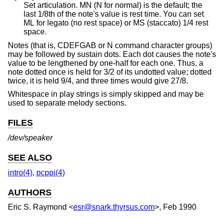
Set articulation. MN (N for normal) is the default; the
last 1/8th of the note's value is rest time. You can set
ML for legato (no rest space) or MS (staccato) 1/4 rest
space.
Notes (that is, CDEFGAB or N command character groups)
may be followed by sustain dots. Each dot causes the note's
value to be lengthened by one-half for each one. Thus, a
note dotted once is held for 3/2 of its undotted value; dotted
twice, it is held 9/4, and three times would give 27/8.
Whitespace in play strings is simply skipped and may be
used to separate melody sections.
FILES
/dev/speaker
SEE ALSO
intro(4)
,
pcppi(4)
AUTHORS
Eric S. Raymond
<
esr@snark.thyrsus.com
>, Feb 1990