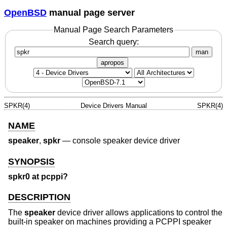
OpenBSD
manual page server
Manual Page Search Parameters
Search query:
man
apropos
SPKR(4)
Device Drivers Manual
SPKR(4)
NAME
speaker
,
spkr
—
console speaker device driver
SYNOPSIS
spkr0 at pcppi?
DESCRIPTION
The
speaker
device driver allows applications to control the
built-in speaker on machines providing a PCPPI speaker