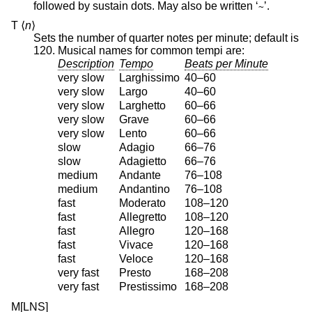
followed by sustain dots. May also be written ‘
’.
~
T ⟨
n
⟩
Sets the number of quarter notes per minute; default is
120. Musical names for common tempi are:
Description
Tempo
Beats per Minute
very slow
Larghissimo
40–60
very slow
Largo
40–60
very slow
Larghetto
60–66
very slow
Grave
60–66
very slow
Lento
60–66
slow
Adagio
66–76
slow
Adagietto
66–76
medium
Andante
76–108
medium
Andantino
76–108
fast
Moderato
108–120
fast
Allegretto
108–120
fast
Allegro
120–168
fast
Vivace
120–168
fast
Veloce
120–168
very fast
Presto
168–208
very fast
Prestissimo
168–208
M[LNS]