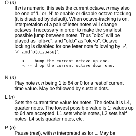
O ⟨
n
⟩
If
n
is numeric, this sets the current octave.
n
may also
be one of ‘L’ or ‘N’ to enable or disable octave-tracking
(it is disabled by default). When octave-tracking is on,
interpretation of a pair of letter notes will change
octaves if necessary in order to make the smallest
possible jump between notes. Thus "olbc" will be
played as "olb>c", and "olcb" as "olc<b". Octave
locking is disabled for one letter note following by ‘
’,
>
‘
’, and ‘
’.
<
O[0123456]
> -- bump the current octave up one.

< -- drop the current octave down one.
N ⟨
n
⟩
Play note
n
,
n
being 1 to 84 or 0 for a rest of current
time value. May be followed by sustain dots.
L ⟨
n
⟩
Sets the current time value for notes. The default is L4,
quarter notes. The lowest possible value is 1; values up
to 64 are accepted. L1 sets whole notes, L2 sets half
notes, L4 sets quarter notes, etc.
P ⟨
n
⟩
Pause (rest), with
n
interpreted as for L. May be