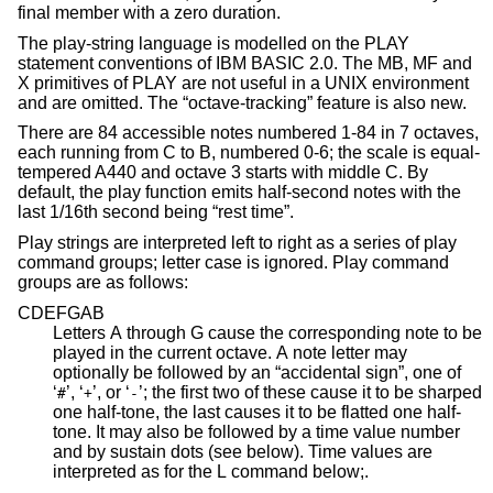
final member with a zero duration.
The play-string language is modelled on the PLAY
statement conventions of IBM BASIC 2.0. The MB, MF and
X primitives of PLAY are not useful in a UNIX environment
and are omitted. The “octave-tracking” feature is also new.
There are 84 accessible notes numbered 1-84 in 7 octaves,
each running from C to B, numbered 0-6; the scale is equal-
tempered A440 and octave 3 starts with middle C. By
default, the play function emits half-second notes with the
last 1/16th second being “rest time”.
Play strings are interpreted left to right as a series of play
command groups; letter case is ignored. Play command
groups are as follows:
CDEFGAB
Letters A through G cause the corresponding note to be
played in the current octave. A note letter may
optionally be followed by an “accidental sign”, one of
‘
’, ‘
’, or ‘
’; the first two of these cause it to be sharped
#
+
-
one half-tone, the last causes it to be flatted one half-
tone. It may also be followed by a time value number
and by sustain dots (see below). Time values are
interpreted as for the L command below;.