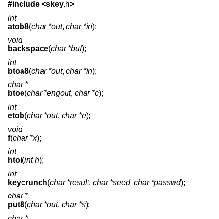
#include <
skey.h
>
int
atob8
(
char *out
,
char *in
);
void
backspace
(
char *buf
);
int
btoa8
(
char *out
,
char *in
);
char *
btoe
(
char *engout
,
char *c
);
int
etob
(
char *out
,
char *e
);
void
f
(
char *x
);
int
htoi
(
int h
);
int
keycrunch
(
char *result
,
char *seed
,
char *passwd
);
char *
put8
(
char *out
,
char *s
);
char *