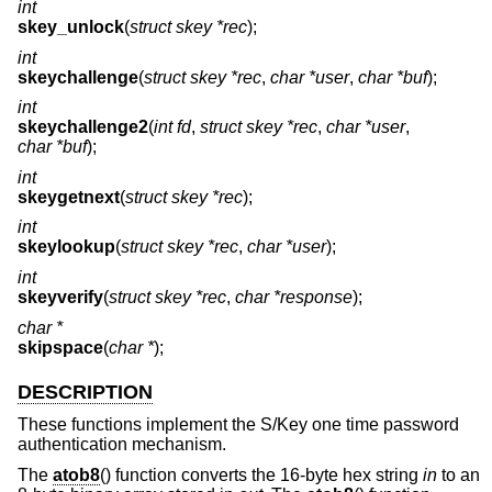
int
skey_unlock
(
struct skey *rec
);
int
skeychallenge
(
struct skey *rec
,
char *user
,
char *buf
);
int
skeychallenge2
(
int fd
,
struct skey *rec
,
char *user
,
char *buf
);
int
skeygetnext
(
struct skey *rec
);
int
skeylookup
(
struct skey *rec
,
char *user
);
int
skeyverify
(
struct skey *rec
,
char *response
);
char *
skipspace
(
char *
);
DESCRIPTION
These functions implement the S/Key one time password
authentication mechanism.
The
atob8
() function converts the 16-byte hex string
in
to an