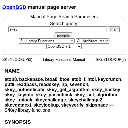
OpenBSD
manual page server
Manual Page Search Parameters
Search query:
man
apropos
SKEYLOOKUP(3)
Library Functions Manual
SKEYLOOKUP(3)
NAME
atob8
,
backspace
,
btoa8
,
btoe
,
etob
,
f
,
htoi
,
keycrunch
,
put8
,
readpass
,
readskey
,
rip
,
sevenbit
,
skey_authenticate
,
skey_get_algorithm
,
skey_haskey
,
skey_keyinfo
,
skey_passcheck
,
skey_set_algorithm
,
skey_unlock
,
skeychallenge
,
skeychallenge2
,
skeygetnext
,
skeylookup
,
skeyverify
,
skipspace
—
S/Key library functions
SYNOPSIS