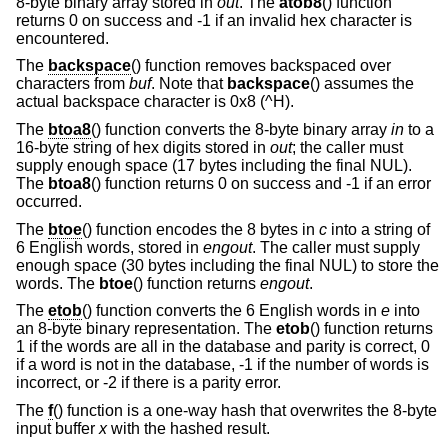
8-byte binary array stored in
out
. The
atob8
() function
returns 0 on success and -1 if an invalid hex character is
encountered.
The
backspace
() function removes backspaced over
characters from
buf
. Note that
backspace
() assumes the
actual backspace character is 0x8 (^H).
The
btoa8
() function converts the 8-byte binary array
in
to a
16-byte string of hex digits stored in
out
; the caller must
supply enough space (17 bytes including the final NUL).
The
btoa8
() function returns 0 on success and -1 if an error
occurred.
The
btoe
() function encodes the 8 bytes in
c
into a string of
6 English words, stored in
engout
. The caller must supply
enough space (30 bytes including the final NUL) to store the
words. The
btoe
() function returns
engout
.
The
etob
() function converts the 6 English words in
e
into
an 8-byte binary representation. The
etob
() function returns
1 if the words are all in the database and parity is correct, 0
if a word is not in the database, -1 if the number of words is
incorrect, or -2 if there is a parity error.
The
f
() function is a one-way hash that overwrites the 8-byte
input buffer
x
with the hashed result.