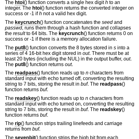
The
htoi
() function converts a single hex digit
h
to an
integer. The
htoi
() function returns the converted integer on
success or -1 if
h
not a valid hex digit.
The
keycrunch
() function concatenates the
seed
and
passwd
, runs them through a hash function and collapses
the
result
to 64 bits. The
keycrunch
() function returns 0 on
success or -1 if there is a memory allocation failure.
The
put8
() function converts the 8 bytes stored in
s
into a
series of 4 16-bit hex digit stored in
out
. There must be at
least 20 bytes (including the NUL) in the output buffer,
out
.
The
put8
() function returns
out
.
The
readpass
() function reads up to
n
characters from
standard input with echo turned off, converting the resulting
string to 7 bits, storing the result in
buf
. The
readpass
()
function returns
buf
.
The
readskey
() function reads up to
n
characters from
standard input with echo turned on, converting the resulting
string to 7 bits, storing the result in
buf
. The
readskey
()
function returns
buf
.
The
rip
() function strips trailing linefeeds and carriage
returns from
buf
.
The
sevenbit
() function strips the high bit from each