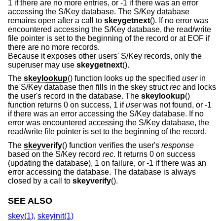
1 if there are no more entries, or -1 if there was an error
accessing the S/Key database. The S/Key database
remains open after a call to
skeygetnext
(). If no error was
encountered accessing the S/Key database, the read/write
file pointer is set to the beginning of the record or at EOF if
there are no more records.
Because it exposes other users' S/Key records, only the
superuser may use
skeygetnext
().
The
skeylookup
() function looks up the specified
user
in
the S/Key database then fills in the skey struct
rec
and locks
the user's record in the database. The
skeylookup
()
function returns 0 on success, 1 if
user
was not found, or -1
if there was an error accessing the S/Key database. If no
error was encountered accessing the S/Key database, the
read/write file pointer is set to the beginning of the record.
The
skeyverify
() function verifies the user's
response
based on the S/Key record
rec
. It returns 0 on success
(updating the database), 1 on failure, or -1 if there was an
error accessing the database. The database is always
closed by a call to
skeyverify
().
SEE ALSO
skey(1)
,
skeyinit(1)