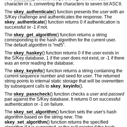
character in
s
, converting the characters to seven bit ASCII.
The
skey_authenticate
() function presents the
user
with an
S/Key challenge and authenticates the response. The
skey_authenticate
() function returns 0 if authentication is
successful or -1 if not.
The
skey_get_algorithm
() function returns a string
corresponding to the hash algorithm for the current user.
The default algorithm is “md5”.
The
skey_haskey
() function returns 0 if the
user
exists in
the S/Key database, 1 if the user does not exist, or -1 if there
was an error reading the database.
The
skey_keyinfo
() function returns a string containing the
current sequence number and seed for
user
. The returned
string points to internal static storage that will be overwritten
by subsequent calls to
skey_keyinfo
().
The
skey_passcheck
() function checks a
user
and
passwd
pair against the S/Key database. It returns 0 on successful
authentication or -1 on failure.
The
skey_set_algorithm
() function sets the user's hash
algorithm based on the string
new
. The
skey_set_algorithm
() function returns the specified