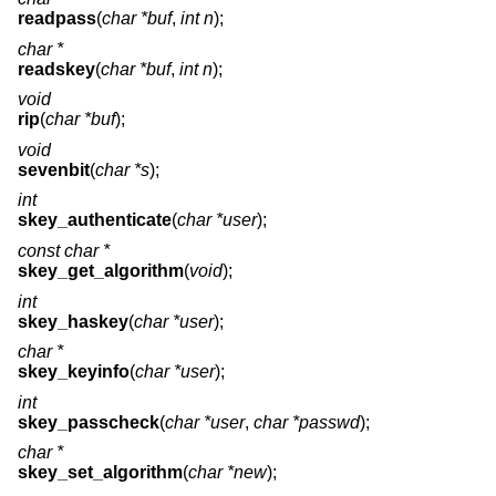
readpass
(
char *buf
,
int n
);
char *
readskey
(
char *buf
,
int n
);
void
rip
(
char *buf
);
void
sevenbit
(
char *s
);
int
skey_authenticate
(
char *user
);
const char *
skey_get_algorithm
(
void
);
int
skey_haskey
(
char *user
);
char *
skey_keyinfo
(
char *user
);
int
skey_passcheck
(
char *user
,
char *passwd
);
char *
skey_set_algorithm
(
char *new
);