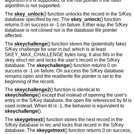
algorithm if it is supported, or the null pointer if the hash
algorithm is not supported.
The
skey_unlock
() function unlocks the record in the S/Key
database specified by
rec
. The
skey_unlock
() function
returns 0 on success or -1 on failure. Either way, the S/Key
database is not closed nor is the database file pointer
affected.
The
skeychallenge
() function stores the (potentially fake)
S/Key challenge for
user
in
buf
, which is at least
SKEY_MAX_CHALLENGE bytes long. It also fills in the
skey struct
rec
and locks the user's record in the S/Key
database. The
skeychallenge
() function returns 0 on
success or -1 on failure. On success the S/Key database
remains open and the read/write file pointer is set to the
beginning of the record.
The
skeychallenge2
() function is identical to
skeychallenge
() except that instead of opening the user's
entry in the S/Key database, the open file referenced by
fd
is
used instead. When
fd
is -1, the behavior is equivalent to
skeychallenge
().
The
skeygetnext
() function stores the next record in the
S/Key database in
rec
and locks that record in the S/Key
database. The
skeygetnext
() function returns 0 on success,