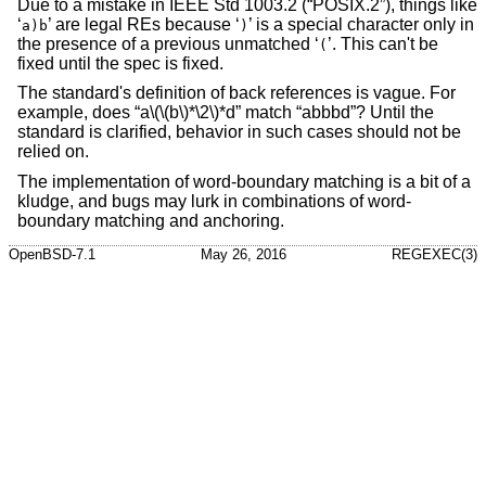
Due to a mistake in
IEEE Std 1003.2 (“POSIX.2”)
, things like
‘
’ are legal REs because ‘
’ is a special character only in
a)b
)
the presence of a previous unmatched ‘
’. This can't be
(
fixed until the spec is fixed.
The standard's definition of back references is vague. For
example, does “a\(\(b\)*\2\)*d” match “abbbd”? Until the
standard is clarified, behavior in such cases should not be
relied on.
The implementation of word-boundary matching is a bit of a
kludge, and bugs may lurk in combinations of word-
boundary matching and anchoring.
OpenBSD-7.1
May 26, 2016
REGEXEC(3)