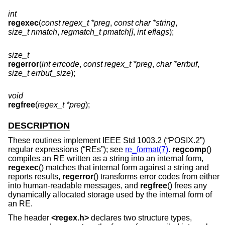
int
regexec
(
const regex_t *preg
,
const char *string
,
size_t nmatch
,
regmatch_t pmatch[]
,
int eflags
);
size_t
regerror
(
int errcode
,
const regex_t *preg
,
char *errbuf
,
size_t errbuf_size
);
void
regfree
(
regex_t *preg
);
DESCRIPTION
These routines implement
IEEE Std 1003.2 (“POSIX.2”)
regular expressions (“REs”); see
re_format(7)
.
regcomp
()
compiles an RE written as a string into an internal form,
regexec
() matches that internal form against a string and
reports results,
regerror
() transforms error codes from either
into human-readable messages, and
regfree
() frees any
dynamically allocated storage used by the internal form of
an RE.
The header
<
regex.h
>
declares two structure types,