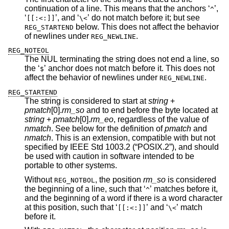
continuation of a line. This means that the anchors ‘
’,
^
‘
’, and ‘
’ do not match before it; but see
[[:<:]]
\<
below. This does not affect the behavior
REG_STARTEND
of newlines under
.
REG_NEWLINE
REG_NOTEOL
The NUL terminating the string does not end a line, so
the ‘
’ anchor does not match before it. This does not
$
affect the behavior of newlines under
.
REG_NEWLINE
REG_STARTEND
The string is considered to start at
string
+
pmatch
[0].
rm_so
and to end before the byte located at
string
+
pmatch
[0].
rm_eo
, regardless of the value of
nmatch
. See below for the definition of
pmatch
and
nmatch
. This is an extension, compatible with but not
specified by
IEEE Std 1003.2 (“POSIX.2”)
, and should
be used with caution in software intended to be
portable to other systems.
Without
, the position
rm_so
is considered
REG_NOTBOL
the beginning of a line, such that ‘
’ matches before it,
^
and the beginning of a word if there is a word character
at this position, such that ‘
’ and ‘
’ match
[[:<:]]
\<
before it.