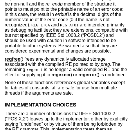
be non-null and the
re_endp
member of the structure it
points to must point to the printable name of an error code;
in this case, the result in
errbuf
is the decimal digits of the
numeric value of the error code (0 if the name is not
recognized).
and
are intended primarily
REG_ITOA
REG_ATOI
as debugging facilities; they are extensions, compatible with
but not specified by
IEEE Std 1003.2 (“POSIX.2”)
and
should be used with caution in software intended to be
portable to other systems. Be warned also that they are
considered experimental and changes are possible.
regfree
() frees any dynamically allocated storage
associated with the compiled RE pointed to by
preg
. The
remaining
is no longer a valid compiled RE and the
regex_t
effect of supplying it to
regexec
() or
regerror
() is undefined.
None of these functions references global variables except
for tables of constants; all are safe for use from multiple
threads if the arguments are safe.
IMPLEMENTATION CHOICES
There are a number of decisions that
IEEE Std 1003.2
(“POSIX.2”)
leaves up to the implementor, either by explicitly
saying “undefined” or by virtue of them being forbidden by
the RE grammar. This implementation treats them as