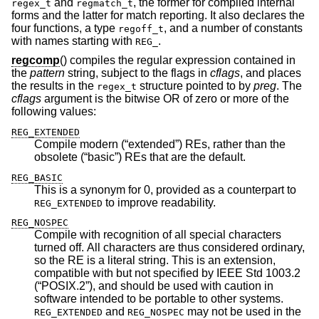
and
, the former for compiled internal
regex_t
regmatch_t
forms and the latter for match reporting. It also declares the
four functions, a type
, and a number of constants
regoff_t
with names starting with
.
REG_
regcomp
() compiles the regular expression contained in
the
pattern
string, subject to the flags in
cflags
, and places
the results in the
structure pointed to by
preg
. The
regex_t
cflags
argument is the bitwise OR of zero or more of the
following values:
REG_EXTENDED
Compile modern (“extended”) REs, rather than the
obsolete (“basic”) REs that are the default.
REG_BASIC
This is a synonym for 0, provided as a counterpart to
to improve readability.
REG_EXTENDED
REG_NOSPEC
Compile with recognition of all special characters
turned off. All characters are thus considered ordinary,
so the RE is a literal string. This is an extension,
compatible with but not specified by
IEEE Std 1003.2
(“POSIX.2”)
, and should be used with caution in
software intended to be portable to other systems.
and
may not be used in the
REG_EXTENDED
REG_NOSPEC