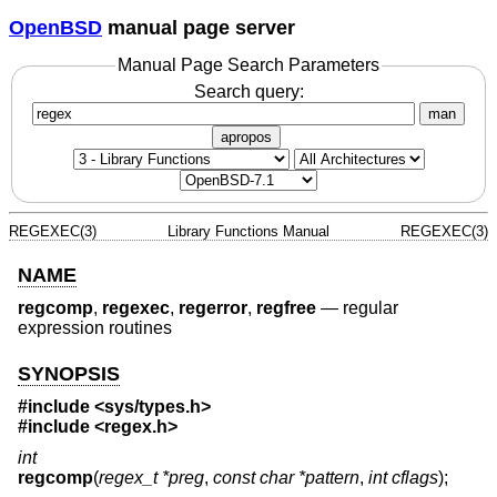
OpenBSD
manual page server
Manual Page Search Parameters
Search query:
man
apropos
REGEXEC(3)
Library Functions Manual
REGEXEC(3)
NAME
regcomp
,
regexec
,
regerror
,
regfree
—
regular
expression routines
SYNOPSIS
#include <
sys/types.h
>
#include <
regex.h
>
int
regcomp
(
regex_t *preg
,
const char *pattern
,
int cflags
);