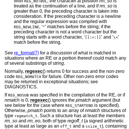
With
, the character at position
rm_so
is
REG_NOTBOL
treated as the continuation of a line, and if
rm_so
is
greater than 0, the preceding character is taken into
consideration. If the preceding character is a newline
and the regular expression was compiled with
, ‘
’ matches before the string; if the
REG_NEWLINE
^
preceding character is not a word character but the
string starts with a word character, ‘
’ and ‘
’
[[:<:]]
\<
match before the string.
See
re_format(7)
for a discussion of what is matched in
situations where an RE or a portion thereof could match any
of several substrings of
string
.
Normally,
regexec
() returns 0 for success and the non-zero
code
for failure. Other non-zero error codes
REG_NOMATCH
may be returned in exceptional situations; see
DIAGNOSTICS.
If
was specified in the compilation of the RE, or if
REG_NOSUB
nmatch
is 0,
regexec
() ignores the
pmatch
argument (but
see below for the case where
is specified).
REG_STARTEND
Otherwise,
pmatch
points to an array of
nmatch
structures of
type
. Such a structure has at least the members
regmatch_t
rm_so
and
rm_eo
, both of type
regoff_t
(a signed arithmetic
type at least as large as an
and a
), containing
off_t
ssize_t