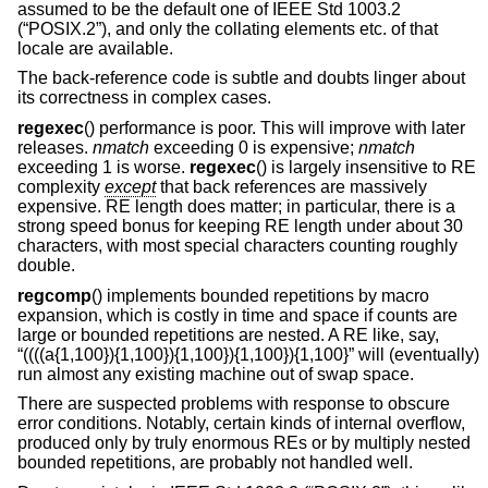
assumed to be the default one of
IEEE Std 1003.2
(“POSIX.2”)
, and only the collating elements etc. of that
locale are available.
The back-reference code is subtle and doubts linger about
its correctness in complex cases.
regexec
() performance is poor. This will improve with later
releases.
nmatch
exceeding 0 is expensive;
nmatch
exceeding 1 is worse.
regexec
() is largely insensitive to RE
complexity
except
that back references are massively
expensive. RE length does matter; in particular, there is a
strong speed bonus for keeping RE length under about 30
characters, with most special characters counting roughly
double.
regcomp
() implements bounded repetitions by macro
expansion, which is costly in time and space if counts are
large or bounded repetitions are nested. A RE like, say,
“((((a{1,100}){1,100}){1,100}){1,100}){1,100}” will (eventually)
run almost any existing machine out of swap space.
There are suspected problems with response to obscure
error conditions. Notably, certain kinds of internal overflow,
produced only by truly enormous REs or by multiply nested
bounded repetitions, are probably not handled well.