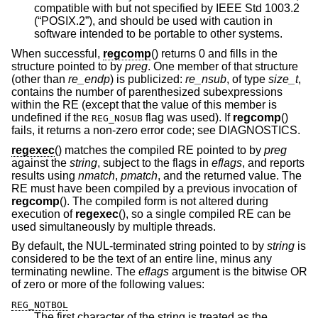
compatible with but not specified by
IEEE Std 1003.2
(“POSIX.2”)
, and should be used with caution in
software intended to be portable to other systems.
When successful,
regcomp
() returns 0 and fills in the
structure pointed to by
preg
. One member of that structure
(other than
re_endp
) is publicized:
re_nsub
, of type
size_t
,
contains the number of parenthesized subexpressions
within the RE (except that the value of this member is
undefined if the
flag was used). If
regcomp
()
REG_NOSUB
fails, it returns a non-zero error code; see DIAGNOSTICS.
regexec
() matches the compiled RE pointed to by
preg
against the
string
, subject to the flags in
eflags
, and reports
results using
nmatch
,
pmatch
, and the returned value. The
RE must have been compiled by a previous invocation of
regcomp
(). The compiled form is not altered during
execution of
regexec
(), so a single compiled RE can be
used simultaneously by multiple threads.
By default, the NUL-terminated string pointed to by
string
is
considered to be the text of an entire line, minus any
terminating newline. The
eflags
argument is the bitwise OR
of zero or more of the following values:
REG_NOTBOL
The first character of the string is treated as the