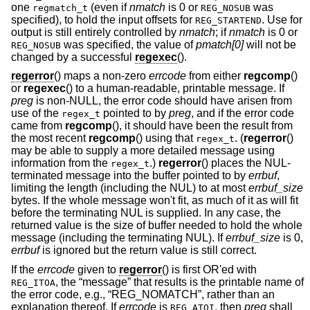
one
(even if
nmatch
is 0 or
was
regmatch_t
REG_NOSUB
specified), to hold the input offsets for
. Use for
REG_STARTEND
output is still entirely controlled by
nmatch
; if
nmatch
is 0 or
was specified, the value of
pmatch[0]
will not be
REG_NOSUB
changed by a successful
regexec
().
regerror
() maps a non-zero
errcode
from either
regcomp
()
or
regexec
() to a human-readable, printable message. If
preg
is non-NULL, the error code should have arisen from
use of the
pointed to by
preg
, and if the error code
regex_t
came from
regcomp
(), it should have been the result from
the most recent
regcomp
() using that
. (
regerror
()
regex_t
may be able to supply a more detailed message using
information from the
.)
regerror
() places the NUL-
regex_t
terminated message into the buffer pointed to by
errbuf
,
limiting the length (including the NUL) to at most
errbuf_size
bytes. If the whole message won't fit, as much of it as will fit
before the terminating NUL is supplied. In any case, the
returned value is the size of buffer needed to hold the whole
message (including the terminating NUL). If
errbuf_size
is 0,
errbuf
is ignored but the return value is still correct.
If the
errcode
given to
regerror
() is first OR'ed with
, the “message” that results is the printable name of
REG_ITOA
the error code, e.g., “REG_NOMATCH”, rather than an
explanation thereof. If
errcode
is
, then
preg
shall
REG_ATOI