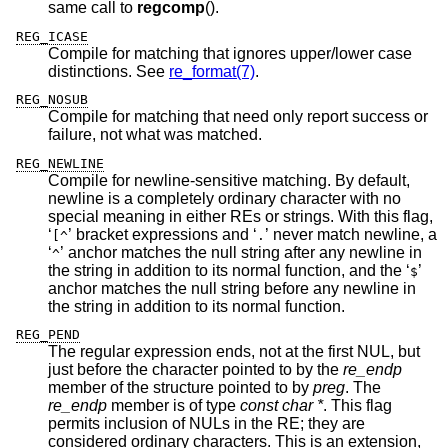
same call to
regcomp
().
REG_ICASE
Compile for matching that ignores upper/lower case
distinctions. See
re_format(7)
.
REG_NOSUB
Compile for matching that need only report success or
failure, not what was matched.
REG_NEWLINE
Compile for newline-sensitive matching. By default,
newline is a completely ordinary character with no
special meaning in either REs or strings. With this flag,
‘
’ bracket expressions and ‘
’ never match newline, a
[^
.
‘
’ anchor matches the null string after any newline in
^
the string in addition to its normal function, and the ‘
’
$
anchor matches the null string before any newline in
the string in addition to its normal function.
REG_PEND
The regular expression ends, not at the first NUL, but
just before the character pointed to by the
re_endp
member of the structure pointed to by
preg
. The
re_endp
member is of type
const char *
. This flag
permits inclusion of NULs in the RE; they are
considered ordinary characters. This is an extension,