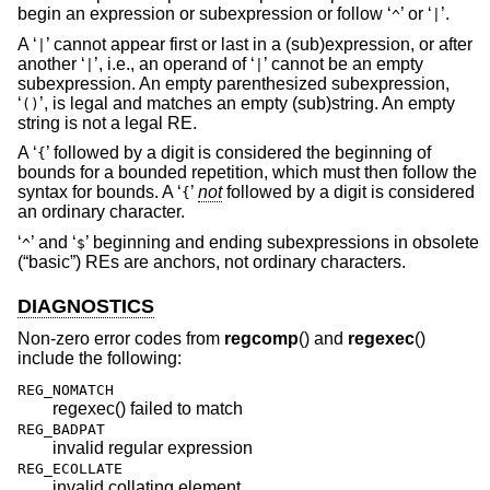
begin an expression or subexpression or follow ‘
’ or ‘
’.
^
|
A ‘
’ cannot appear first or last in a (sub)expression, or after
|
another ‘
’, i.e., an operand of ‘
’ cannot be an empty
|
|
subexpression. An empty parenthesized subexpression,
‘
’, is legal and matches an empty (sub)string. An empty
()
string is not a legal RE.
A ‘
’ followed by a digit is considered the beginning of
{
bounds for a bounded repetition, which must then follow the
syntax for bounds. A ‘
’
not
followed by a digit is considered
{
an ordinary character.
‘
’ and ‘
’ beginning and ending subexpressions in obsolete
^
$
(“basic”) REs are anchors, not ordinary characters.
DIAGNOSTICS
Non-zero error codes from
regcomp
() and
regexec
()
include the following:
REG_NOMATCH
regexec() failed to match
REG_BADPAT
invalid regular expression
REG_ECOLLATE
invalid collating element