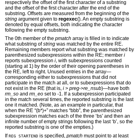
respectively the offset of the first character of a substring
and the offset of the first character after the end of the
substring. Offsets are measured from the beginning of the
string
argument given to
regexec
(). An empty substring is
denoted by equal offsets, both indicating the character
following the empty substring.
The 0th member of the
pmatch
array is filled in to indicate
what substring of
string
was matched by the entire RE.
Remaining members report what substring was matched by
parenthesized subexpressions within the RE; member
i
reports subexpression
i
, with subexpressions counted
(starting at 1) by the order of their opening parentheses in
the RE, left to right. Unused entries in the array—
corresponding either to subexpressions that did not
participate in the match at all, or to subexpressions that do
not exist in the RE (that is,
i
>
preg
->
re_nsub
)—have both
rm_so
and
rm_eo
set to -1. If a subexpression participated
in the match several times, the reported substring is the last
one it matched. (Note, as an example in particular, that
when the RE “(b*)+” matches “bbb”, the parenthesized
subexpression matches each of the three ‘bs’ and then an
infinite number of empty strings following the last ‘b’, so the
reported substring is one of the empties.)
If
is specified,
pmatch
must point to at least
REG_STARTEND