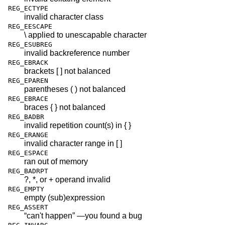
REG_ECTYPE
invalid character class
REG_EESCAPE
\ applied to unescapable character
REG_ESUBREG
invalid backreference number
REG_EBRACK
brackets [ ] not balanced
REG_EPAREN
parentheses ( ) not balanced
REG_EBRACE
braces { } not balanced
REG_BADBR
invalid repetition count(s) in { }
REG_ERANGE
invalid character range in [ ]
REG_ESPACE
ran out of memory
REG_BADRPT
?, *, or + operand invalid
REG_EMPTY
empty (sub)expression
REG_ASSERT
“can't happen” —you found a bug