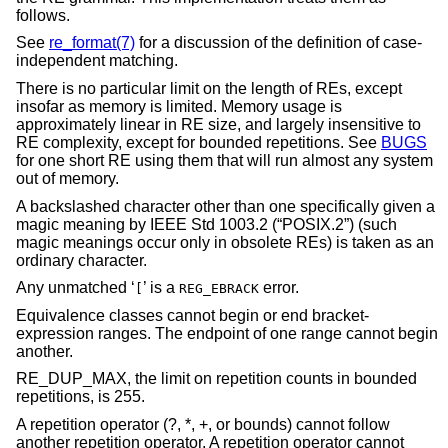
follows.
See
re_format(7)
for a discussion of the definition of case-
independent matching.
There is no particular limit on the length of REs, except
insofar as memory is limited. Memory usage is
approximately linear in RE size, and largely insensitive to
RE complexity, except for bounded repetitions. See
BUGS
for one short RE using them that will run almost any system
out of memory.
A backslashed character other than one specifically given a
magic meaning by
IEEE Std 1003.2 (“POSIX.2”)
(such
magic meanings occur only in obsolete REs) is taken as an
ordinary character.
Any unmatched ‘
’ is a
error.
[
REG_EBRACK
Equivalence classes cannot begin or end bracket-
expression ranges. The endpoint of one range cannot begin
another.
RE_DUP_MAX, the limit on repetition counts in bounded
repetitions, is 255.
A repetition operator (?, *, +, or bounds) cannot follow
another repetition operator. A repetition operator cannot