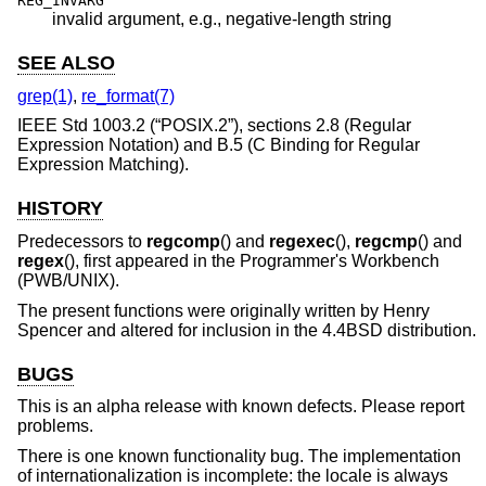
REG_INVARG
invalid argument, e.g., negative-length string
SEE ALSO
grep(1)
,
re_format(7)
IEEE Std 1003.2 (“POSIX.2”)
, sections 2.8 (Regular
Expression Notation) and B.5 (C Binding for Regular
Expression Matching).
HISTORY
Predecessors to
regcomp
() and
regexec
(),
regcmp
() and
regex
(), first appeared in the Programmer's Workbench
(PWB/UNIX).
The present functions were originally written by Henry
Spencer and altered for inclusion in the
4.4BSD
distribution.
BUGS
This is an alpha release with known defects. Please report
problems.
There is one known functionality bug. The implementation
of internationalization is incomplete: the locale is always