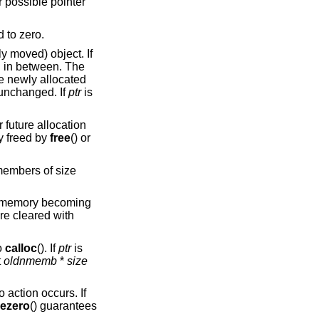
r possible pointer
d to zero.
ly moved) object. If
ed in between. The
he newly allocated
unchanged. If
ptr
is
r future allocation
y freed by
free
() or
embers of size
at memory becoming
re cleared with
o
calloc
(). If
ptr
is
t
oldnmemb
*
size
o action occurs. If
eezero
() guarantees