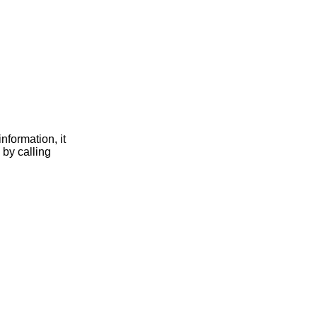
nformation, it
 by calling