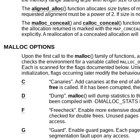
The
aligned_alloc
() function allocates
size
bytes of m
requested
alignment
must be a power of 2. If
size
is no
The
malloc_conceal
() and
calloc_conceal
() functi
the allocation returned is marked with the
MAP_CONCEA
explicitly. A reallocation of a concealed allocation will
MALLOC OPTIONS
Upon the first call to the
malloc
() family of functions,
checks the environment for a variable called
MALLOC_O
Each is scanned for the flags documented below. Un
initialization, flags occurring later modify the behavio
C
free
D
“Dump”.
malloc
() will dump statistics 
been compiled with -DMALLOC_ST
F
“Freecheck”. Enable more extensive double free and use after free detection. Al
checked for double frees. Unused pages on the freelist are read and write protected to cause a segmentation fault upon
access.
G
“Guard”. Enable guard pages. Each page size or larger allocation is followed by a
segmentation fault upon any access.