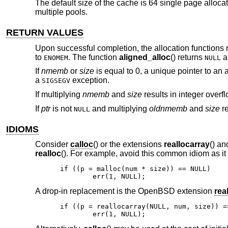
The default size of the cache is 64 single page alloca
multiple pools.
RETURN VALUES
Upon successful completion, the allocation functions r
to
. The function
aligned_alloc
() returns
a
ENOMEM
NULL
If
nmemb
or
size
is equal to 0, a unique pointer to an 
a
exception.
SIGSEGV
If multiplying
nmemb
and
size
results in integer overf
If
ptr
is not
and multiplying
oldnmemb
and
size
re
NULL
IDIOMS
Consider
calloc
() or the extensions
reallocarray
() a
realloc
(). For example, avoid this common idiom as it
if ((p = malloc(num * size)) == NULL)

	err(1, NULL);
A drop-in replacement is the
OpenBSD
extension
rea
if ((p = reallocarray(NULL, num, size)) ==
	err(1, NULL);