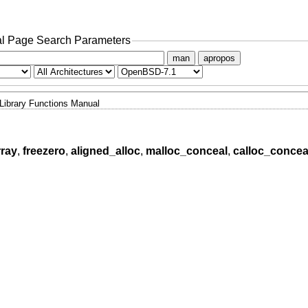
l Page Search Parameters
man
apropos
Library Functions Manual
rray
,
freezero
,
aligned_alloc
,
malloc_conceal
,
calloc_concea