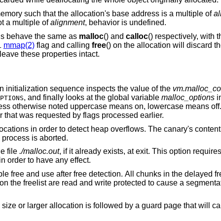
emory such that the allocation's base address is a multiple of
a
t a multiple of
alignment
, behavior is undefined.
ons behave the same as
malloc
() and
calloc
() respectively, with 
mmap(2)
flag and calling
free
() on the allocation will discard t
L
 leave these properties intact.
 an initialization sequence inspects the value of the
vm.malloc_co
, and finally looks at the global variable
malloc_options
i
PTIONS
less otherwise noted uppercase means on, lowercase means off
ur that was requested by flags processed earlier.
“Canaries”. Add canaries at the end of allocations in order to detect heap overflows. Th
is called. If it has been corrupted, the process is aborted.
to the file
./malloc.out
, if it already exists, at exit. This option requires the library to have
ATS in order to have any effect.
l chunks in the delayed free list will be
 guard page that will cause a