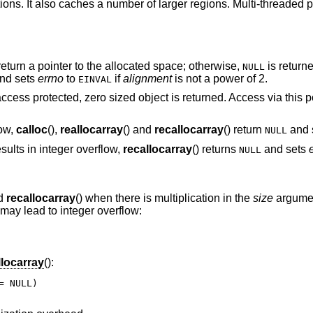
tions. It also caches a number of larger regions. Multi-threaded
eturn a pointer to the allocated space; otherwise,
is return
NULL
nd sets
errno
to
if
alignment
is not a power of 2.
EINVAL
access protected, zero sized object is returned. Access via this p
low,
calloc
(),
reallocarray
() and
recallocarray
() return
and 
NULL
sults in integer overflow,
recallocarray
() returns
and sets
NULL
nd
recallocarray
() when there is multiplication in the
size
argume
 may lead to integer overflow:
llocarray
():
 NULL)
