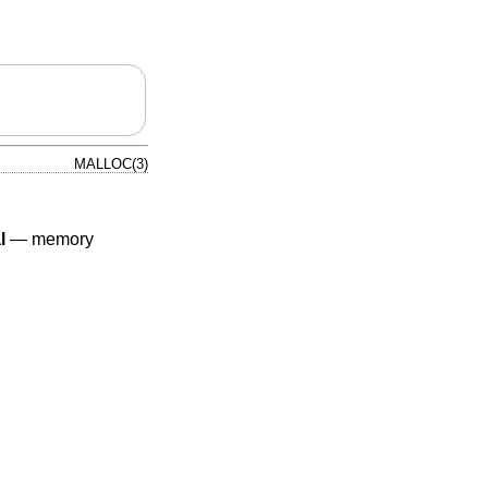
MALLOC(3)
l
—
memory