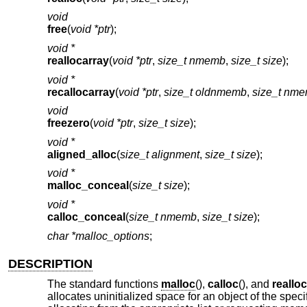
void
free
(
void *ptr
);
void *
reallocarray
(
void *ptr
,
size_t nmemb
,
size_t size
);
void *
recallocarray
(
void *ptr
,
size_t oldnmemb
,
size_t nm
void
freezero
(
void *ptr
,
size_t size
);
void *
aligned_alloc
(
size_t alignment
,
size_t size
);
void *
malloc_conceal
(
size_t size
);
void *
calloc_conceal
(
size_t nmemb
,
size_t size
);
char *malloc_options
;
DESCRIPTION
The standard functions
malloc
(),
calloc
(), and
realloc
allocates uninitialized space for an object of the spec