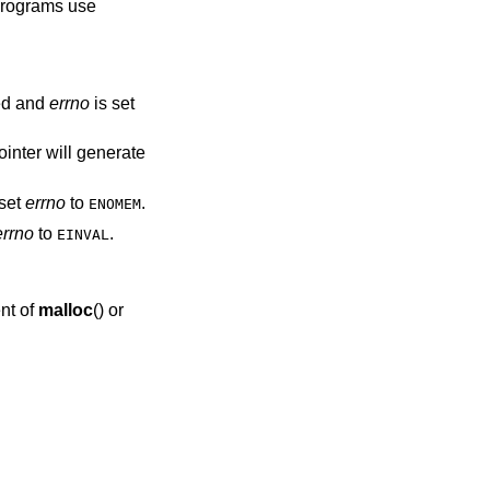
 programs use
ed and
errno
is set
ointer will generate
set
errno
to
.
ENOMEM
errno
to
.
EINVAL
nt of
malloc
() or