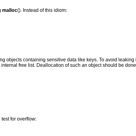
g
malloc
(). Instead of this idiom:
ing objects containing sensitive data like keys. To avoid leaking i
internal free list. Deallocation of such an object should be done
 test for overflow: