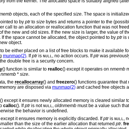
ry from the kernel. The allocated space is suitably aligned (afte
memb
objects, each of the specified
size
. The space is initialize
pointed to by
ptr
to
size
bytes and returns a pointer to the (possib
ier call to an allocation or reallocation function that was not fre
f the new and old sizes. If the new size is larger, the value of t
. If the space cannot be allocated, the object pointed to by
ptr
is 
 new object.
to be either placed on a list of free blocks to make it available fo
ng
munmap(2)
. If
ptr
is
, no action occurs. If
ptr
was previousl
NULL
the double free is a security concern.
ay
() function is similar to
realloc
() except it operates on
nmemb
m
n
nmemb
*
size
.
ata, the
recallocarray
() and
freezero
() functions guarantee th
 memory are disposed via
munmap(2)
and cached free objects a
() except it ensures newly allocated memory is cleared similar t
to
calloc
(). If
ptr
is not
,
oldnmemb
must be a value such tha
NULL
herwise the behavior is undefined.
n except it ensures memory is explicitly discarded. If
ptr
is
, n
NULL
aller than the size of the earlier allocation that returned
ptr
.
fr
carded while deallocating the whole object originally allocated.