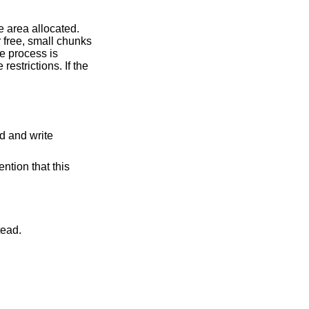
t instead.