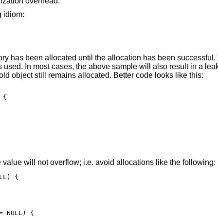
alization overhead.
g idiom:
y has been allocated until the allocation has been successful.
is used. In most cases, the above sample will also result in a le
old object still remains allocated. Better code looks like this:
{

e value will not overflow; i.e. avoid allocations like the following:
L) {

 NULL) {
