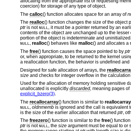
allocating from the appropriate list or requesting memo
coercion) for storage of any type of object.
The
calloc
() function allocates space for an array of
n
The
realloc
() function changes the size of the object 
ptr
is not
, it must be a pointer returned by an earl
NULL
contents of the object are unchanged up to the lesser o
portion of the object is indeterminate and uninitialized
,
realloc
() behaves like
malloc
() and allocates a
NULL
The
free
() function causes the space pointed to by
ptr
or, when appropriate, to be returned to the kernel usi
a reallocation function, the behavior is undefined and 
Designed for safe allocation of arrays, the
reallocarr
size
and checks for integer overflow in the calculatio
Used for the allocation of memory holding sensitive d
unallocated is explicitly
discarded
, meaning pages of
explicit_bzero(3)
.
The
recallocarray
() function is similar to
reallocarray
,
oldnmemb
is ignored and the call is equivalent 
NULL
is the size of the earlier allocation that returned
ptr
, ot
The
freezero
() function is similar to the
free
() functio
ptr
is not
, the
size
argument must be equal to or sm
NULL
the memory range starting at
ptr
with length
size
is dis