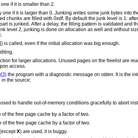
“More junking”. Increase the junk level by one if it is smaller than 2.
tes into the area allocated.
y default the junk level is 1: after free, small chunks
med.
() is called, even if the initial allocation was big enough.
diting.
 the freelist are read and write
ult upon access.
t(3)
the program with a diagnostic message on stderr. It is the intention that this
option be set at compile time by including in the source:
Note that this will cause code that is supposed to handle out-of-memory conditions gracefully to abor
“Halve the cache size”. Decrease the size of the free page cache by a factor of two.
“Double the cache size”. Increase the size of the free page cache by a factor of two.
 (except
X
) are used, it is buggy.