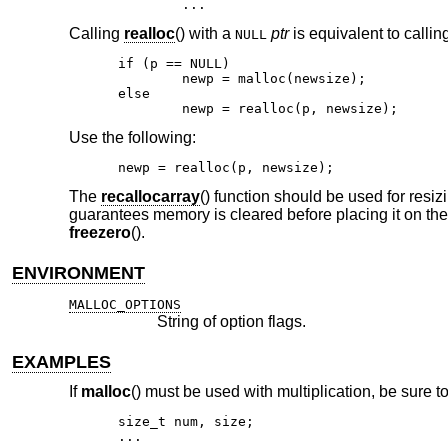
	...
Calling
realloc
() with a
ptr
is equivalent to callin
NULL
if (p == NULL)

	newp = malloc(newsize);

else

	newp = realloc(p, newsize);
Use the following:
newp = realloc(p, newsize);
The
recallocarray
() function should be used for resiz
guarantees memory is cleared before placing it on the 
freezero
().
ENVIRONMENT
MALLOC_OPTIONS
String of option flags.
EXAMPLES
If
malloc
() must be used with multiplication, be sure to
size_t num, size;

...
