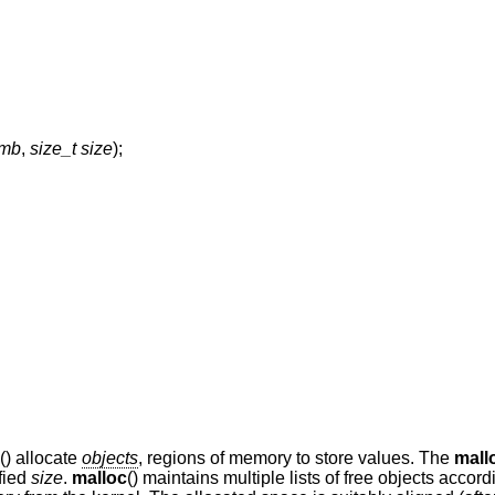
emb
,
size_t size
);
() allocate
objects
, regions of memory to store values. The
mall
ified
size
.
malloc
() maintains multiple lists of free objects accord