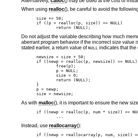
Alternatively,
calloc
() may be used at the cost of initi
When using
realloc
(), be careful to avoid the followin
size += 50;

if ((p = realloc(p, size)) == NULL)

	return (NULL);
Do not adjust the variable describing how much memor
aberrant program behavior if the incorrect size value 
stated earlier, a return value of
indicates that the 
NULL
newsize = size + 50;

if ((newp = realloc(p, newsize)) == NULL) 
	free(p);

	p = NULL;

	size = 0;

	return (NULL);

}

p = newp;

size = newsize;
As with
malloc
(), it is important to ensure the new siz
if ((newp = realloc(p, num * size)) == NUL
	...
Instead, use
reallocarray
():
if ((newp = reallocarray(p, num, size)) ==