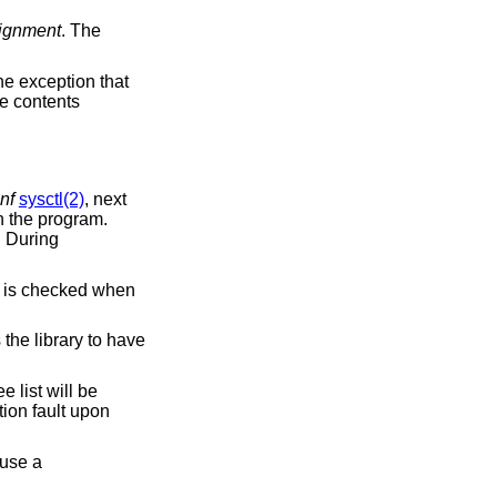
lignment
. The
the exception that
he contents
nf
sysctl(2)
, next
n the program.
. During
e canary's content is checked when