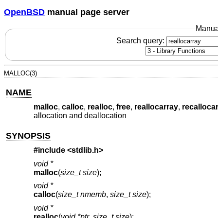
OpenBSD
manual page server
Manua
Search query:
MALLOC(3)
NAME
malloc
,
calloc
,
realloc
,
free
,
reallocarray
,
recalloca
allocation and deallocation
SYNOPSIS
#include <
stdlib.h
>
void *
malloc
(
size_t size
);
void *
calloc
(
size_t nmemb
,
size_t size
);
void *
realloc
(
void *ptr
,
size_t size
);