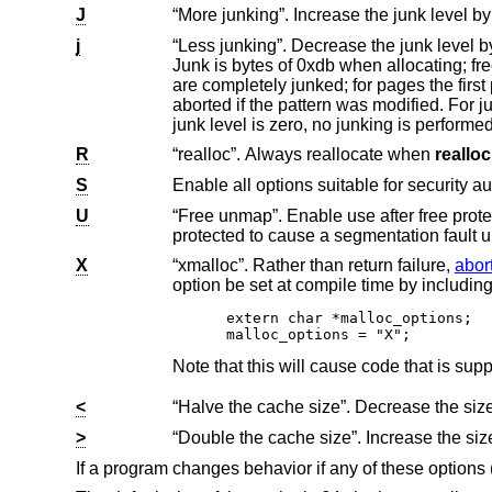
J
j
“Less junking”. Decrease the junk level by one if it is larger than 0. Junking writes some junk by
Junk is bytes of 0xdb when allocating; freed chunks are filled with 0xdf. B
are completely junked; for pages the first part is junked. After a delay, the filling pattern is validated and the process is
aborted if the pattern was modified. For junk level 2, junking is done on allocation as well and without size restrictions. If the
junk level is zero, no junking is perfor
R
“realloc”. Always reallocate when
realloc
S
Enable all options suitable for security au
U
“Free unmap”. Enable use after free protection for larger allocations. Unused pages on
protected to cause a segmentation fa
X
“xmalloc”. Rather than return failure,
abor
extern char *malloc_options;

malloc_options = "X";
<
>
If a program changes behavior if any of these options