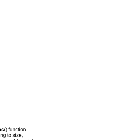
oc
() function
ing to size,