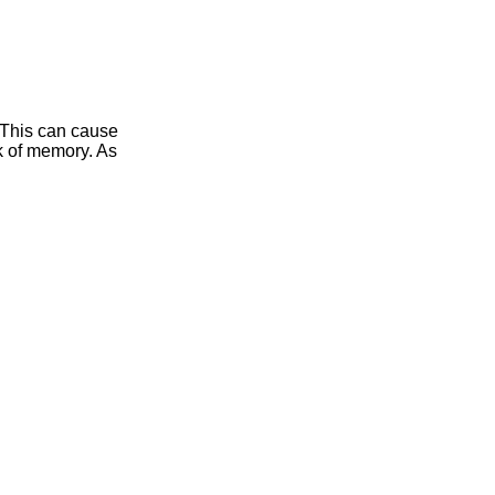
 This can cause
ak of memory. As