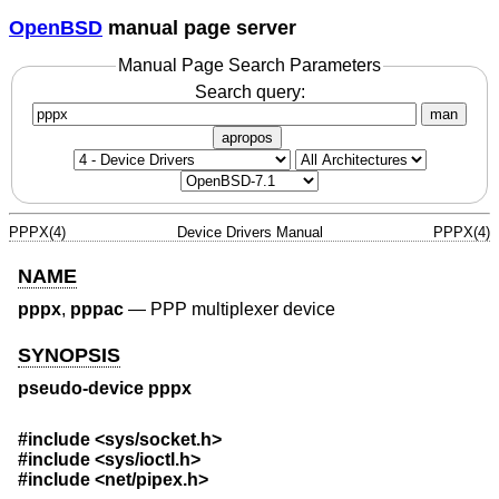
OpenBSD
manual page server
Manual Page Search Parameters
Search query:
man
apropos
PPPX(4)
Device Drivers Manual
PPPX(4)
NAME
pppx
,
pppac
—
PPP multiplexer device
SYNOPSIS
pseudo-device pppx
#include <
sys/socket.h
>
#include <
sys/ioctl.h
>
#include <
net/pipex.h
>