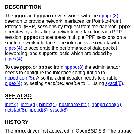
DESCRIPTION
The
pppx
and
pppac
drivers works with the
npppd(8)
daemon to provide network interfaces for Point-to-Point
Protocol (PPP) sessions by request from the daemon.
pppx
operates by allocating a network interface for each PPP
session.
pppac
concentrates multiple PPP sessions on a
single network interface. The interfaces also work with
pipex(4)
to accelerate the performance of data packet
forwarding, and supports ioctls which are added by
pipex(4)
.
To use
pppx
or
pppac
from
npppd(8)
the administrator
needs to configure the interface configuration in
npppd.conf(5)
. Also the administrator needs to enable
pipex(4)
by setting
net.pipex.enable
to ‘1’ using
sysctl(8)
.
SEE ALSO
inet(4)
,
inet6(4)
,
pipex(4)
,
hostname.if(5)
,
npppd.conf(5)
,
netstart(8)
,
npppd(8)
,
sysctl(8)
HISTORY
The
pppx
driver first appeared in
OpenBSD 5.3
. The
pppac